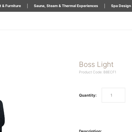
|
|
 & Furniture
Sauna, Steam & Thermal Experiences
Spa Design 
Boss Light
Product Code: B8ECF1
Quantity:
Description: