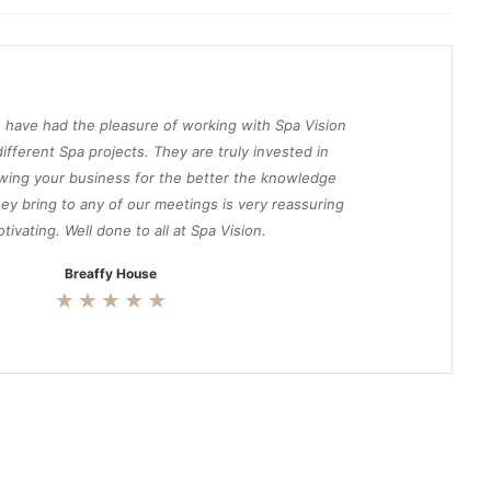
 have had the pleasure of working with Spa Vision
ifferent Spa projects. They are truly invested in
wing your business for the better the knowledge
ey bring to any of our meetings is very reassuring
tivating. Well done to all at Spa Vision.
Breaffy House