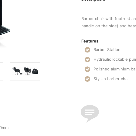
Barber chair with footrest an
handle on the side) and head
Features:
Barber Station
Hydraulic lockable pu
Polished aluminium b
Stylish barber chair
10mm