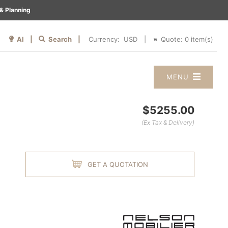
& Planning
AI |
Search |
Quote:
0
item(s)
Currency:
|
MENU
$5255.00
(Ex Tax & Delivery)
GET A QUOTATION