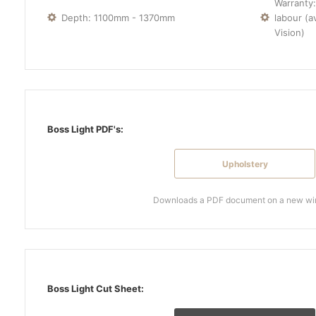
Warranty:
Depth: 1100mm - 1370mm
labour (a
Vision)
Boss Light PDF's:
Upholstery
Downloads a PDF document on a new w
Boss Light Cut Sheet: