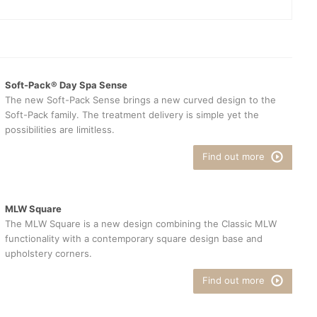
Soft-Pack® Day Spa Sense
The new Soft-Pack Sense brings a new curved design to the
Soft-Pack family. The treatment delivery is simple yet the
possibilities are limitless.
Find out more
MLW Square
The MLW Square is a new design combining the Classic MLW
functionality with a contemporary square design base and
upholstery corners.
Find out more