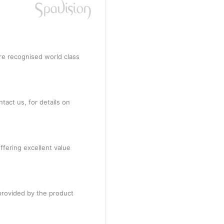
re recognised world class
tact us, for details on
ffering excellent value
provided by the product