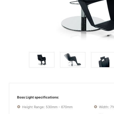
Boss Light specifications:
Height Range: 530mm - 670mm
Width: 7