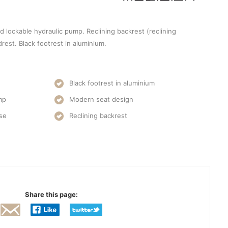
d lockable hydraulic pump. Reclining backrest (reclining
rest. Black footrest in aluminium.
Black footrest in aluminium
mp
Modern seat design
ase
Reclining backrest
Share this page: