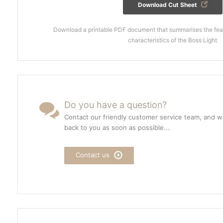
Download Cut Sheet
Download a printable PDF document that summarises the feat
characteristics of the Boss Light
Do you have a question?
Contact our friendly customer service team, and we
back to you as soon as possible...
Contact us