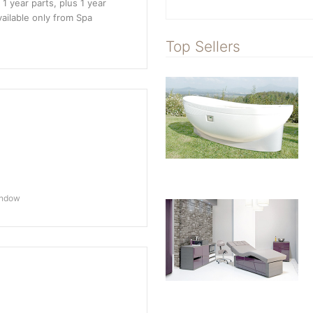
 1 year parts, plus 1 year
vailable only from Spa
Top Sellers
indow