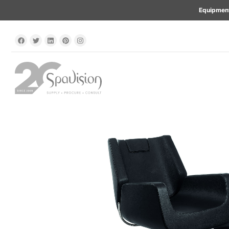
Equipment