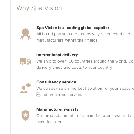
Why Spa Vision...
Spa Vision is a leading global supplier
All brand partners are extensively researched and a
manufacturers within their fields.
International delivery
We ship to over 100 countries around the world. Con
delivery times and costs to your country
Consultancy service
We can advise on the best solution for your space o
and unrivalled service.
Manufacturer warraty
Our products benefit of a manufacturer's warranty 
manufacturer.