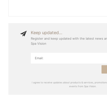
Keep updated...
Register and keep updated with the latest news a
Spa Vision
I agree to receive updates about products & services, promotions
events from Spa Vision.