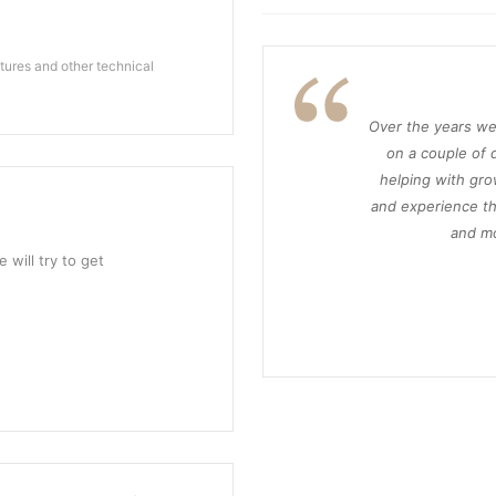
ures and other technical
Over the years we
on a couple of d
helping with gro
and experience th
and mo
 will try to get