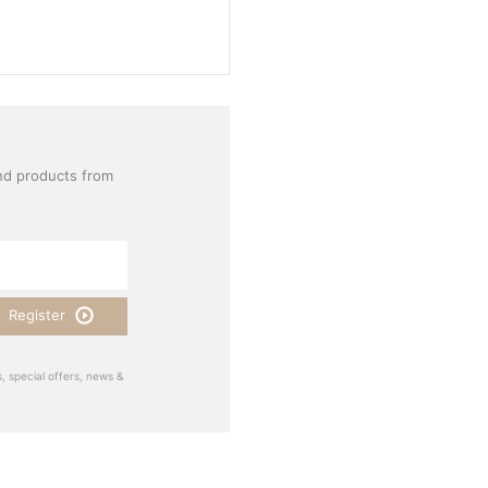
nd products from
Register
, special offers, news &