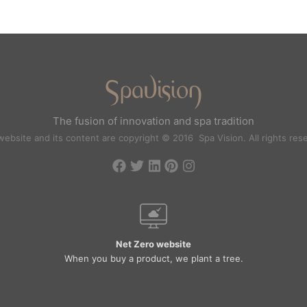
The fusion of innovation and spa tradition
website and its content are copyright © 2016 Spa Vision. All rights res
Net Zero website
When you buy a product, we plant a tree.