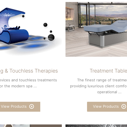
g & Touchless Therapies
Treatment Tabl
evices and touchless treatments
The finest range of treatme
or the modern spa ...
providing luxurious client comfo
operational ...
View Products
View Products