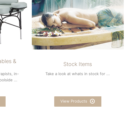
ables &
Stock Items
apists, in-
Take a look at whats in stock for ...
olside ...
View Products