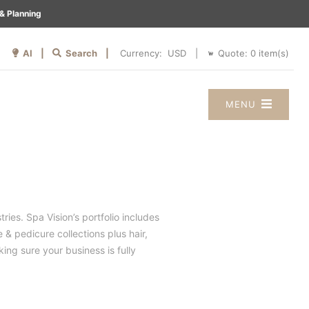
& Planning
AI |
Search |
Quote:
0
item(s)
Currency:
|
MENU
ries. Spa Vision’s portfolio includes
 & pedicure collections plus hair,
ng sure your business is fully