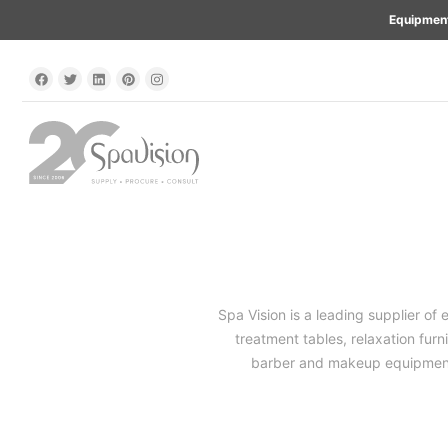
Equipment
Spa Vision is a leading supplier of 
treatment tables, relaxation furn
barber and makeup equipment. 