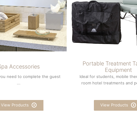
Portable Treatment T
Spa Accessories
Equipment
you need to complete the guest
Ideal for students, mobile ther
...
room hotel treatments and po
View Products
View Products