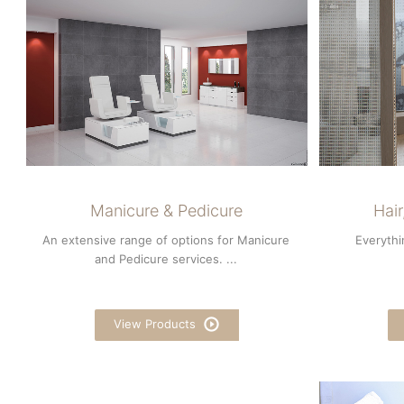
Manicure & Pedicure
Hai
An extensive range of options for Manicure
Everythi
and Pedicure services. ...
View Products