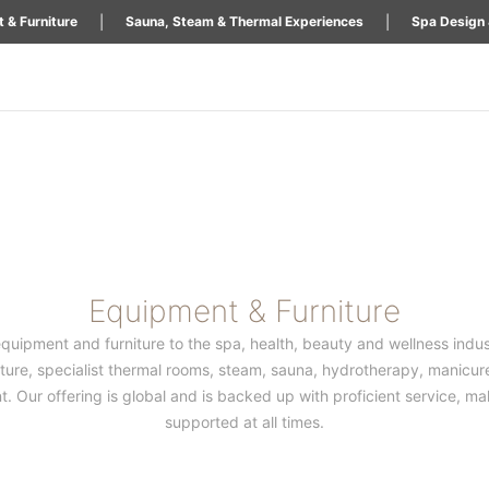
|
|
 & Furniture
Sauna, Steam & Thermal Experiences
Spa Design 
Equipment & Furniture
equipment and furniture to the spa, health, beauty and wellness indust
iture, specialist thermal rooms, steam, sauna, hydrotherapy, manicure
Our offering is global and is backed up with proficient service, maki
supported at all times.