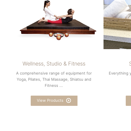
Wellness, Studio & Fitness
A comprehensive range of equipment for
Everything 
Yoga, Pilates, Thai Massage, Shiatsu and
Fitness ...
View Products