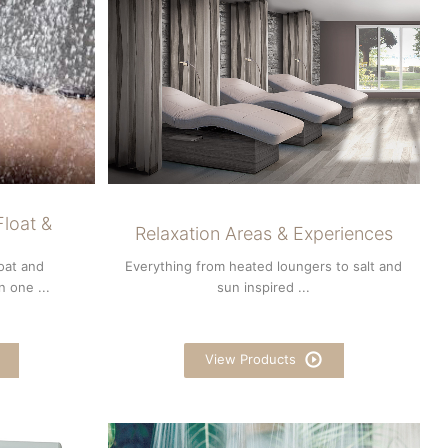
loat &
Relaxation Areas & Experiences
loat and
Everything from heated loungers to salt and
 one ...
sun inspired ...
View Products