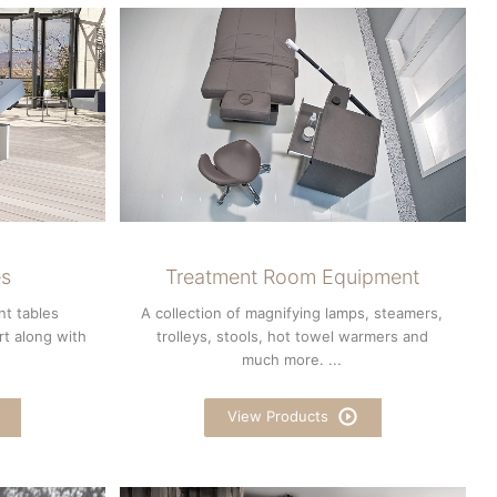
es
Treatment Room Equipment
nt tables
A collection of magnifying lamps, steamers,
rt along with
trolleys, stools, hot towel warmers and
much more. ...
View Products