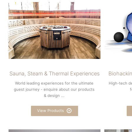
Sauna, Steam & Thermal Experiences
Biohackin
World leading experiences for the ultimate
High-tech d
guest journey - enquire about our products
f
& design ...
View Products