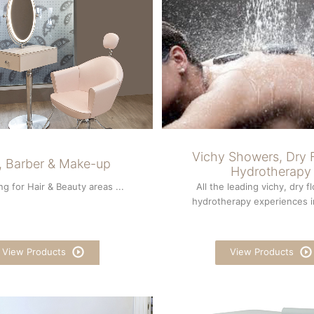
Vichy Showers, Dry F
r, Barber & Make-up
Hydrotherapy
ng for Hair & Beauty areas ...
All the leading vichy, dry f
hydrotherapy experiences in
View Products
View Products