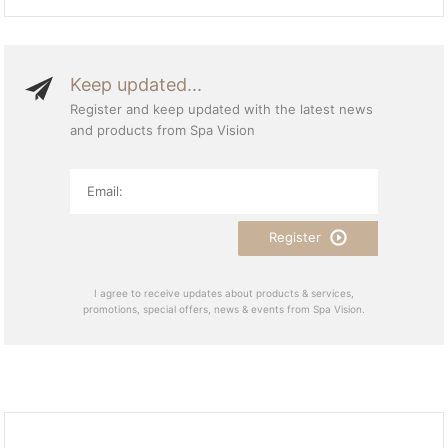
Keep updated...
Register and keep updated with the latest news
and products from Spa Vision
Register
I agree to receive updates about products & services,
promotions, special offers, news & events from Spa Vision.