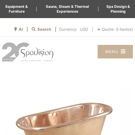
Equipment &
Sauna, Steam & Thermal
Spa Design &
|
|
Furniture
Experiences
Planning
AI |
Search |
Quote:
0
item(s)
Currency:
|
MENU