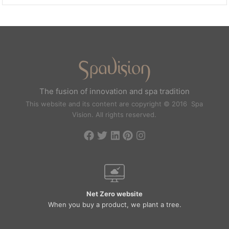
The fusion of innovation and spa tradition
This website and its content are copyright © 2016 Spa
Vision. All rights reserved.
Net Zero website
When you buy a product, we plant a tree.