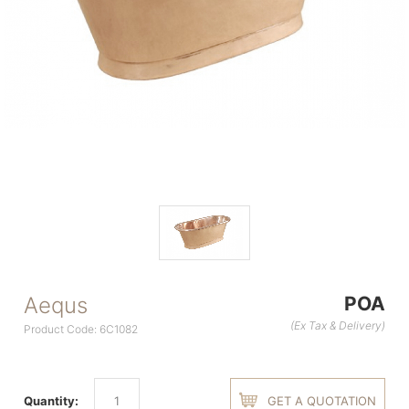
Aequs
POA
(Ex Tax & Delivery)
Product Code: 6C1082
Quantity:
GET A QUOTATION