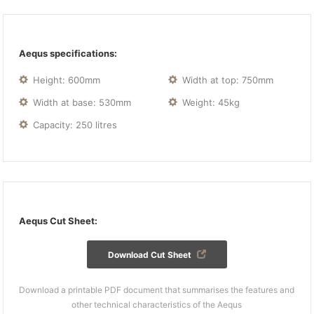
Aequs specifications:
Height: 600mm
Width at top: 750mm
Width at base: 530mm
Weight: 45kg
Capacity: 250 litres
Aequs Cut Sheet:
Download Cut Sheet
Download a printable PDF document that summarises the features and
other technical characteristics of the Aequs