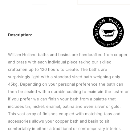
Description:
William Holland baths and basins are handcrafted from copper
and brass with each individual piece taking our skilled
craftsmen up to 120 hours to create. The baths are
surprisingly light with a standard sized bath weighing only
45kg. Depending on your personal preference the bath can
then be sealed with a durable coating to maintain the lustre or
if you prefer we can finish your bath from a palette that
includes tin, nickel, enamel, patina and even silver or gold.
This vast array of finishes coupled with matching taps and
accessories allows your copper bath and basin to sit
comfortably in either a traditional or contemporary interior.