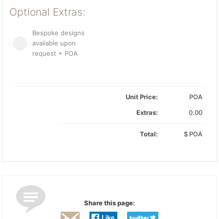
Optional Extras:
Bespoke designs
available upon
request + POA
Unit Price:
POA
Extras:
0.00
Total:
$
POA
Share this page: