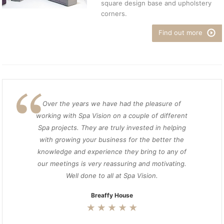
square design base and upholstery
corners.
Find out more
Over the years we have had the pleasure of
working with Spa Vision on a couple of different
Spa projects. They are truly invested in helping
with growing your business for the better the
knowledge and experience they bring to any of
our meetings is very reassuring and motivating.
Well done to all at Spa Vision.
Breaffy House