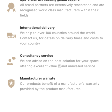
All brand partners are extensively researched and are
recognised world class manufacturers within their
fields.
International delivery
We ship to over 100 countries around the world.
Contact us, for details on delivery times and costs to
your country
Consultancy service
We can advise on the best solution for your space
offering excellent value and unrivalled service.
Manufacturer warraty
Our products benefit of a manufacturer's warranty
provided by the product manufacturer.