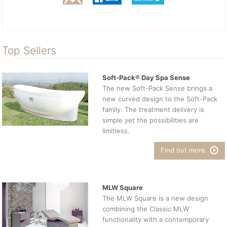
Top Sellers
Soft-Pack® Day Spa Sense
The new Soft-Pack Sense brings a
new curved design to the Soft-Pack
family. The treatment delivery is
simple yet the possibilities are
limitless.
Find out more
MLW Square
The MLW Square is a new design
combining the Classic MLW
functionality with a contemporary