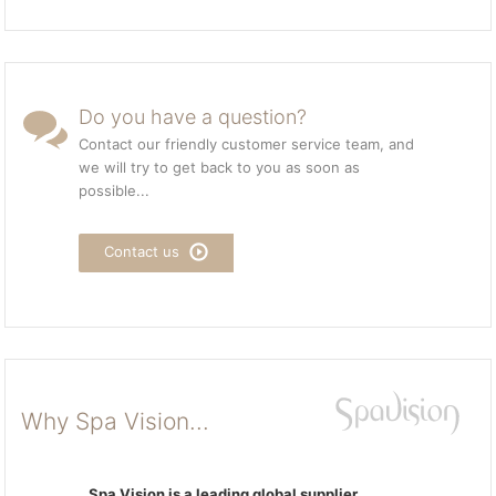
Do you have a question?
Contact our friendly customer service team, and
we will try to get back to you as soon as
possible...
Contact us
Why Spa Vision...
Spa Vision is a leading global supplier