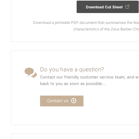
Download Cut Sheet
Download a printable PDF document that summarises the feat
characteristics of the Zeus Barber Cha
Do you have a question?
Contact our friendly customer service team, and we
back to you as soon as possible...
Contact us