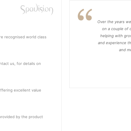
Over the years we
on a couple of d
helping with gro
re recognised world class
and experience th
and mo
tact us, for details on
ffering excellent value
provided by the product