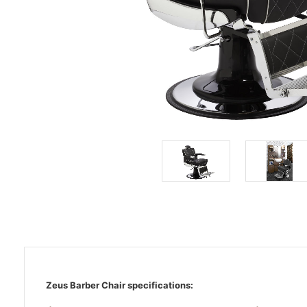
Zeus Barber Chair specifications: