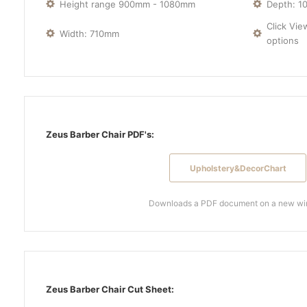
Height range 900mm - 1080mm
Depth: 
Click Vie
Width: 710mm
options
Zeus Barber Chair PDF's:
Upholstery&DecorChart
Downloads a PDF document on a new w
Zeus Barber Chair Cut Sheet: