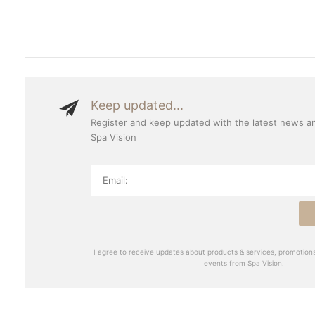
Keep updated...
Register and keep updated with the latest news a
Spa Vision
I agree to receive updates about products & services, promotions
events from Spa Vision.