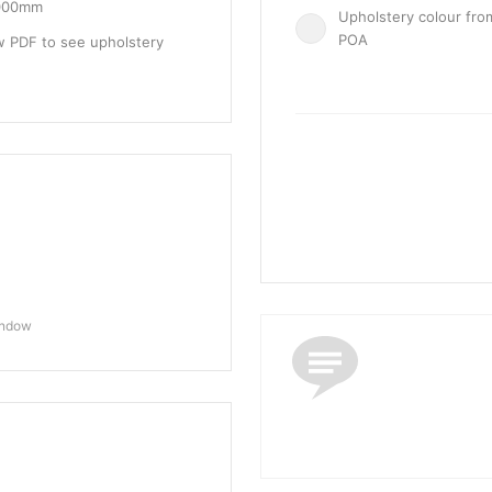
1000mm
Upholstery colour fro
POA
w PDF to see upholstery
indow