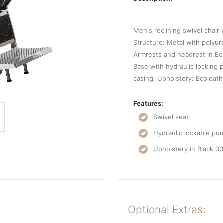
Men's reclining swivel chair
Structure: Metal with polyu
Armrests and headrest in Ec
Base with hydraulic locking
casing. Upholstery: Ecoleath
Features:
Swivel seat
Hydraulic lockable pu
Upholstery in Black 0
Optional Extras: