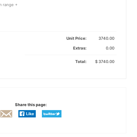
m range +
Unit Price:
3740.00
Extras:
0.00
Total:
$
3740.00
Share this page: