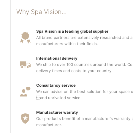
Why Spa Vision...
Spa Vision is a leading global supplier
All brand partners are extensively researched and a
manufacturers within their fields.
International delivery
We ship to over 100 countries around the world. Con
delivery times and costs to your country
Consultancy service
We can advise on the best solution for your space o
and unrivalled service.
Manufacturer warraty
Our products benefit of a manufacturer's warranty 
manufacturer.