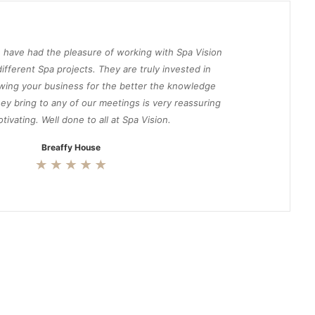
 have had the pleasure of working with Spa Vision
ifferent Spa projects. They are truly invested in
wing your business for the better the knowledge
ey bring to any of our meetings is very reassuring
tivating. Well done to all at Spa Vision.
Breaffy House