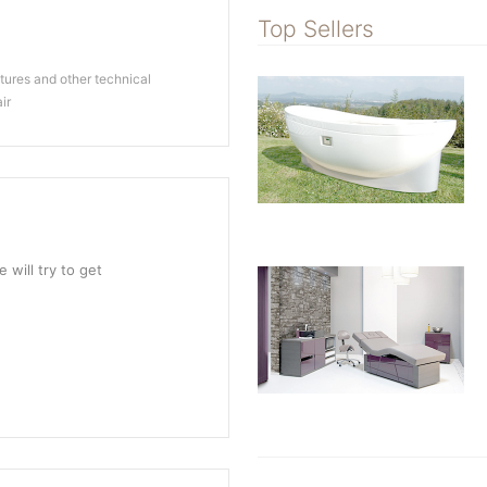
Top Sellers
ures and other technical
ir
 will try to get