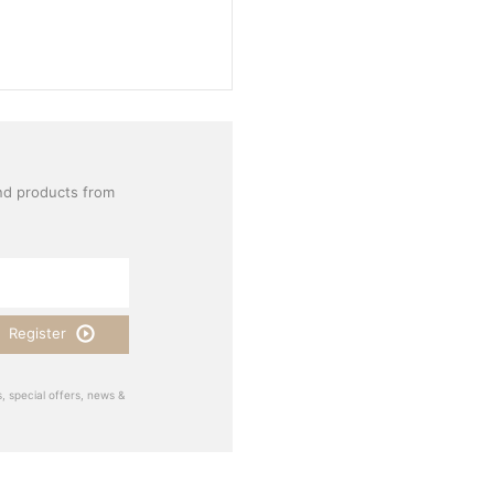
nd products from
Register
, special offers, news &