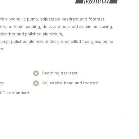
 with hydraulic pump, adjustable headrest and footrest.
rethane foam padding, deck and polished aluminium casing.
oleather and polished aluminium,
 pump, polished aluminium deck, enamelled fiberglass pump
er.
Reclining backrest
mp
Adjustable head and footrest
08C as standard