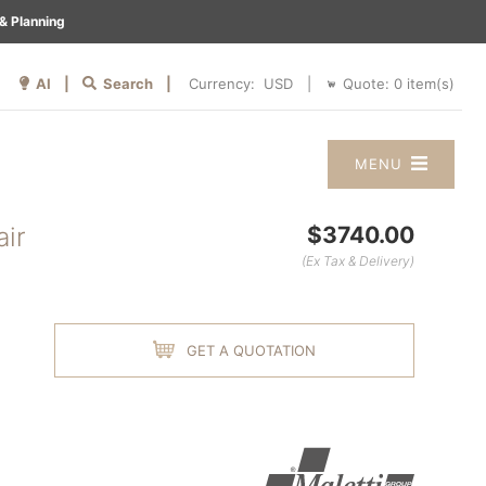
& Planning
AI |
Search |
Quote:
0
item(s)
Currency:
|
MENU
air
$3740.00
(Ex Tax & Delivery)
GET A QUOTATION