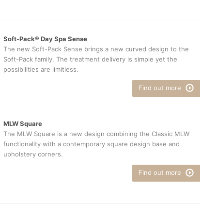
Soft-Pack® Day Spa Sense
The new Soft-Pack Sense brings a new curved design to the
Soft-Pack family. The treatment delivery is simple yet the
possibilities are limitless.
Find out more
MLW Square
The MLW Square is a new design combining the Classic MLW
functionality with a contemporary square design base and
upholstery corners.
Find out more