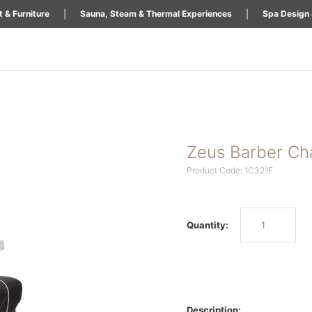
|
|
 & Furniture
Sauna, Steam & Thermal Experiences
Spa Design 
Zeus Barber Ch
Product Code: 1C321F
Quantity:
Description: