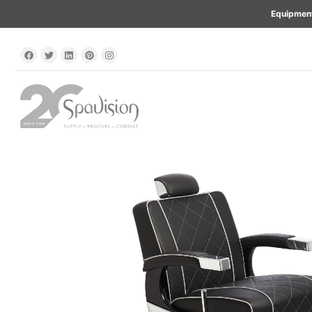
Equipment