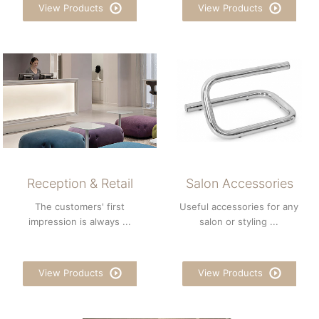
View Products
View Products
Reception & Retail
Salon Accessories
The customers' first
Useful accessories for any
impression is always ...
salon or styling ...
View Products
View Products