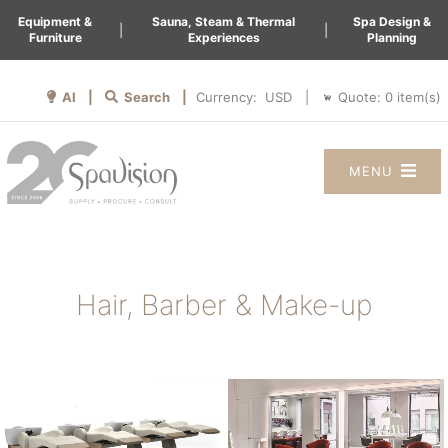
Equipment &
Sauna, Steam & Thermal
Spa Design &
|
|
Furniture
Experiences
Planning
AI |
Search |
Quote:
0
item(s)
Currency:
|
MENU
Hair, Barber & Make-up