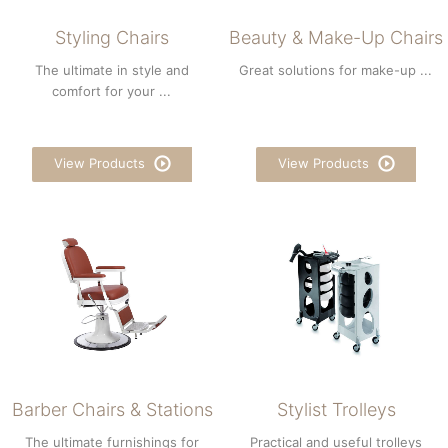
Styling Chairs
Beauty & Make-Up Chairs
The ultimate in style and
Great solutions for make-up ...
comfort for your ...
View Products
View Products
Barber Chairs & Stations
Stylist Trolleys
The ultimate furnishings for
Practical and useful trolleys