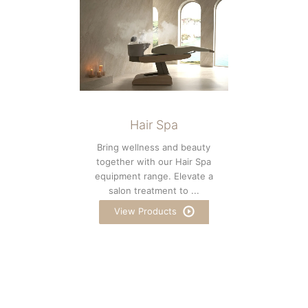
Hair Spa
Bring wellness and beauty
together with our Hair Spa
equipment range. Elevate a
salon treatment to ...
View Products