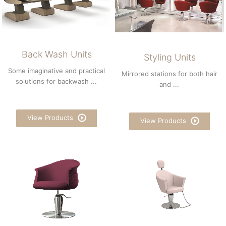
Back Wash Units
Styling Units
Some imaginative and practical
Mirrored stations for both hair
solutions for backwash ...
and ...
View Products
View Products