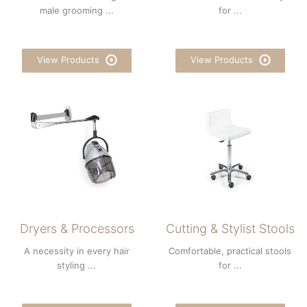
male grooming ...
for ...
View Products
View Products
Dryers & Processors
Cutting & Stylist Stools
A necessity in every hair
Comfortable, practical stools
styling ...
for ...