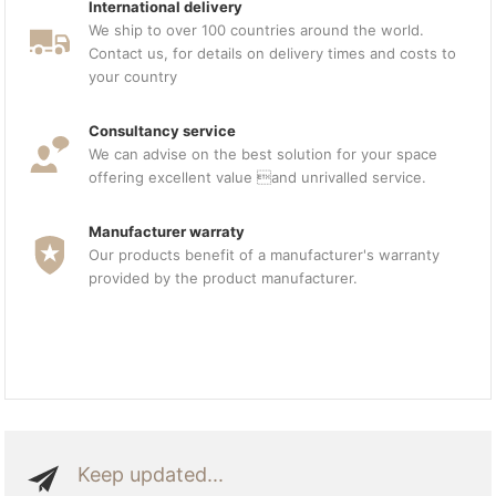
International delivery
We ship to over 100 countries around the world.
Contact us, for details on delivery times and costs to
your country
Consultancy service
We can advise on the best solution for your space
offering excellent value and unrivalled service.
Manufacturer warraty
Our products benefit of a manufacturer's warranty
provided by the product manufacturer.
Keep updated...