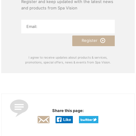
Register and keep updated with the latest news
and products from Spa Vision
Register
I agree to receive updates about products & services,
promotions, special offers, news & events from Spa Vision.
Share this page: