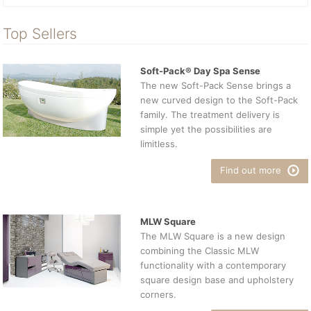
Top Sellers
Soft-Pack® Day Spa Sense
The new Soft-Pack Sense brings a
new curved design to the Soft-Pack
family. The treatment delivery is
simple yet the possibilities are
limitless.
Find out more
MLW Square
The MLW Square is a new design
combining the Classic MLW
functionality with a contemporary
square design base and upholstery
corners.