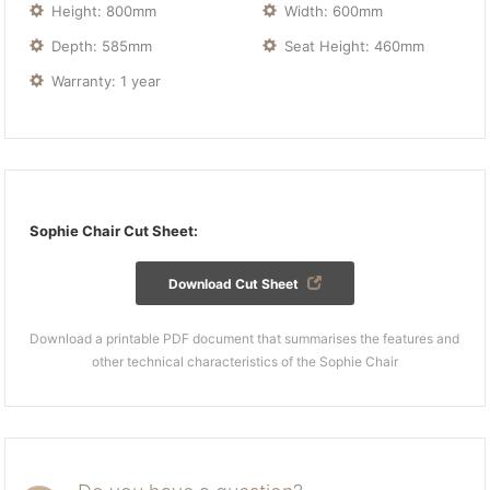
Height: 800mm
Width: 600mm
Depth: 585mm
Seat Height: 460mm
Warranty: 1 year
Sophie Chair Cut Sheet:
Download Cut Sheet
Download a printable PDF document that summarises the features and
other technical characteristics of the Sophie Chair