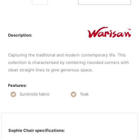
Description:
Capturing the traditional and modern contemporary life. This
collection is characterised by combining rounded corners with
clean straight lines to give generous space.
Features:
Sunbrella fabric
Teak
Sophie Chair specifications: