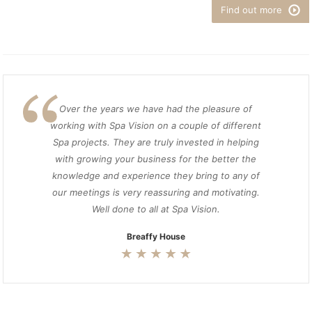
Find out more
Over the years we have had the pleasure of
working with Spa Vision on a couple of different
Spa projects. They are truly invested in helping
with growing your business for the better the
knowledge and experience they bring to any of
our meetings is very reassuring and motivating.
Well done to all at Spa Vision.
Breaffy House