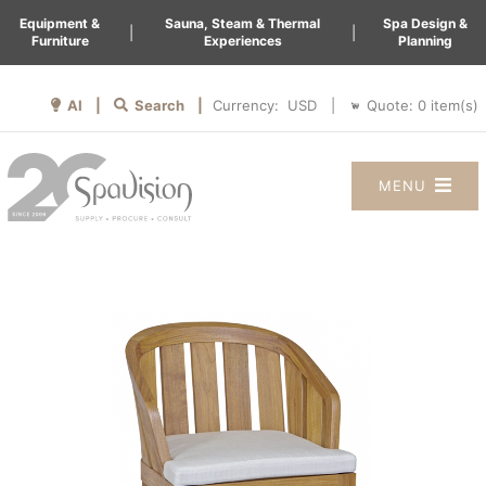
Equipment &
Sauna, Steam & Thermal
Spa Design &
|
|
Furniture
Experiences
Planning
AI |
Search |
Quote:
0
item(s)
Currency:
|
MENU