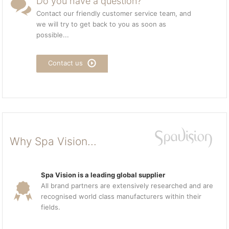
Do you have a question?
Contact our friendly customer service team, and
we will try to get back to you as soon as
possible...
Contact us
Why Spa Vision...
Spa Vision is a leading global supplier
All brand partners are extensively researched and are
recognised world class manufacturers within their
fields.