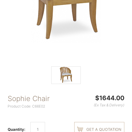
Sophie Chair
$1644.00
(Ex Tax & Delivery)
Product Code: C66E02
Quantity:
GET A QUOTATION