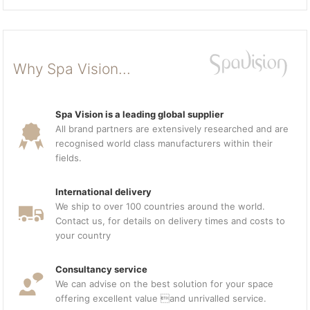
Why Spa Vision...
Spa Vision is a leading global supplier
All brand partners are extensively researched and are
recognised world class manufacturers within their
fields.
International delivery
We ship to over 100 countries around the world.
Contact us, for details on delivery times and costs to
your country
Consultancy service
We can advise on the best solution for your space
offering excellent value and unrivalled service.