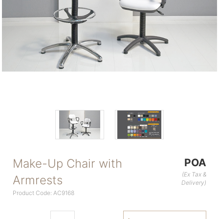
Make-Up Chair with
POA
(Ex Tax &
Armrests
Delivery)
Product Code: AC9168