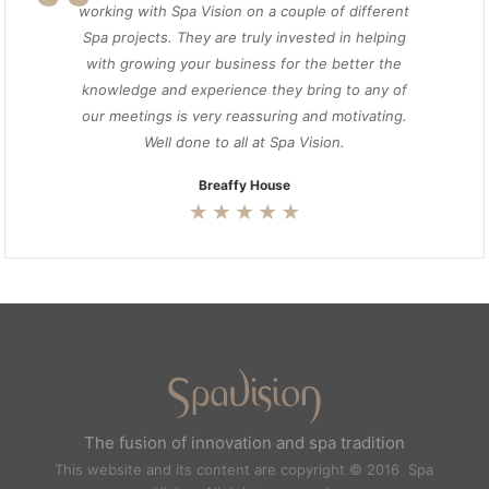
working with Spa Vision on a couple of different
Spa projects. They are truly invested in helping
with growing your business for the better the
knowledge and experience they bring to any of
our meetings is very reassuring and motivating.
Well done to all at Spa Vision.
Breaffy House
The fusion of innovation and spa tradition
This website and its content are copyright © 2016 Spa