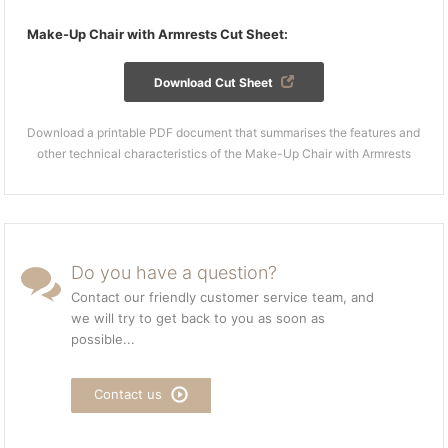
Make-Up Chair with Armrests Cut Sheet:
Download Cut Sheet
Download a printable PDF document that summarises the features and
other technical characteristics of the Make-Up Chair with Armrests
Do you have a question?
Contact our friendly customer service team, and
we will try to get back to you as soon as
possible...
Contact us