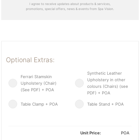
I agree to receive updates about products & services,
promotions, special offers, news & events from Spa Vision.
Optional Extras:
Synthetic Leather
Ferrari Stamskin
Upholstery in other
Upholstery (Chair)
colours (Chairs) (see
(See PDF) + POA
PDF) + POA
Table Clamp + POA
Table Stand + POA
Unit Price:
POA