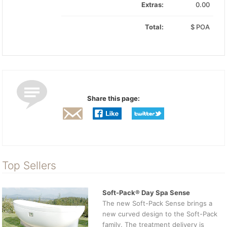
Extras:
0.00
Total:
$
POA
Share this page:
Top Sellers
Soft-Pack® Day Spa Sense
The new Soft-Pack Sense brings a
new curved design to the Soft-Pack
family. The treatment delivery is