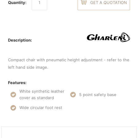
Quantity:
GET A QUOTATION
Description:
Compact chair with pneumatic height adjustment - refer to the
left hand side image.
Features:
White synthetic leather
5 point safety base
cover as standard
Wide circular foot rest