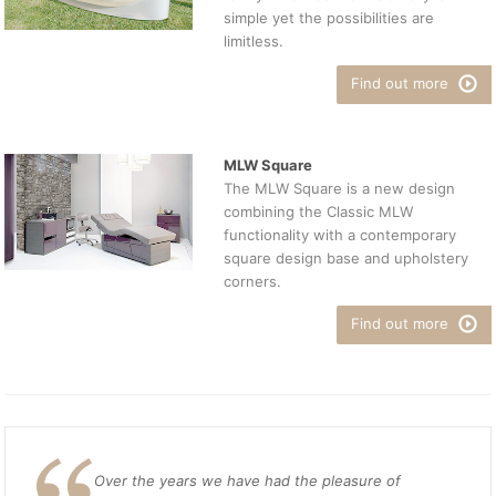
simple yet the possibilities are
limitless.
Find out more
MLW Square
The MLW Square is a new design
combining the Classic MLW
functionality with a contemporary
square design base and upholstery
corners.
Find out more
Over the years we have had the pleasure of