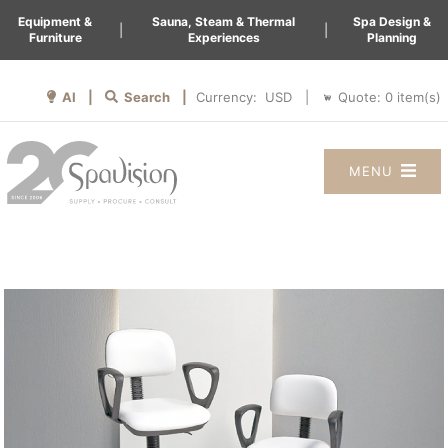
Equipment &
Sauna, Steam & Thermal
Spa Design &
|
|
Furniture
Experiences
Planning
AI |
Search |
Quote:
0
item(s)
Currency:
|
MENU