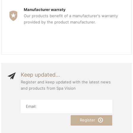
Manufacturer warraty
Our products benefit of a manufacturer's warranty
provided by the product manufacturer.
Keep updated...
Register and keep updated with the latest news
and products from Spa Vision
Register