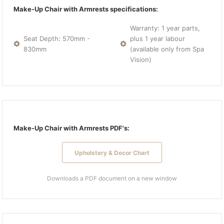
Make-Up Chair with Armrests specifications:
Warranty: 1 year parts,
Seat Depth: 570mm -
plus 1 year labour
830mm
(available only from Spa
Vision)
Make-Up Chair with Armrests PDF's:
Upholstery & Decor Chart
Downloads a PDF document on a new window