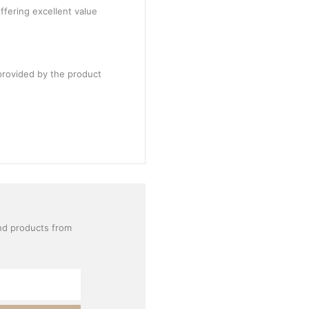
ffering excellent value
provided by the product
nd products from