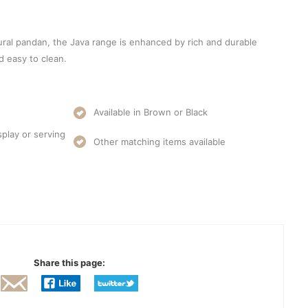
ral pandan, the Java range is enhanced by rich and durable
nd easy to clean.
Available in Brown or Black
splay or serving
Other matching items available
Share this page: