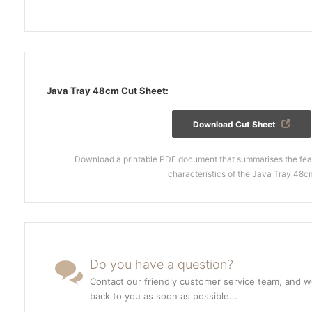
Java Tray 48cm Cut Sheet:
Download Cut Sheet
Download a printable PDF document that summarises the feat
characteristics of the Java Tray 48c
Do you have a question?
Contact our friendly customer service team, and we
back to you as soon as possible...