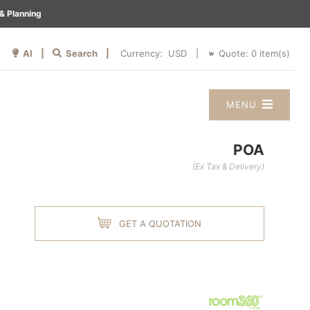
& Planning
AI |
Search |
Quote:
0
item(s)
Currency:
|
MENU
POA
(Ex Tax & Delivery)
GET A QUOTATION