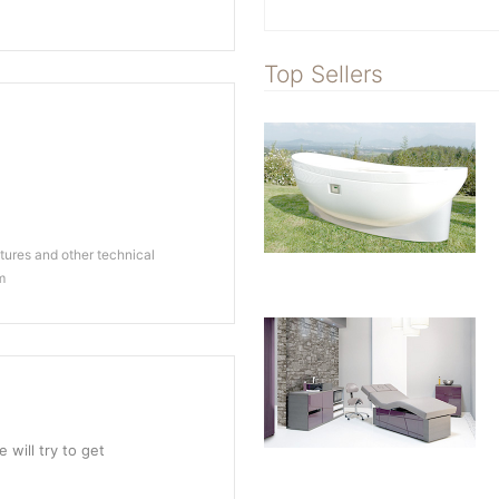
Top Sellers
ures and other technical
m
 will try to get