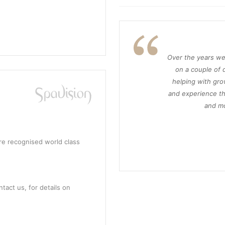
Over the years we
on a couple of d
helping with gro
and experience th
and mo
re recognised world class
tact us, for details on