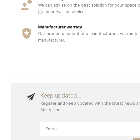
We can advise on the best solution for your space o
and unrivalled service.
Manufacturer warraty
Our products benefit of a manufacturer's warranty 
manufacturer.
Keep updated...
Register and keep updated with the latest news a
Spa Vision