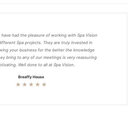
 have had the pleasure of working with Spa Vision
ifferent Spa projects. They are truly invested in
wing your business for the better the knowledge
ey bring to any of our meetings is very reassuring
tivating. Well done to all at Spa Vision.
Breaffy House