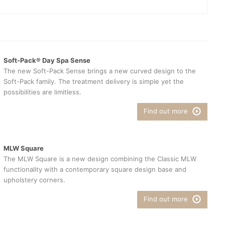
Soft-Pack® Day Spa Sense
The new Soft-Pack Sense brings a new curved design to the
Soft-Pack family. The treatment delivery is simple yet the
possibilities are limitless.
Find out more
MLW Square
The MLW Square is a new design combining the Classic MLW
functionality with a contemporary square design base and
upholstery corners.
Find out more