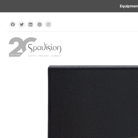
Equipment