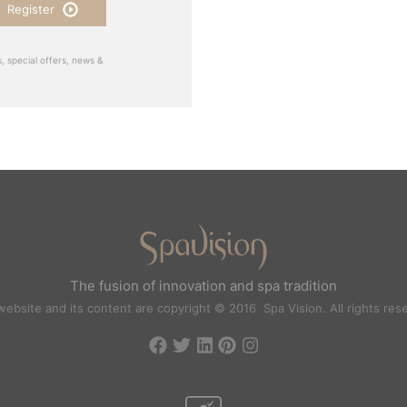
Register
, special offers, news &
The fusion of innovation and spa tradition
website and its content are copyright © 2016 Spa Vision. All rights res