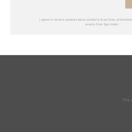
I agree to receive updates about products & services, promotions
events from Spa Vision.
This 