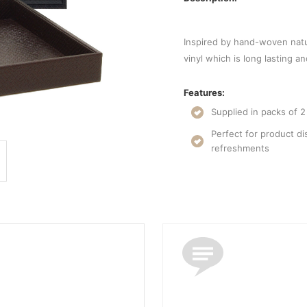
Inspired by hand-woven natu
vinyl which is long lasting a
Features:
Supplied in packs of 2
Perfect for product di
refreshments