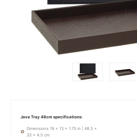
Java Tray 48cm specifications:
Dimensions 19 x 13 x 1.75 in | 48.5 x
33 x 4.5 cm