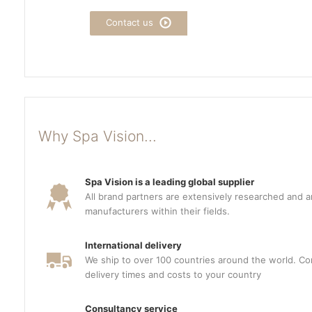
Contact us
Why Spa Vision...
Spa Vision is a leading global supplier
All brand partners are extensively researched and a
manufacturers within their fields.
International delivery
We ship to over 100 countries around the world. Con
delivery times and costs to your country
Consultancy service