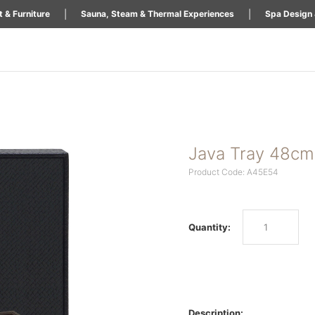
|
|
 & Furniture
Sauna, Steam & Thermal Experiences
Spa Design 
Java Tray 48cm
Product Code: A45E54
Quantity:
Description: