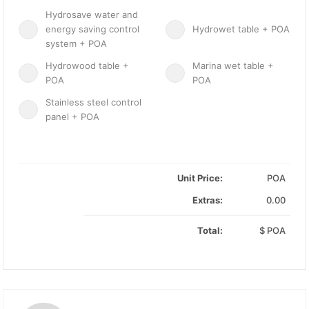
Hydrosave water and
energy saving control
Hydrowet table + POA
system + POA
Hydrowood table +
Marina wet table +
POA
POA
Stainless steel control
panel + POA
Unit Price:
POA
Extras:
0.00
Total:
$
POA