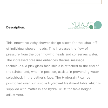
Description:
This innovative vichy shower design allows for the 'shut-off'
of individual shower heads. This increases the flow of
pressure from the open flowing heads and conserves water.
The increased pressure enhances thermal massage
techniques. A plexiglass face shield is attached to the end of
the rainbar and, when in position, assists in preventing water
splashback in the bather's face. The Hydrorain 7 can be
positioned over our unique Hydrowet treatment table which is
supplied with mattress and hydraulic lift for table height
adjustment.