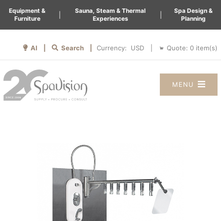
Equipment &
Sauna, Steam & Thermal
Spa Design &
|
|
Furniture
Experiences
Planning
AI |
Search |
Quote:
0
item(s)
Currency:
|
MENU