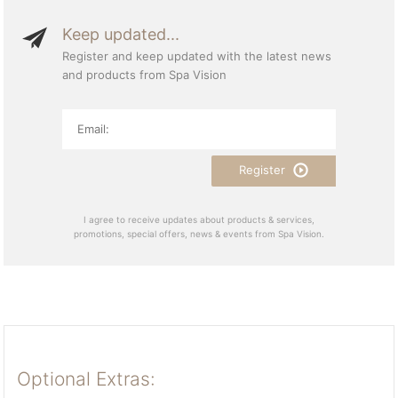
Keep updated...
Register and keep updated with the latest news
and products from Spa Vision
Register
I agree to receive updates about products & services,
promotions, special offers, news & events from Spa Vision.
Optional Extras: