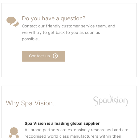
Do you have a question?
Contact our friendly customer service team, and
we will try to get back to you as soon as
possible...
Contact us
Why Spa Vision...
Spa Vision is a leading global supplier
All brand partners are extensively researched and are
recognised world class manufacturers within their