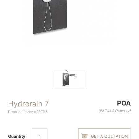
Hydrorain 7
POA
(Ex Tax & Delivery)
Product Code: A09FB6
Quantity:
GET A QUOTATION