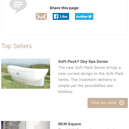
Share this page:
Top Sellers
Soft-Pack® Day Spa Sense
The new Soft-Pack Sense brings a
new curved design to the Soft-Pack
family. The treatment delivery is
simple yet the possibilities are
limitless.
Find out more
MLW Square