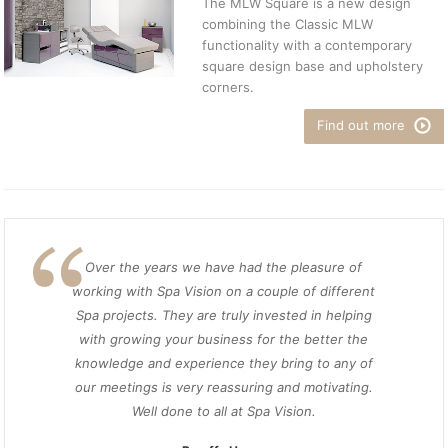
The MLW Square is a new design
combining the Classic MLW
functionality with a contemporary
square design base and upholstery
corners.
Find out more
Over the years we have had the pleasure of
working with Spa Vision on a couple of different
Spa projects. They are truly invested in helping
with growing your business for the better the
knowledge and experience they bring to any of
our meetings is very reassuring and motivating.
Well done to all at Spa Vision.