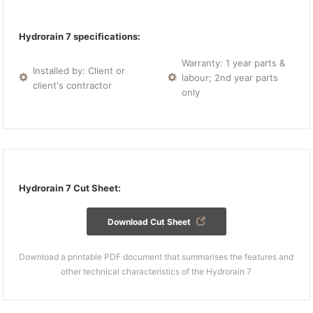
Hydrorain 7 specifications:
Warranty: 1 year parts &
Installed by: Client or
labour; 2nd year parts
client's contractor
only
Hydrorain 7 Cut Sheet:
Download Cut Sheet
Download a printable PDF document that summarises the features and
other technical characteristics of the Hydrorain 7