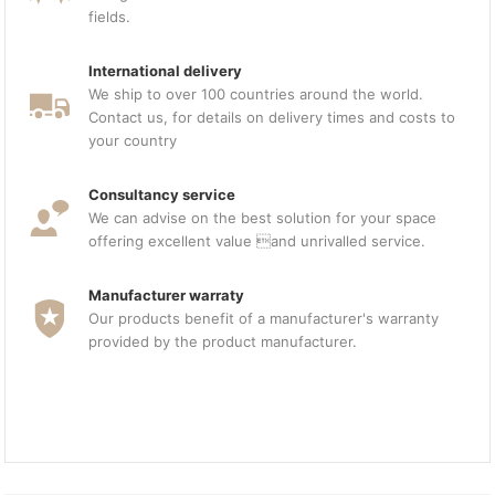
fields.
International delivery
We ship to over 100 countries around the world.
Contact us, for details on delivery times and costs to
your country
Consultancy service
We can advise on the best solution for your space
offering excellent value and unrivalled service.
Manufacturer warraty
Our products benefit of a manufacturer's warranty
provided by the product manufacturer.