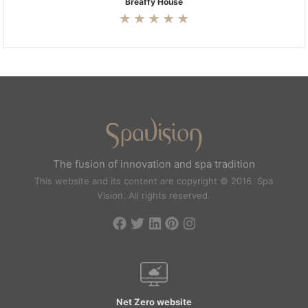
Breaffy House
The fusion of innovation and spa tradition
This website and its content are copyright © 2016 Spa
Vision. All rights reserved.
Net Zero website