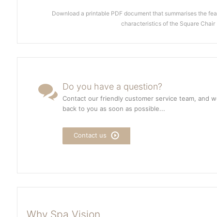
Download a printable PDF document that summarises the feat
characteristics of the Square Chair
Do you have a question?
Contact our friendly customer service team, and we
back to you as soon as possible...
Contact us
Why Spa Vision...