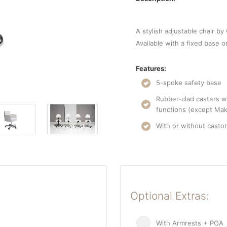
A stylish adjustable chair by
Available with a fixed base o
Features:
5-spoke safety base
Rubber-clad casters wi
functions (except Mak
With or without casto
Optional Extras:
With Armrests + POA