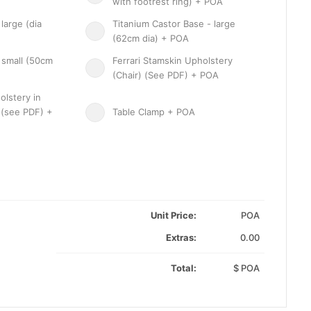
with footrest ring) + POA
large (dia
Titanium Castor Base - large
(62cm dia) + POA
 small (50cm
Ferrari Stamskin Upholstery
(Chair) (See PDF) + POA
olstery in
 (see PDF) +
Table Clamp + POA
Unit Price:
POA
Extras:
0.00
Total:
$
POA