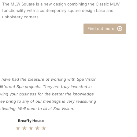
The MLW Square is a new design combining the Classic MLW
functionality with a contemporary square design base and
upholstery corners.
Find out more
 have had the pleasure of working with Spa Vision
ifferent Spa projects. They are truly invested in
wing your business for the better the knowledge
ey bring to any of our meetings is very reassuring
tivating. Well done to all at Spa Vision.
Breaffy House