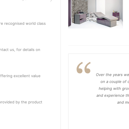
re recognised world class
tact us, for details on
Over the years we
ffering excellent value
on a couple of d
helping with gro
and experience th
provided by the product
and mo