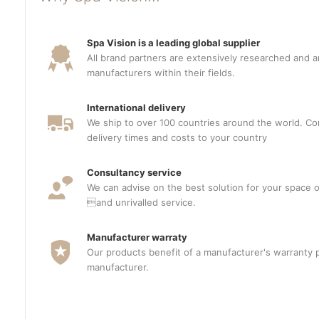
Spa Vision is a leading global supplier
All brand partners are extensively researched and a
manufacturers within their fields.
International delivery
We ship to over 100 countries around the world. Con
delivery times and costs to your country
Consultancy service
We can advise on the best solution for your space o
and unrivalled service.
Manufacturer warraty
Our products benefit of a manufacturer's warranty 
manufacturer.