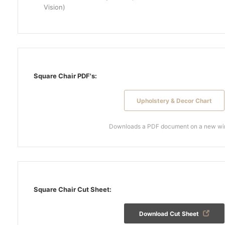
Vision)
Square Chair PDF's:
Upholstery & Decor Chart
Downloads a PDF document on a new w
Square Chair Cut Sheet:
Download Cut Sheet