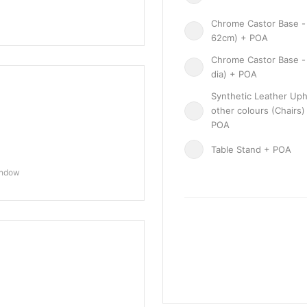
Chrome Castor Base - 
62cm) + POA
Chrome Castor Base -
dia) + POA
Synthetic Leather Uph
other colours (Chairs)
POA
Table Stand + POA
indow