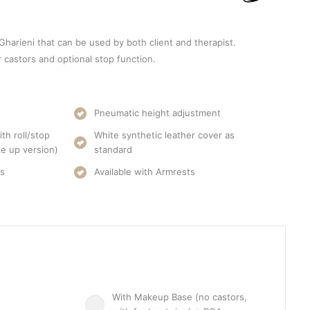
 Gharieni that can be used by both client and therapist.
r castors and optional stop function.
Pneumatic height adjustment
th roll/stop
White synthetic leather cover as
e up version)
standard
rs
Available with Armrests
With Makeup Base (no castors,