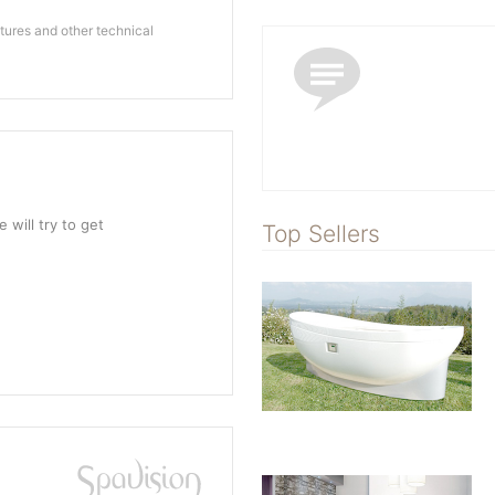
ures and other technical
 will try to get
Top Sellers