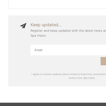
Keep updated...
Register and keep updated with the latest news a
Spa Vision
I agree to receive updates about products & services, promotions
events from Spa Vision.