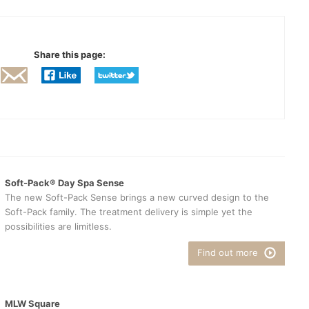
Share this page:
Soft-Pack® Day Spa Sense
The new Soft-Pack Sense brings a new curved design to the
Soft-Pack family. The treatment delivery is simple yet the
possibilities are limitless.
Find out more
MLW Square