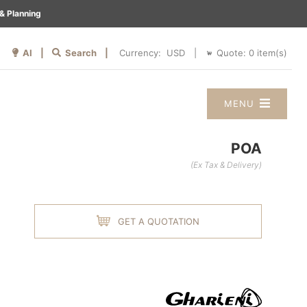
& Planning
AI |
Search |
Quote:
0
item(s)
Currency:
|
MENU
POA
(Ex Tax & Delivery)
GET A QUOTATION