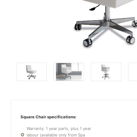
Square Chair specifications:
Warranty: 1 year parts, plus 1 year
labour (available only from Spa