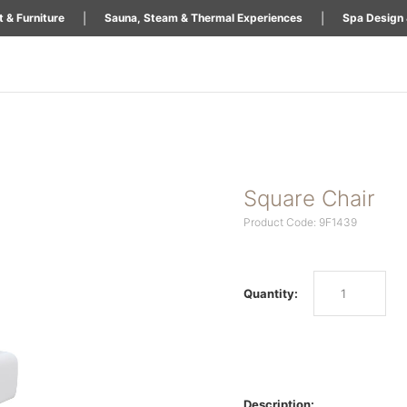
|
|
 & Furniture
Sauna, Steam & Thermal Experiences
Spa Design 
Square Chair
Product Code: 9F1439
Quantity:
Description: