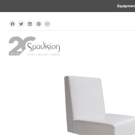
Equipment