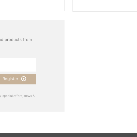
nd products from
Register
, special offers, news &