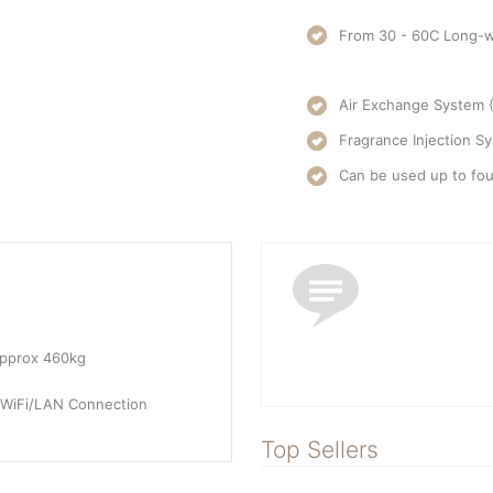
From 30 - 60C Long-w
Air Exchange System 
Fragrance Injection Sy
Can be used up to fou
approx 460kg
 WiFi/LAN Connection
Top Sellers