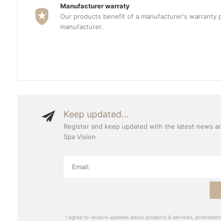
Manufacturer warraty
Our products benefit of a manufacturer's warranty 
manufacturer.
Keep updated...
Register and keep updated with the latest news a
Spa Vision
I agree to receive updates about products & services, promotions