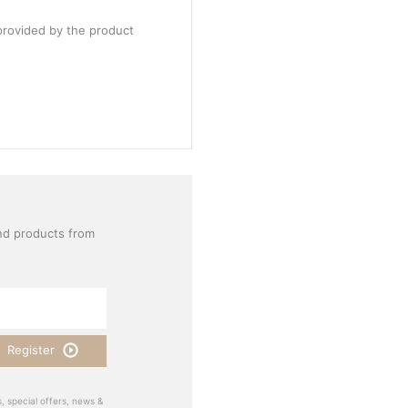
provided by the product
nd products from
Register
, special offers, news &