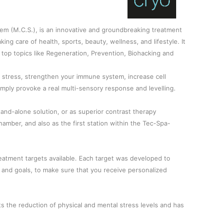
em (M.C.S.), is an innovative and groundbreaking treatment
king care of health, sports, beauty, wellness, and lifestyle. It
al top topics like Regeneration, Prevention, Biohacking and
e stress, strengthen your immune system, increase cell
 simply provoke a real multi-sensory response and levelling.
tand-alone solution, or as superior contrast therapy
amber, and also as the first station within the Tec-Spa-
eatment targets available. Each target was developed to
nd goals, to make sure that you receive personalized
s the reduction of physical and mental stress levels and has