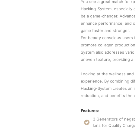
You see a great match for (p
Hacking-System, especially 
be a game-changer. Advance
enhance performance, and opt
game faster and stronger.
For beauty conscious users t
promote collagen production,
System also addresses variou
uneven texture, providing a 
Looking at the wellness and 
experience. By combining dif
Hacking-System creates an i
reduction, and benefits the o
Features:
3 Generators of negat
Ions for Quality Charg