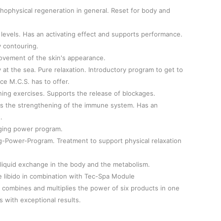
ophysical regeneration in general. Reset for body and
levels. Has an activating effect and supports performance.
 contouring.
ovement of the skin's appearance.
at the sea. Pure relaxation. Introductory program to get to
ce M.C.S. has to offer.
ing exercises. Supports the release of blockages.
s the strengthening of the immune system. Has an
.
ging power program.
g-Power-Program. Treatment to support physical relaxation
 liquid exchange in the body and the metabolism.
libido in combination with Tec-Spa Module
 combines and multiplies the power of six products in one
 with exceptional results.