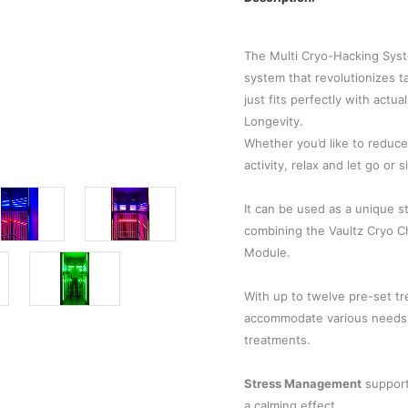
The Multi Cryo-Hacking Syst
system that revolutionizes ta
just fits perfectly with actu
Longevity.
Whether you’d like to reduc
activity, relax and let go or
It can be used as a unique s
combining the Vaultz Cryo Ch
Module.
With up to twelve pre-set tr
accommodate various needs a
treatments.
Stress Management
support
a calming effect.