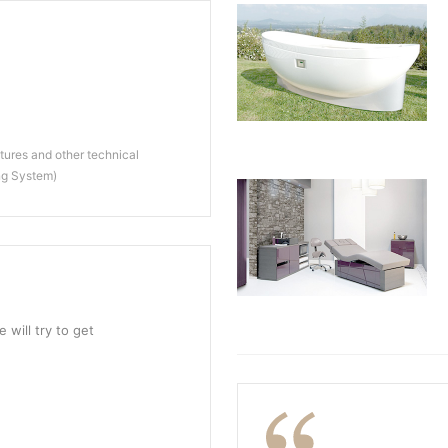
ures and other technical
ng System)
 will try to get