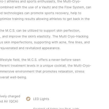
ro-) athletes and sports enthusiasts, the Multi-Cryo-
combined with the use of a Vaultz and the Flow System, can
d technologies can promote sports recovery, help to
imize training results allowing athletes to get back in the
he M.C.S. can be utilized to support skin perfection,
 and improve the skin’s elasticity. The Multi Cryo-Hacking
s skin imperfections, supporting with acne, fine lines, and
rejuvenated and revitalized appearance.
lifestyle field, the M.C.S. offers a never-before-seen
ferent treatment levels in a unique cocktail, the Multi-Cryo-
mmersive environment that promotes relaxation, stress
verall well-being.
ively charged
LED Lights
ed Air (QCA)