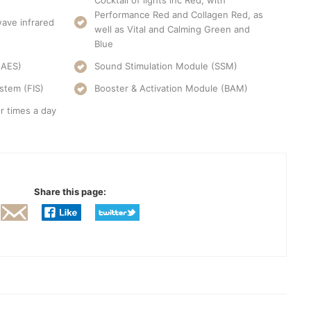
Cocktail of lights inc Red, with
Performance Red and Collagen Red, as
ave infrared
well as Vital and Calming Green and
Blue
(AES)
Sound Stimulation Module (SSM)
stem (FIS)
Booster & Activation Module (BAM)
r times a day
Share this page: