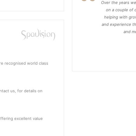
Over the years we
on a couple of d
helping with gro
and experience th
and mo
re recognised world class
tact us, for details on
ffering excellent value