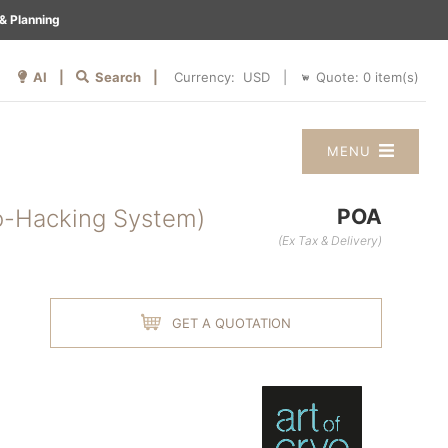
& Planning
AI |
Search |
Quote:
0
item(s)
Currency:
|
MENU
o-Hacking System)
POA
(Ex Tax & Delivery)
GET A QUOTATION