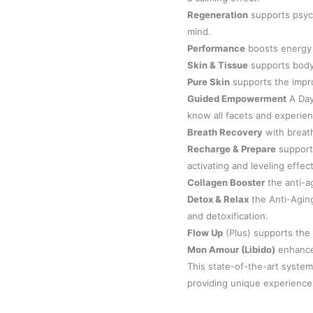
Regeneration
supports psych
mind.
Performance
boosts energy 
Skin & Tissue
supports body
Pure Skin
supports the impr
Guided Empowerment
A Day 
know all facets and experien
Breath Recovery
with breath
Recharge & Prepare
support
activating and leveling effect
Collagen Booster
the anti-a
Detox & Relax
the Anti-Agin
and detoxification.
Flow Up
(Plus) supports the
Mon Amour (Libido)
enhance 
This state-of-the-art system
providing unique experiences