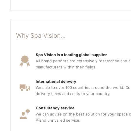
Why Spa Vision...
Spa Vision is a leading global supplier
All brand partners are extensively researched and a
manufacturers within their fields.
International delivery
We ship to over 100 countries around the world. Con
delivery times and costs to your country
Consultancy service
We can advise on the best solution for your space o
and unrivalled service.