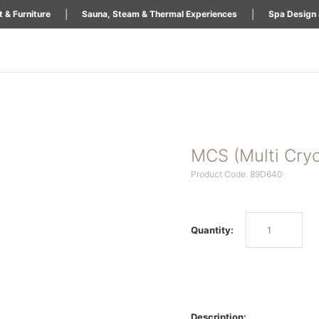
|
|
 & Furniture
Sauna, Steam & Thermal Experiences
Spa Design 
MCS (Multi Cry
Product Code: 89D640
Quantity:
Description: