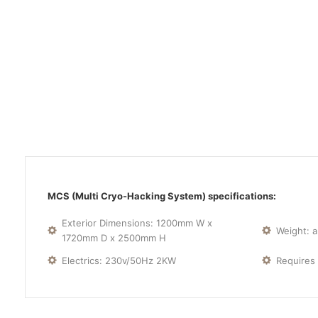
MCS (Multi Cryo-Hacking System) specifications:
Exterior Dimensions: 1200mm W x
Weight: 
1720mm D x 2500mm H
Electrics: 230v/50Hz 2KW
Requires