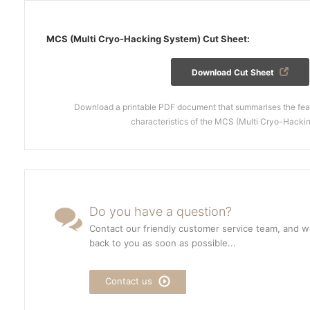
MCS (Multi Cryo-Hacking System) Cut Sheet:
Download Cut Sheet
Download a printable PDF document that summarises the feat
characteristics of the MCS (Multi Cryo-Hacki
Do you have a question?
Contact our friendly customer service team, and we
back to you as soon as possible...
Contact us