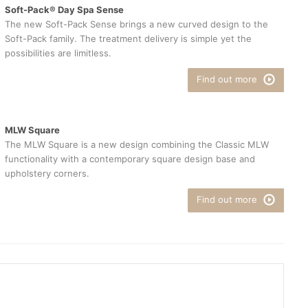
Soft-Pack® Day Spa Sense
The new Soft-Pack Sense brings a new curved design to the
Soft-Pack family. The treatment delivery is simple yet the
possibilities are limitless.
Find out more
MLW Square
The MLW Square is a new design combining the Classic MLW
functionality with a contemporary square design base and
upholstery corners.
Find out more