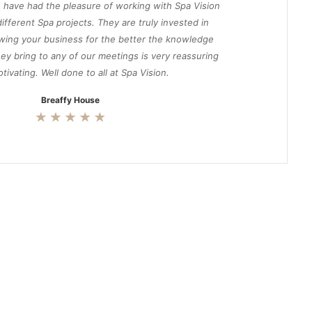
 have had the pleasure of working with Spa Vision
ifferent Spa projects. They are truly invested in
wing your business for the better the knowledge
ey bring to any of our meetings is very reassuring
tivating. Well done to all at Spa Vision.
Breaffy House