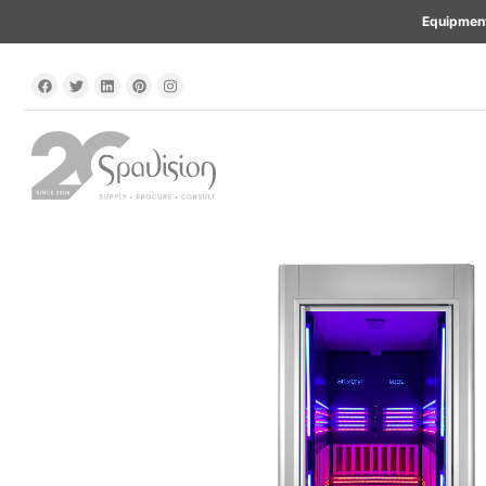
Equipment