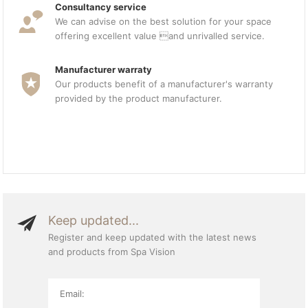
Consultancy service
We can advise on the best solution for your space
offering excellent value and unrivalled service.
Manufacturer warraty
Our products benefit of a manufacturer's warranty
provided by the product manufacturer.
Keep updated...
Register and keep updated with the latest news
and products from Spa Vision