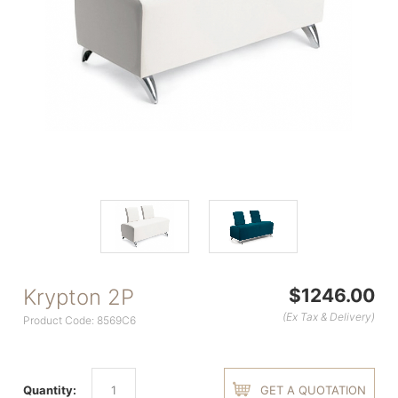
Krypton 2P
$1246.00
(Ex Tax & Delivery)
Product Code: 8569C6
Quantity:
GET A QUOTATION