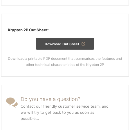
Krypton 2P Cut Sheet:
Download Cut Sheet
Download a printable PDF document that summarises the features and
other technical characteristics of the Krypton 2P
Do you have a question?
Contact our friendly customer service team, and
we will try to get back to you as soon as
possible...