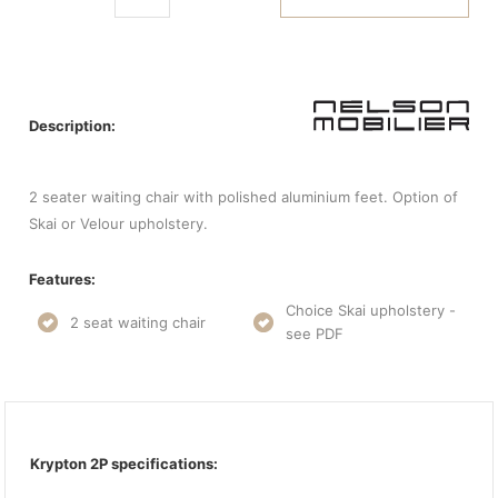
Description:
2 seater waiting chair with polished aluminium feet. Option of
Skai or Velour upholstery.
Features:
Choice Skai upholstery -
2 seat waiting chair
see PDF
Krypton 2P specifications: