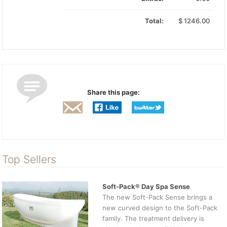
Total:
$
1246.00
Share this page:
Top Sellers
Soft-Pack® Day Spa Sense
The new Soft-Pack Sense brings a
new curved design to the Soft-Pack
family. The treatment delivery is