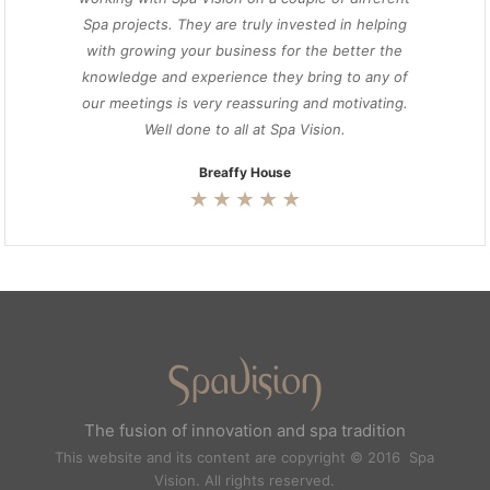
Spa projects. They are truly invested in helping
with growing your business for the better the
knowledge and experience they bring to any of
our meetings is very reassuring and motivating.
Well done to all at Spa Vision.
Breaffy House
The fusion of innovation and spa tradition
This website and its content are copyright © 2016 Spa
Vision. All rights reserved.