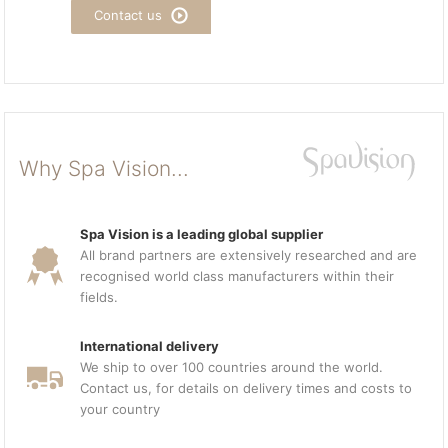
Contact us
Why Spa Vision...
Spa Vision is a leading global supplier
All brand partners are extensively researched and are
recognised world class manufacturers within their
fields.
International delivery
We ship to over 100 countries around the world.
Contact us, for details on delivery times and costs to
your country