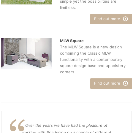
simple yet the possibilities are
limitless.
Find out more
MLW Square
The MLW Square is a new design
combining the Classic MLW
functionality with a contemporary
square design base and upholstery
corners.
Find out more
Over the years we have had the pleasure of
working with Spa Vision on a couple of different