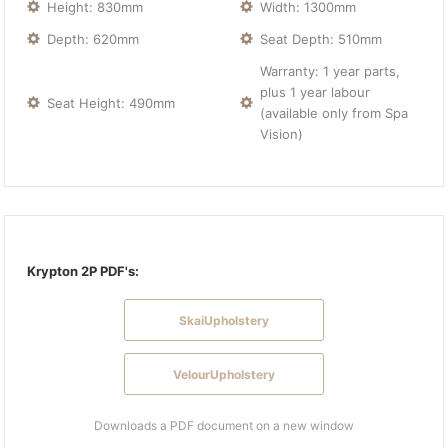
Height: 830mm
Width: 1300mm
Depth: 620mm
Seat Depth: 510mm
Warranty: 1 year parts,
plus 1 year labour
Seat Height: 490mm
(available only from Spa
Vision)
Krypton 2P PDF's:
SkaiUpholstery
VelourUpholstery
Downloads a PDF document on a new window