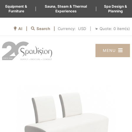
Equipment &
Sauna, Steam & Thermal
Spa Design &
|
|
Furniture
Experiences
Planning
AI |
Search |
Quote:
0
item(s)
Currency:
|
MENU