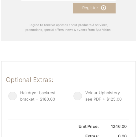
Register
I agree to receive updates about products & services,
promotions, special offers, news & events from Spa Vision.
Optional Extras:
Hairdryer backrest
Velour Upholstery -
bracket + $180.00
see PDF + $125.00
Unit Price:
1246.00
Extras:
0.00