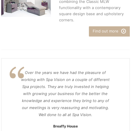
combining the Classic MLW
functionality with a contemporary
square design base and upholstery
corners.
Find out more
Over the years we have had the pleasure of
working with Spa Vision on a couple of different
Spa projects. They are truly invested in helping
with growing your business for the better the
knowledge and experience they bring to any of
our meetings is very reassuring and motivating.
Well done to all at Spa Vision.
Breaffy House