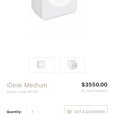
iDesk Medium
$3550.00
(Ex Tax & Delivery)
Product Code: 6FF7BF
Quantity:
GET A QUOTATION