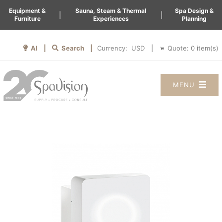
Equipment &
Sauna, Steam & Thermal
Spa Design &
|
|
Furniture
Experiences
Planning
AI |
Search |
Quote:
0
item(s)
Currency:
|
MENU