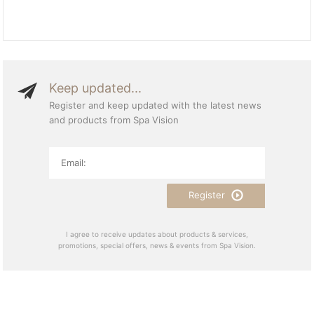
Keep updated...
Register and keep updated with the latest news
and products from Spa Vision
Register
I agree to receive updates about products & services,
promotions, special offers, news & events from Spa Vision.