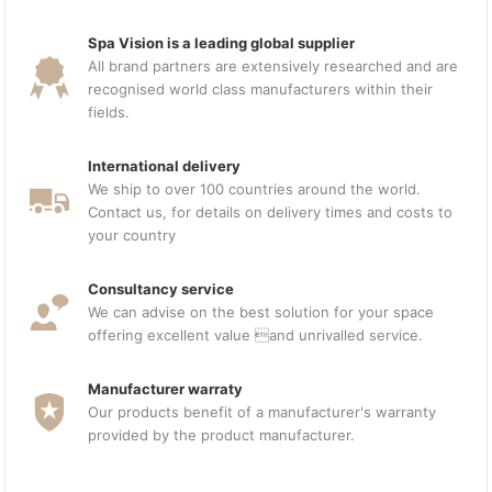
Spa Vision is a leading global supplier
All brand partners are extensively researched and are
recognised world class manufacturers within their
fields.
International delivery
We ship to over 100 countries around the world.
Contact us, for details on delivery times and costs to
your country
Consultancy service
We can advise on the best solution for your space
offering excellent value and unrivalled service.
Manufacturer warraty
Our products benefit of a manufacturer's warranty
provided by the product manufacturer.