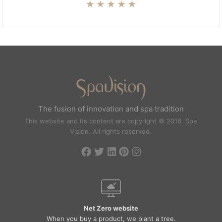
The fusion of innovation and spa tradition
This website and its content are copyright © 2016 Spa
Vision. All rights reserved.
Net Zero website
When you buy a product, we plant a tree.