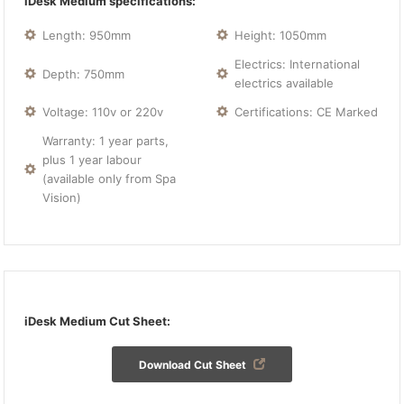
iDesk Medium specifications:
Length: 950mm
Height: 1050mm
Electrics: International
Depth: 750mm
electrics available
Voltage: 110v or 220v
Certifications: CE Marked
Warranty: 1 year parts,
plus 1 year labour
(available only from Spa
Vision)
iDesk Medium Cut Sheet:
Download Cut Sheet