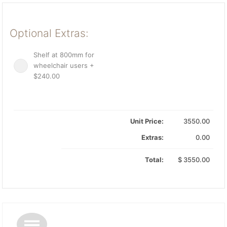
Optional Extras:
Shelf at 800mm for
wheelchair users +
$240.00
Unit Price:
3550.00
Extras:
0.00
Total:
$
3550.00