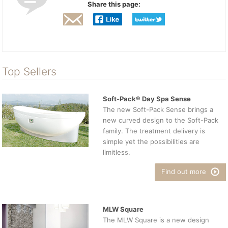
Share this page:
Top Sellers
Soft-Pack® Day Spa Sense
The new Soft-Pack Sense brings a
new curved design to the Soft-Pack
family. The treatment delivery is
simple yet the possibilities are
limitless.
Find out more
MLW Square
The MLW Square is a new design