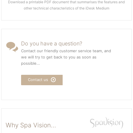
Download a printable PDF document that summarises the features and
other technical characteristics of the iDesk Medium
Do you have a question?
Contact our friendly customer service team, and
we will try to get back to you as soon as
possible...
Contact us
Why Spa Vision...