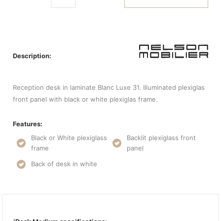
Description:
Reception desk in laminate Blanc Luxe 31. Illuminated plexiglas
front panel with black or white plexiglas frame.
Features:
Black or White plexiglass
Backlit plexiglass front
frame
panel
Back of desk in white