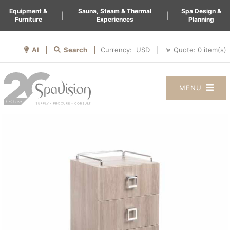
Equipment &
Sauna, Steam & Thermal
Spa Design &
|
|
Furniture
Experiences
Planning
AI |
Search |
Quote:
0
item(s)
Currency:
|
MENU