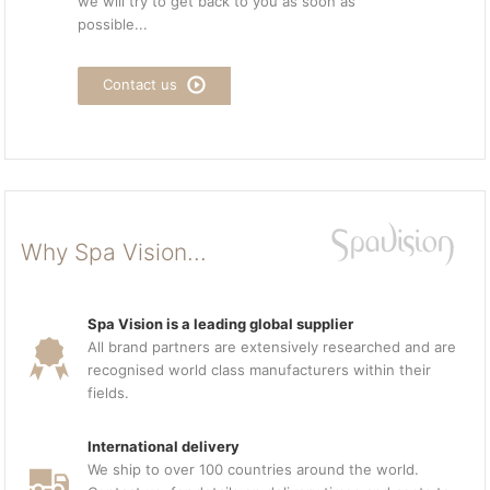
we will try to get back to you as soon as
possible...
Contact us
Why Spa Vision...
Spa Vision is a leading global supplier
All brand partners are extensively researched and are
recognised world class manufacturers within their
fields.
International delivery
We ship to over 100 countries around the world.