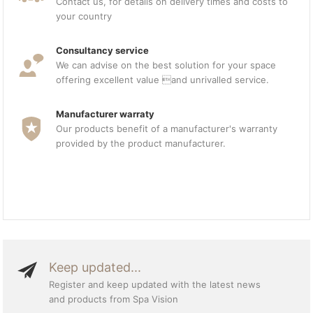
Contact us, for details on delivery times and costs to
your country
Consultancy service
We can advise on the best solution for your space
offering excellent value and unrivalled service.
Manufacturer warraty
Our products benefit of a manufacturer's warranty
provided by the product manufacturer.
Keep updated...
Register and keep updated with the latest news
and products from Spa Vision