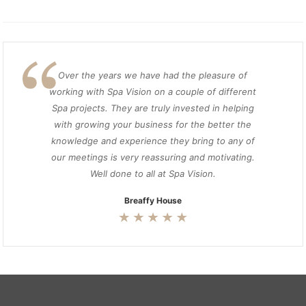
Over the years we have had the pleasure of
working with Spa Vision on a couple of different
Spa projects. They are truly invested in helping
with growing your business for the better the
knowledge and experience they bring to any of
our meetings is very reassuring and motivating.
Well done to all at Spa Vision.
Breaffy House