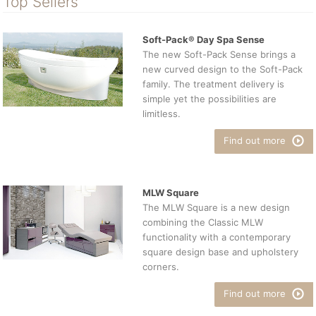
Top Sellers
Soft-Pack® Day Spa Sense
The new Soft-Pack Sense brings a
new curved design to the Soft-Pack
family. The treatment delivery is
simple yet the possibilities are
limitless.
Find out more
MLW Square
The MLW Square is a new design
combining the Classic MLW
functionality with a contemporary
square design base and upholstery
corners.
Find out more