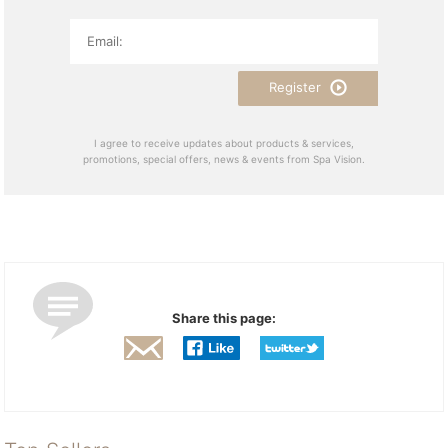
Register
I agree to receive updates about products & services,
promotions, special offers, news & events from Spa Vision.
Share this page: