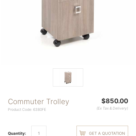
Commuter Trolley
$850.00
(Ex Tax & Delivery)
Product Code: 6380FE
Quantity:
GET A QUOTATION