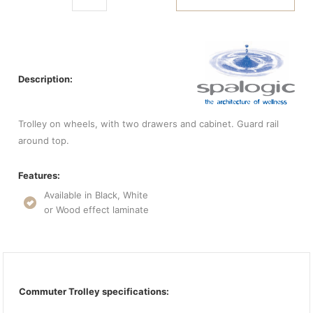
Description:
Trolley on wheels, with two drawers and cabinet. Guard rail
around top.
Features:
Available in Black, White
or Wood effect laminate
Commuter Trolley specifications: