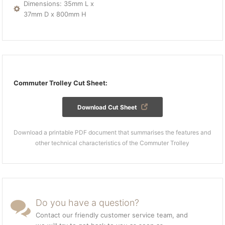
Dimensions: 35mm L x
37mm D x 800mm H
Commuter Trolley Cut Sheet:
Download Cut Sheet
Download a printable PDF document that summarises the features and
other technical characteristics of the Commuter Trolley
Do you have a question?
Contact our friendly customer service team, and