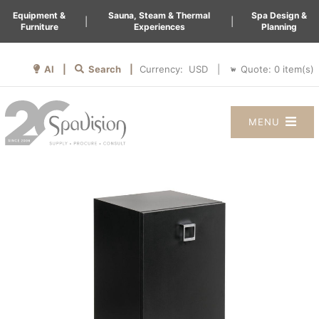
Equipment &
Sauna, Steam & Thermal
Spa Design &
|
|
Furniture
Experiences
Planning
AI |
Search |
Quote:
0
item(s)
Currency:
|
MENU