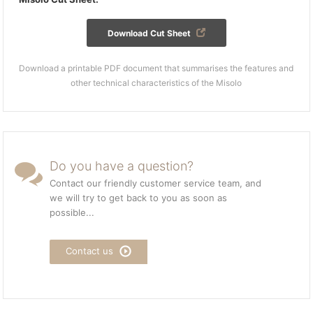
Download Cut Sheet
Download a printable PDF document that summarises the features and
other technical characteristics of the Misolo
Do you have a question?
Contact our friendly customer service team, and
we will try to get back to you as soon as
possible...
Contact us