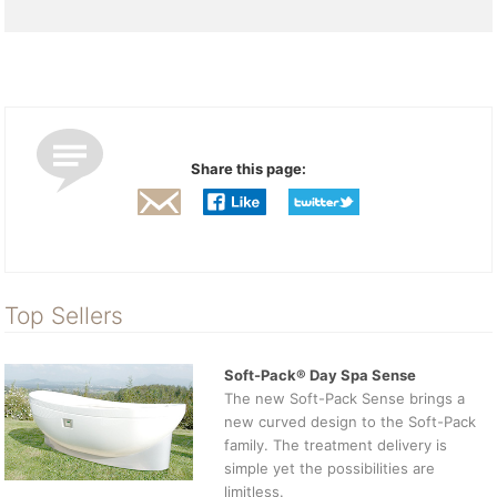
Share this page:
Top Sellers
Soft-Pack® Day Spa Sense
The new Soft-Pack Sense brings a
new curved design to the Soft-Pack
family. The treatment delivery is
simple yet the possibilities are
limitless.