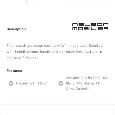
Description:
Floor standing storage cabinet with 1 hinged door. Supplied
with 1 shelf, chrome handle and aluminium feet. Available in
choice of 3 finishes.
Features:
Available in 3 finishes: T41
Cabinet with 1 Door
Blanc, T42 Noir or T11
Orme Cannelle