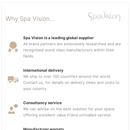
Why Spa Vision...
Spa Vision is a leading global supplier
All brand partners are extensively researched and are
recognised world class manufacturers within their
fields.
International delivery
We ship to over 100 countries around the world.
Contact us, for details on delivery times and costs to
your country
Consultancy service
We can advise on the best solution for your space
offering excellent value and unrivalled service.
Manufacturer warraty