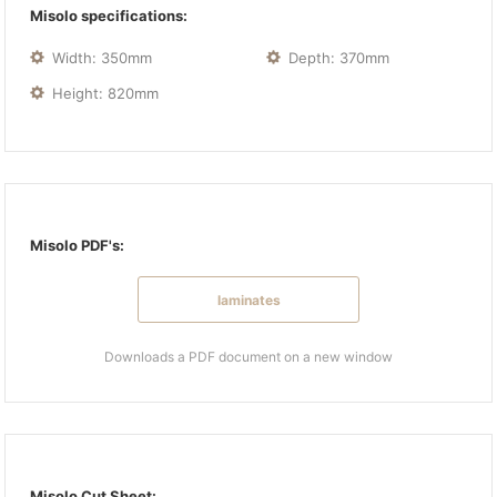
Misolo specifications:
Width: 350mm
Depth: 370mm
Height: 820mm
Misolo PDF's:
laminates
Downloads a PDF document on a new window
Misolo Cut Sheet: