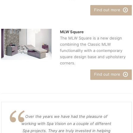
Find out more
MLW Square
The MLW Square is a new design
combining the Classic MLW
functionality with a contemporary
square design base and upholstery
corners.
Find out more
Over the years we have had the pleasure of
working with Spa Vision on a couple of different
Spa projects. They are truly invested in helping