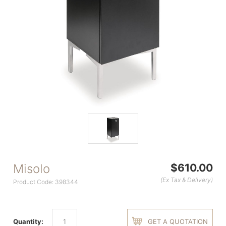
Misolo
$610.00
(Ex Tax & Delivery)
Product Code: 398344
Quantity:
GET A QUOTATION