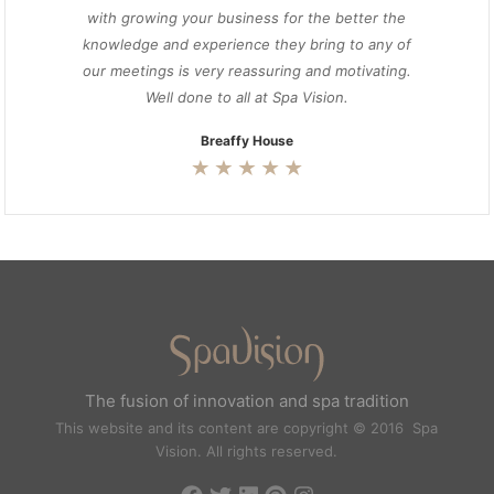
with growing your business for the better the
knowledge and experience they bring to any of
our meetings is very reassuring and motivating.
Well done to all at Spa Vision.
Breaffy House
The fusion of innovation and spa tradition
This website and its content are copyright © 2016 Spa
Vision. All rights reserved.