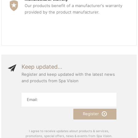
Our products benefit of a manufacturer's warranty
provided by the product manufacturer.
Keep updated...
Register and keep updated with the latest news
and products from Spa Vision
Register
I agree to receive updates about products & services,
promotions, special offers, news & events from Spa Vision.