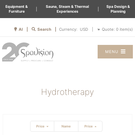
Equipment &
Sauna, Steam & Thermal
Spa Design &
|
|
Furniture
Experiences
Planning
AI |
Search |
Quote:
0
item(s)
Currency:
|
MENU
Hydrotherapy
Price
Name
Price