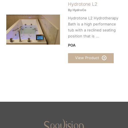
Hydrotone L2
By HydroCo
Hydrotone L2 Hydrotherapy
Bath is a high performance
tub with a reclined seating
position that is ...
POA
View Product