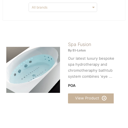
Spa Fusion
By Et-Lotus
Our latest luxury bespoke
spa hydrotherapy and
chromotheraphy bathtub
system combines ‘eye ...
POA
View Product