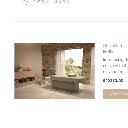
Ayurvedic Tables
ShiroBody
By Nilo
Introducing t
couch with Sh
elevate the ...
$10250.00
View Pro