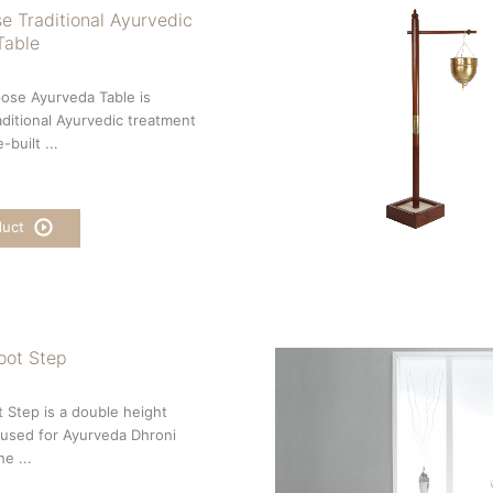
e Traditional Ayurvedic
Table
ose Ayurveda Table is
aditional Ayurvedic treatment
-built ...
duct
oot Step
 Step is a double height
used for Ayurveda Dhroni
e ...