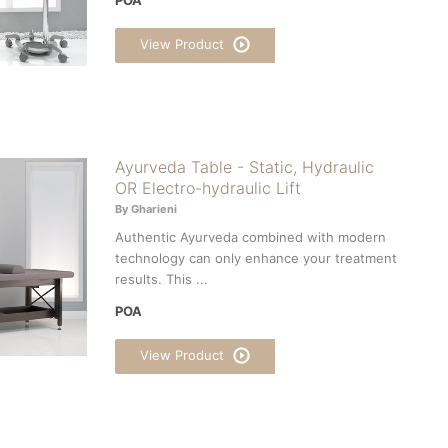
View Product
Ayurveda Table - Static, Hydraulic
OR Electro-hydraulic Lift
By Gharieni
Authentic Ayurveda combined with modern
technology can only enhance your treatment
results. This ...
POA
View Product