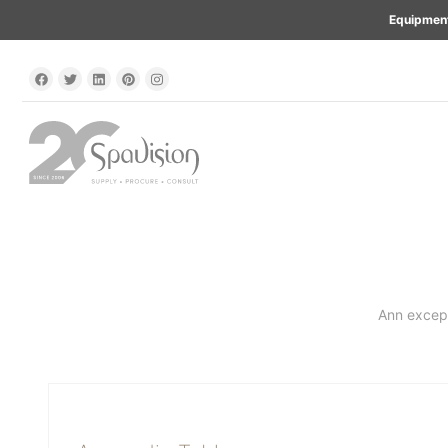
Equipment
Ann except