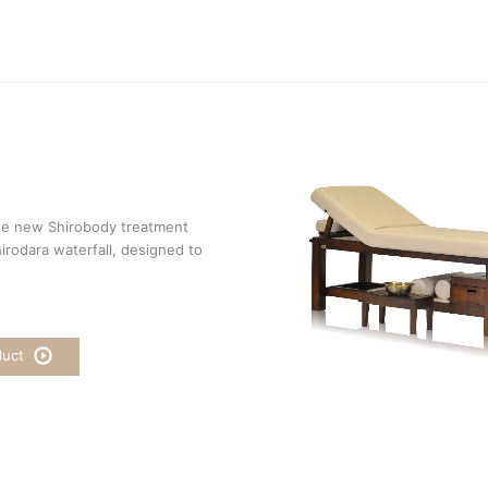
he new Shirobody treatment
irodara waterfall, designed to
duct