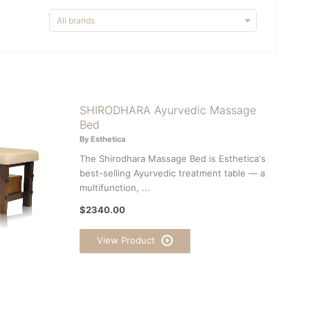
SHIRODHARA Ayurvedic Massage
Bed
By Esthetica
The Shirodhara Massage Bed is Esthetica's
best-selling Ayurvedic treatment table — a
multifunction, ...
$2340.00
View Product