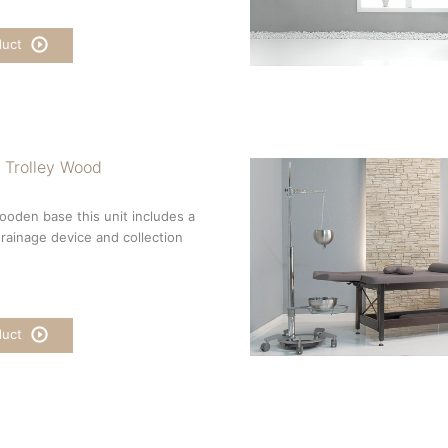
duct
 Trolley Wood
wooden base this unit includes a
 drainage device and collection
duct