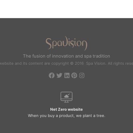
The fusion of innovation and spa tradition
website and its content are copyright © 2016 Spa Vision. All rights res
Net Zero website
When you buy a product, we plant a tree.