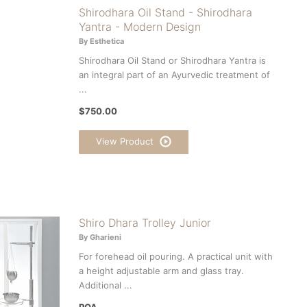
Shirodhara Oil Stand - Shirodhara
Yantra - Modern Design
By Esthetica
Shirodhara Oil Stand or Shirodhara Yantra is
an integral part of an Ayurvedic treatment of
...
$750.00
View Product
Shiro Dhara Trolley Junior
By Gharieni
For forehead oil pouring. A practical unit with
a height adjustable arm and glass tray.
Additional ...
POA