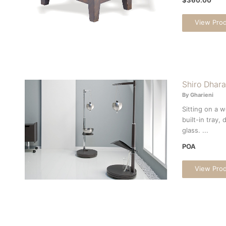
View Pro
Shiro Dhara
By Gharieni
Sitting on a 
built-in tray,
glass. ...
POA
View Pro