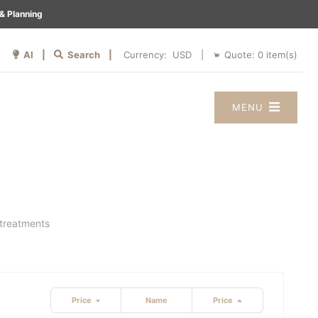
& Planning
AI |
Search |
Quote:
0
item(s)
Currency:
|
MENU
 treatments
Price
Name
Price