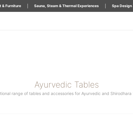
|
|
 & Furniture
Sauna, Steam & Thermal Experiences
Spa Design 
Ayurvedic Tables
ional range of tables and accessories for Ayurvedic and Shirodhara