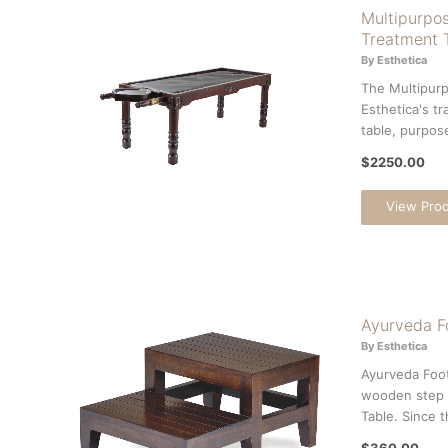
Multipurpos
Treatment 
By Esthetica
The Multipurp
Esthetica's tr
table, purpose
$2250.00
View Pro
Ayurveda F
By Esthetica
Ayurveda Foot
wooden step 
Table. Since th
$360.00