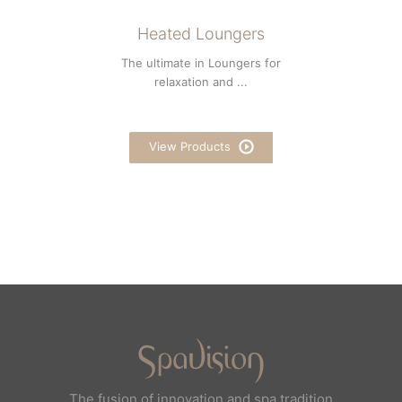
Heated Loungers
The ultimate in Loungers for
relaxation and ...
View Products
The fusion of innovation and spa tradition