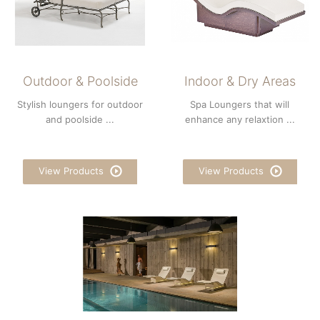
Outdoor & Poolside
Indoor & Dry Areas
Stylish loungers for outdoor
Spa Loungers that will
and poolside ...
enhance any relaxtion ...
View Products
View Products