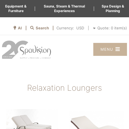
Equipment &
Sauna, Steam & Thermal
Spa Design &
|
|
Furniture
Experiences
Planning
AI |
Search |
Quote:
0
item(s)
Currency:
|
MENU
Relaxation Loungers