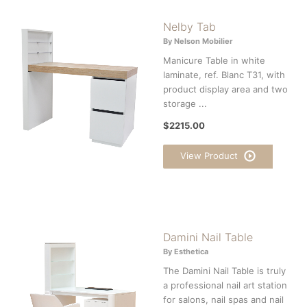
Nelby Tab
By Nelson Mobilier
Manicure Table in white
laminate, ref. Blanc T31, with
product display area and two
storage ...
$2215.00
View Product
Damini Nail Table
By Esthetica
The Damini Nail Table is truly
a professional nail art station
for salons, nail spas and nail