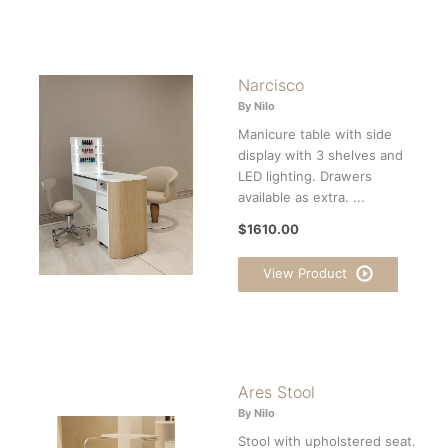
Narcisco
By Nilo
Manicure table with side
display with 3 shelves and
LED lighting. Drawers
available as extra. ...
$1610.00
View Product
Ares Stool
By Nilo
Stool with upholstered seat.