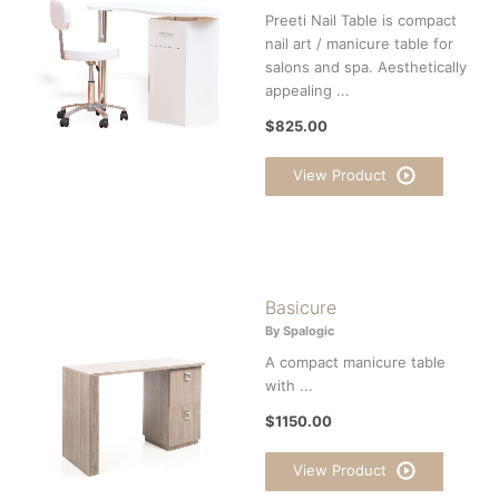
Preeti Nail Table is compact
nail art / manicure table for
salons and spa. Aesthetically
appealing ...
$825.00
View Product
Basicure
By Spalogic
A compact manicure table
with ...
$1150.00
View Product