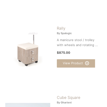
Rally
By Spalogic
A manicure stool / trolley
with wheels and rotating ...
$875.00
View Product
Cube Square
By Gharieni