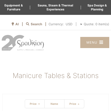
Equipment &
Sauna, Steam & Thermal
Spa Design &
|
|
Furniture
Experiences
Planning
AI |
Search |
Quote:
0
item(s)
Currency:
|
MENU
Manicure Tables & Stations
Price
Name
Price