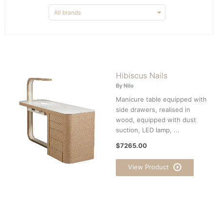
Hibiscus Nails
By Nilo
Manicure table equipped with
side drawers, realised in
wood, equipped with dust
suction, LED lamp, ...
$7265.00
View Product