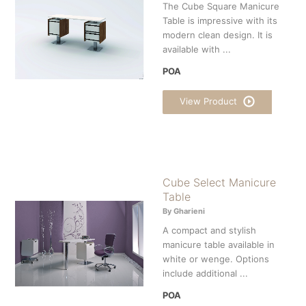
The Cube Square Manicure
Table is impressive with its
modern clean design. It is
available with ...
POA
View Product
Cube Select Manicure
Table
By Gharieni
A compact and stylish
manicure table available in
white or wenge. Options
include additional ...
POA