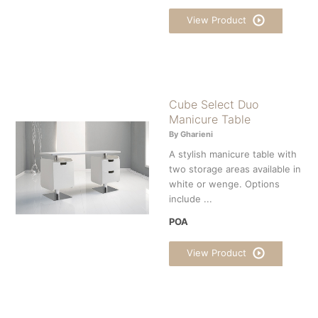
View Product
Cube Select Duo
Manicure Table
By Gharieni
A stylish manicure table with
two storage areas available in
white or wenge. Options
include ...
POA
View Product