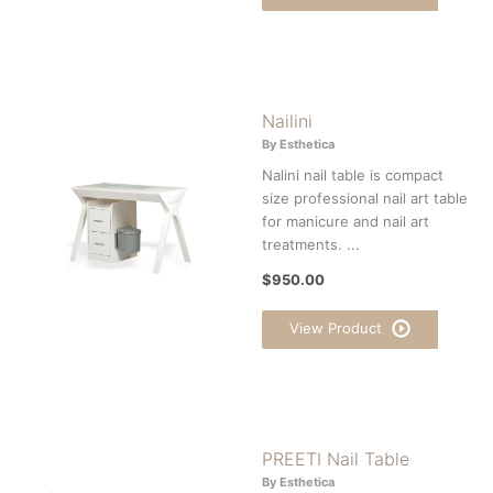
Nailini
By Esthetica
Nalini nail table is compact
size professional nail art table
for manicure and nail art
treatments. ...
$950.00
View Product
PREETI Nail Table
By Esthetica