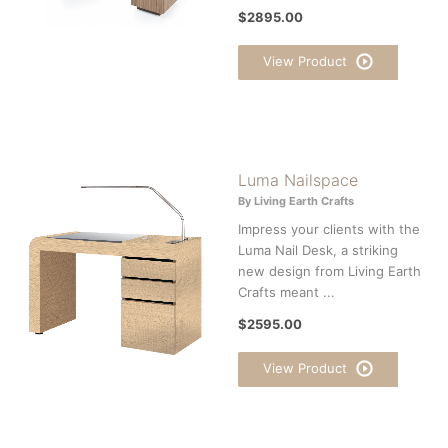
$2895.00
View Product
Luma Nailspace
By Living Earth Crafts
Impress your clients with the
Luma Nail Desk, a striking
new design from Living Earth
Crafts meant ...
$2595.00
View Product