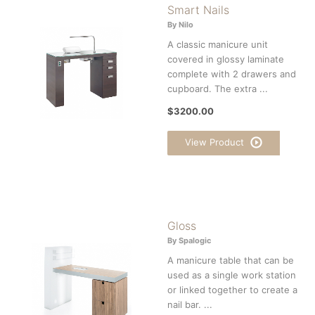
Smart Nails
By Nilo
A classic manicure unit
covered in glossy laminate
complete with 2 drawers and
cupboard. The extra ...
$3200.00
View Product
Gloss
By Spalogic
A manicure table that can be
used as a single work station
or linked together to create a
nail bar. ...