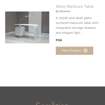
Mano Manicure Table
By Gharieni
A stylish and sleek glass
surfaced manicure table with
integrated storage drawers
and elegant light ...
POA
View Product