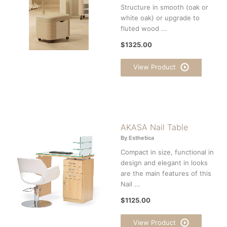
Structure in smooth (oak or
white oak) or upgrade to
fluted wood ...
$1325.00
View Product
AKASA Nail Table
By Esthetica
Compact in size, functional in
design and elegant in looks
are the main features of this
Nail ...
$1125.00
View Product