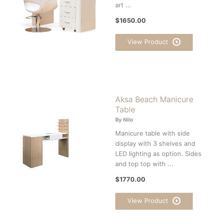
art ...
$1650.00
View Product
Aksa Beach Manicure
Table
By Nilo
Manicure table with side
display with 3 shelves and
LED lighting as option. Sides
and top top with ...
$1770.00
View Product