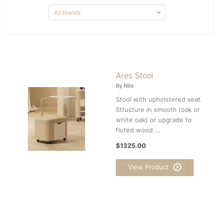
Ares Stool
By Nilo
Stool with upholstered seat.
Structure in smooth (oak or
white oak) or upgrade to
fluted wood ...
$1325.00
View Product