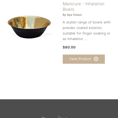
Manicure - Inhalation
Bowls
By Spa Vision
A stylish range of bowls with
powder coated exterior,
suitable for finger soaking or
as inhalation ...
$80.00
View Product