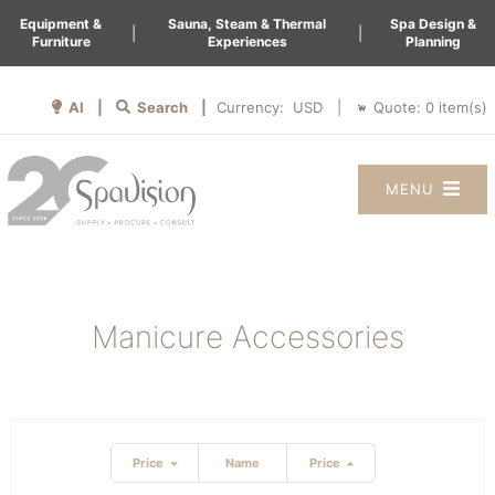
Equipment &
Sauna, Steam & Thermal
Spa Design &
|
|
Furniture
Experiences
Planning
AI |
Search |
Quote:
0
item(s)
Currency:
|
MENU
Manicure Accessories
Price
Name
Price