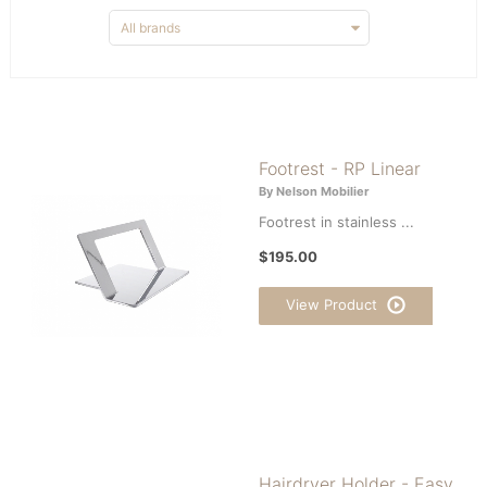
Footrest - RP Linear
By Nelson Mobilier
Footrest in stainless ...
$195.00
View Product
Hairdryer Holder - Easy