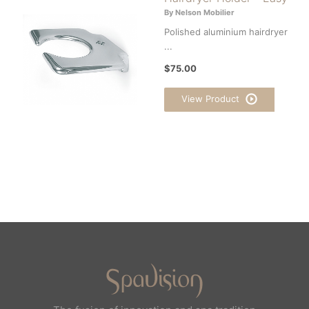
By Nelson Mobilier
Polished aluminium hairdryer
...
$75.00
View Product