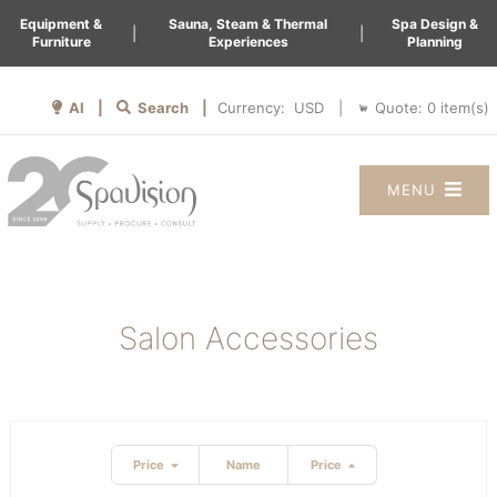
Equipment &
Sauna, Steam & Thermal
Spa Design &
|
|
Furniture
Experiences
Planning
AI |
Search |
Quote:
0
item(s)
Currency:
|
MENU
Salon Accessories
Price
Name
Price