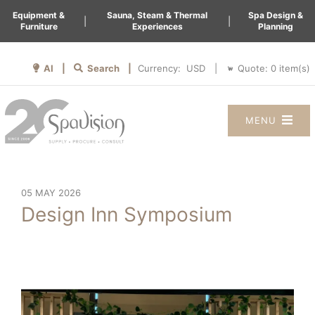
Equipment &
Sauna, Steam & Thermal
Spa Design &
|
|
Furniture
Experiences
Planning
AI |
Search |
Quote:
0
item(s)
Currency:
|
MENU
05 MAY 2026
Design Inn Symposium