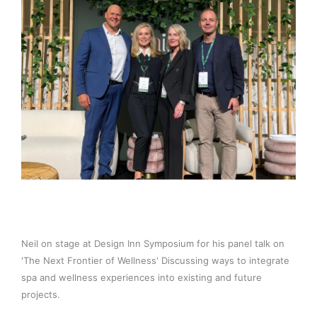
Neil on stage at Design Inn Symposium for his panel talk on
'The Next Frontier of Wellness' Discussing ways to integrate
spa and wellness experiences into existing and future
projects.