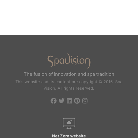
The fusion of innovation and spa tradition
This website and its content are copyright © 2016 Spa
Vision. All rights reserved.
Net Zero website