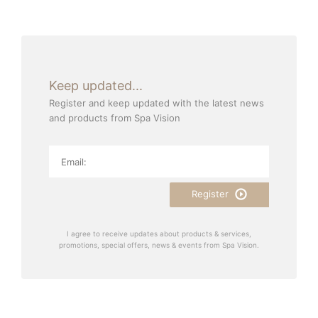
Keep updated...
Register and keep updated with the latest news
and products from Spa Vision
Register
I agree to receive updates about products & services,
promotions, special offers, news & events from Spa Vision.