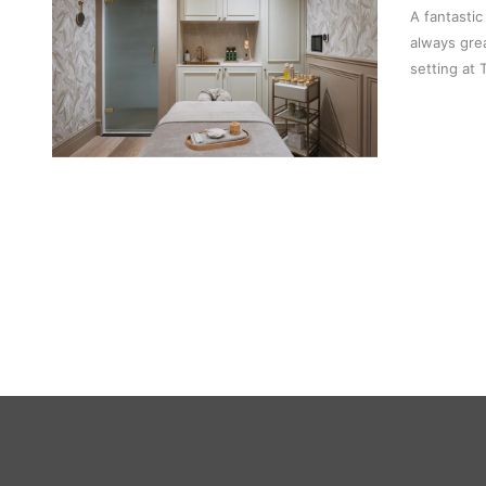
A fantastic
always gre
setting at 