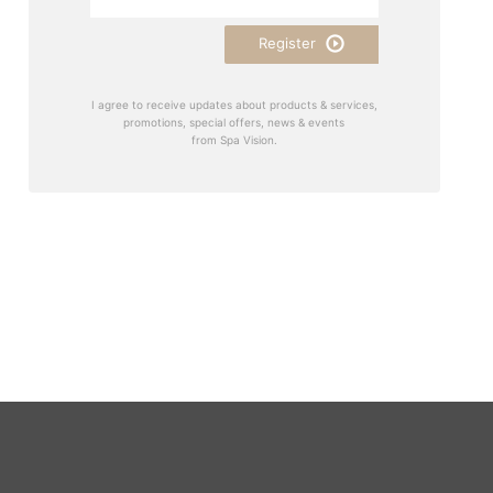
Register
I agree to receive updates about products & services,
promotions, special offers, news & events
from Spa Vision.