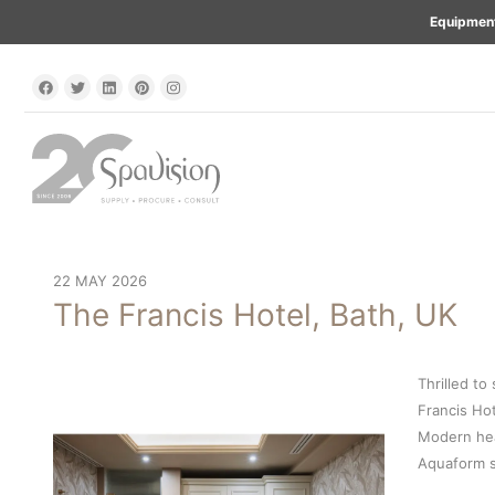
Equipment
22 MAY 2026
The Francis Hotel, Bath, UK
Thrilled to
Francis Hot
Modern hea
Aquaform s