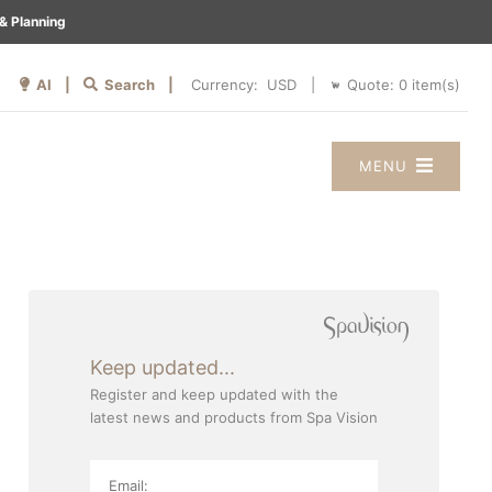
& Planning
AI |
Search |
Quote:
0
item(s)
Currency:
|
MENU
Keep updated...
Register and keep updated with the
latest news and products from Spa Vision