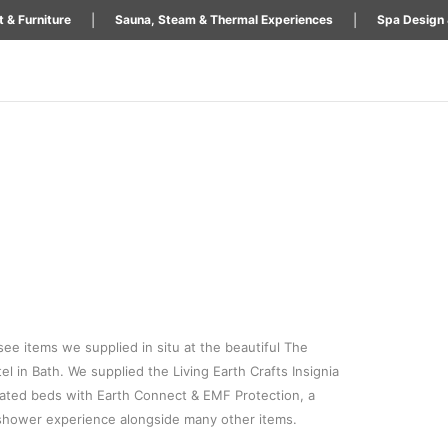
|
|
 & Furniture
Sauna, Steam & Thermal Experiences
Spa Design 
 see items we supplied in situ at the beautiful The
el in Bath. We supplied the Living Earth Crafts Insignia
ted beds with Earth Connect & EMF Protection, a
hower experience alongside many other items.