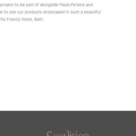
 project to be part of alongside Paula Perkins and
at to see our products showcased in such a beautiful
The Francis Hotel, Bath.