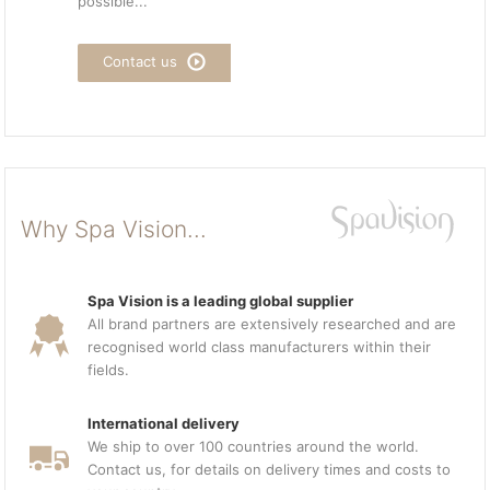
possible...
Contact us
Why Spa Vision...
Spa Vision is a leading global supplier
All brand partners are extensively researched and are
recognised world class manufacturers within their
fields.
International delivery
We ship to over 100 countries around the world.
Contact us, for details on delivery times and costs to