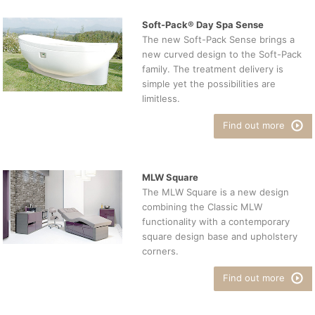
Soft-Pack® Day Spa Sense
The new Soft-Pack Sense brings a
new curved design to the Soft-Pack
family. The treatment delivery is
simple yet the possibilities are
limitless.
Find out more
MLW Square
The MLW Square is a new design
combining the Classic MLW
functionality with a contemporary
square design base and upholstery
corners.
Find out more