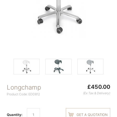
Longchamp
£450.00
(Ex Tax & Delivery)
Product Code: EDD812
Quantity:
GET A QUOTATION