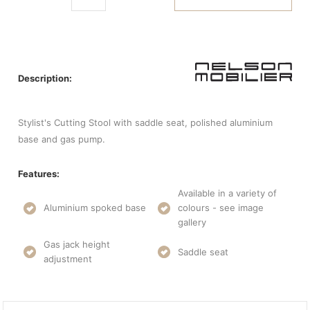
Description:
Stylist's Cutting Stool with saddle seat, polished aluminium
base and gas pump.
Features:
Available in a variety of
Aluminium spoked base
colours - see image
gallery
Gas jack height
Saddle seat
adjustment