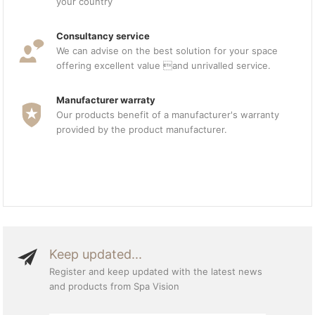
your country
Consultancy service
We can advise on the best solution for your space
offering excellent value and unrivalled service.
Manufacturer warraty
Our products benefit of a manufacturer's warranty
provided by the product manufacturer.
Keep updated...
Register and keep updated with the latest news
and products from Spa Vision