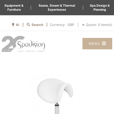
Equipment &
Sauna, Steam & Thermal
Spa Design &
|
|
Furniture
Experiences
Planning
AI |
Search |
Quote:
0
item(s)
Currency:
|
MENU