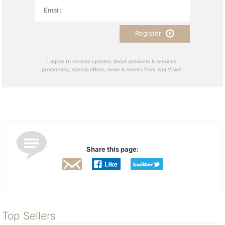
Register
I agree to receive updates about products & services,
promotions, special offers, news & events from Spa Vision.
Share this page:
Top Sellers