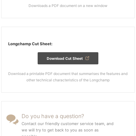
Downloads a PDF document on a new window
Longchamp Cut Sheet:
Download Cut Sheet
Download a printable PDF document that summarises the features and
other technical characteristics of the Longchamp
Do you have a question?
Contact our friendly customer service team, and
we will try to get back to you as soon as