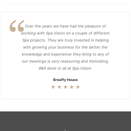
Over the years we have had the pleasure of
working with Spa Vision on a couple of different
Spa projects. They are truly invested in helping
with growing your business for the better the
knowledge and experience they bring to any of
our meetings is very reassuring and motivating.
Well done to all at Spa Vision.
Breaffy House