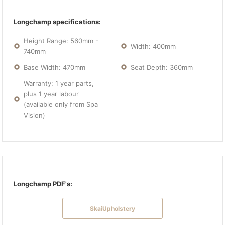
Longchamp specifications:
Height Range: 560mm -
Width: 400mm
740mm
Base Width: 470mm
Seat Depth: 360mm
Warranty: 1 year parts,
plus 1 year labour
(available only from Spa
Vision)
Longchamp PDF's:
SkaiUpholstery