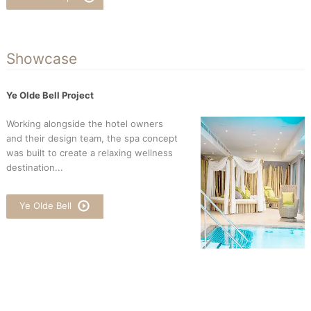
Showcase
Ye Olde Bell Project
Working alongside the hotel owners
and their design team, the spa concept
was built to create a relaxing wellness
destination...
Ye Olde Bell