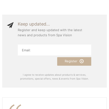
Keep updated...
Register and keep updated with the latest
news and products from Spa Vision
Register
I agree to receive updates about products & services,
promotions, special offers, news & events from Spa Vision.