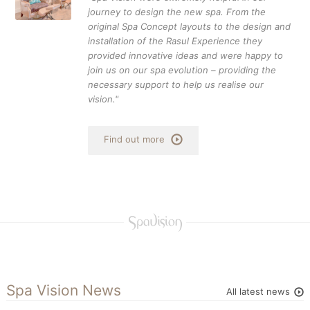
journey to design the new spa. From the
original Spa Concept layouts to the design and
installation of the Rasul Experience they
provided innovative ideas and were happy to
join us on our spa evolution – providing the
necessary support to help us realise our
vision."
Find out more
Spa Vision News
All latest news