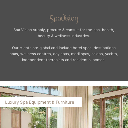
Spa Vision supply, procure & consult for the spa, health,
beauty & wellness industries.
Our clients are global and include hotel spas, destinations
spas, wellness centres, day spas, medi spas, salons, yachts,
independent therapists and residential homes.
Luxury Spa Equipment & Furniture