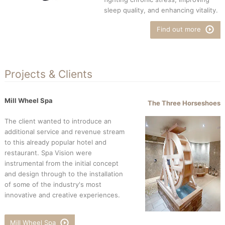
sleep quality, and enhancing vitality.
Find out more
Projects & Clients
Mill Wheel Spa
The Three Horseshoes
The client wanted to introduce an
additional service and revenue stream
to this already popular hotel and
restaurant. Spa Vision were
instrumental from the initial concept
and design through to the installation
of some of the industry's most
innovative and creative experiences.
Mill Wheel Spa