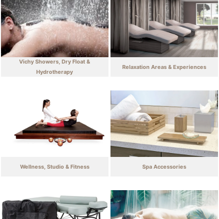
Vichy Showers, Dry Float &
Relaxation Areas & Experiences
Hydrotherapy
Wellness, Studio & Fitness
Spa Accessories