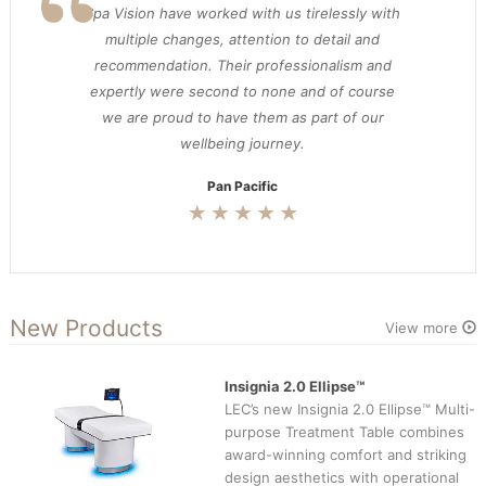
Spa Vision have worked with us tirelessly with
multiple changes, attention to detail and
recommendation. Their professionalism and
expertly were second to none and of course
we are proud to have them as part of our
wellbeing journey.
Pan Pacific
New Products
View more
Insignia 2.0 Ellipse™
LEC’s new Insignia 2.0 Ellipse™ Multi-
purpose Treatment Table combines
award-winning comfort and striking
design aesthetics with operational