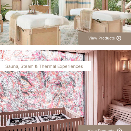
View Products
Sauna, Steam & Thermal Experiences
View Products