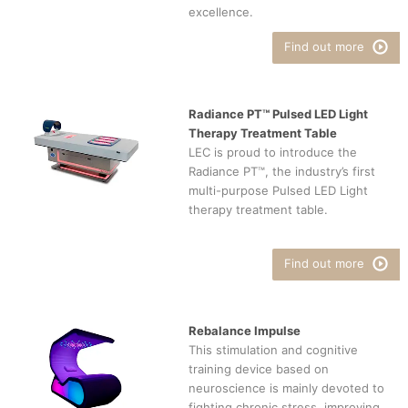
excellence.
Find out more
Radiance PT™ Pulsed LED Light
Therapy Treatment Table
LEC is proud to introduce the
Radiance PT™, the industry’s first
multi-purpose Pulsed LED Light
therapy treatment table.
Find out more
Rebalance Impulse
This stimulation and cognitive
training device based on
neuroscience is mainly devoted to
fighting chronic stress, improving