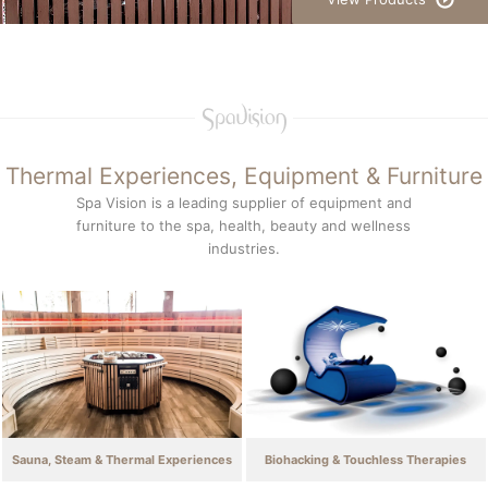
Thermal Experiences, Equipment & Furniture
Spa Vision is a leading supplier of equipment and
furniture to the spa, health, beauty and wellness
industries.
Sauna, Steam & Thermal Experiences
Biohacking & Touchless Therapies