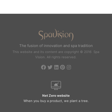
The fusion of innovation and spa tradition
This website and its content are copyright © 2016 Spa
Vision. All rights reserved.
Net Zero website
When you buy a product, we plant a tree.