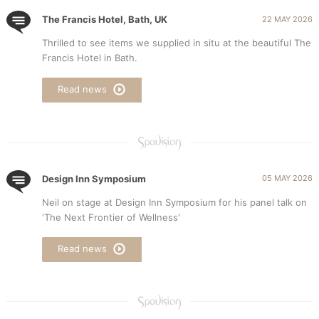
The Francis Hotel, Bath, UK
22 MAY 2026
Thrilled to see items we supplied in situ at the beautiful The
Francis Hotel in Bath.
Read news
Design Inn Symposium
05 MAY 2026
Neil on stage at Design Inn Symposium for his panel talk on
'The Next Frontier of Wellness'
Read news