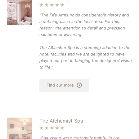
”The Fife Arms holds considerable history and
a defining place in the local area. For this
reason, the attention to detail and precision
has been unwavering.
The Albamhor Spa is a stunning addition to the
hotel facilities and we are delighted to have
played our part in bringing the designers’ vision
to life.”
Find out more
The Alchemist Spa
"Spa Vision were extremely helpful in our