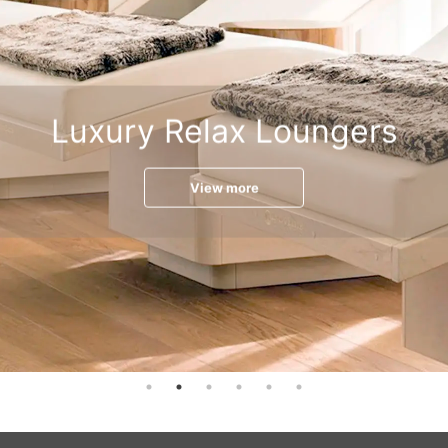
Luxury Relax Loungers
View more