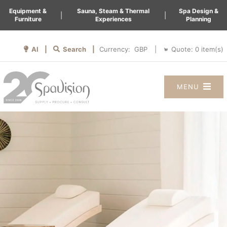
Equipment &
Sauna, Steam & Thermal
Spa Design &
|
|
Furniture
Experiences
Planning
AI |
Search |
Quote:
0
item(s)
Currency:
|
MENU