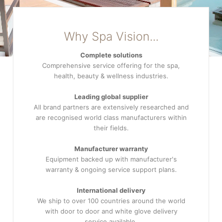
Why Spa Vision...
Complete solutions
Comprehensive service offering for the spa,
health, beauty & wellness industries.
Leading global supplier
All brand partners are extensively researched and
are recognised world class manufacturers within
their fields.
Manufacturer warranty
Equipment backed up with manufacturer's
warranty & ongoing service support plans.
International delivery
We ship to over 100 countries around the world
with door to door and white glove delivery
service available.