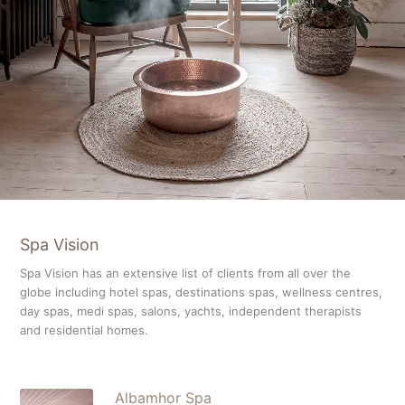
Spa Vision
Spa Vision has an extensive list of clients from all over the
globe including hotel spas, destinations spas, wellness centres,
day spas, medi spas, salons, yachts, independent therapists
and residential homes.
Albamhor Spa