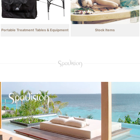
Portable Treatment Tables & Equipment
Stock Items