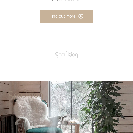
Find out more