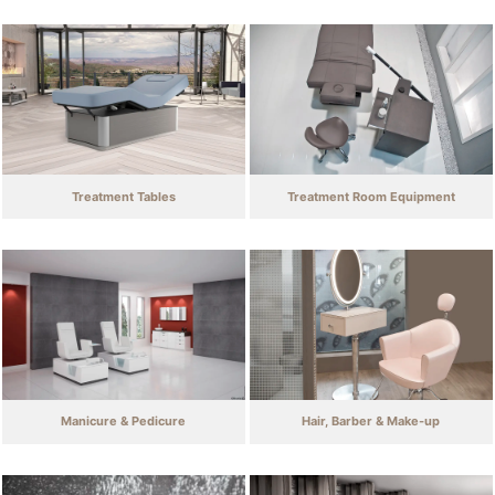
Treatment Tables
Treatment Room Equipment
Manicure & Pedicure
Hair, Barber & Make-up