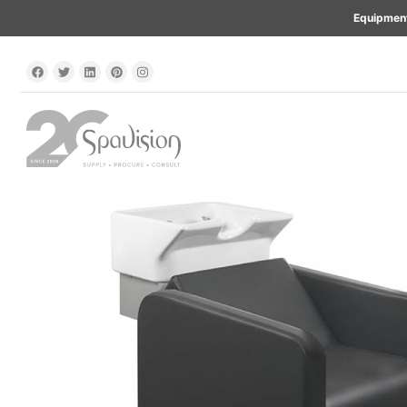
Equipment