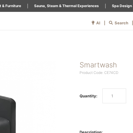
|
|
 & Furniture
Sauna, Steam & Thermal Experiences
Spa Design 
AI |
Search
Smartwash
Product Code: CE74CD
Quantity:
Description: