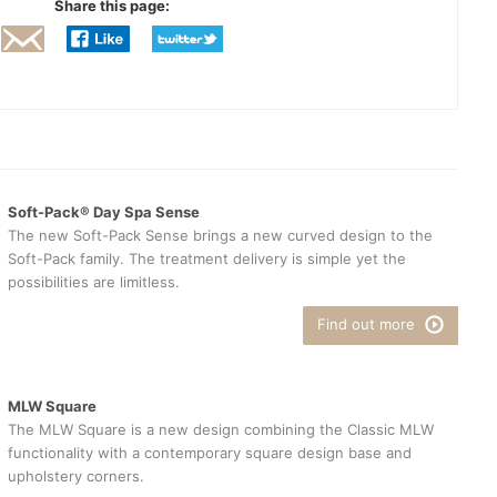
Share this page:
Soft-Pack® Day Spa Sense
The new Soft-Pack Sense brings a new curved design to the
Soft-Pack family. The treatment delivery is simple yet the
possibilities are limitless.
Find out more
MLW Square
The MLW Square is a new design combining the Classic MLW
functionality with a contemporary square design base and
upholstery corners.