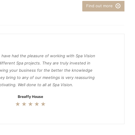
Find out more
 have had the pleasure of working with Spa Vision
ifferent Spa projects. They are truly invested in
wing your business for the better the knowledge
ey bring to any of our meetings is very reassuring
tivating. Well done to all at Spa Vision.
Breaffy House