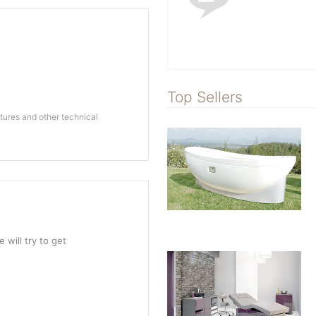
Top Sellers
ures and other technical
 will try to get