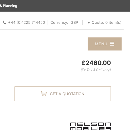
& Planning
 |
+44 (0)1225 744450 |
Quote:
0
item(s)
Currency:
|
MENU
£2460.00
(Ex Tax & Delivery)
GET A QUOTATION