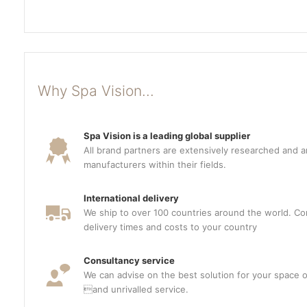
Why Spa Vision...
Spa Vision is a leading global supplier
All brand partners are extensively researched and a
manufacturers within their fields.
International delivery
We ship to over 100 countries around the world. Con
delivery times and costs to your country
Consultancy service
We can advise on the best solution for your space o
and unrivalled service.