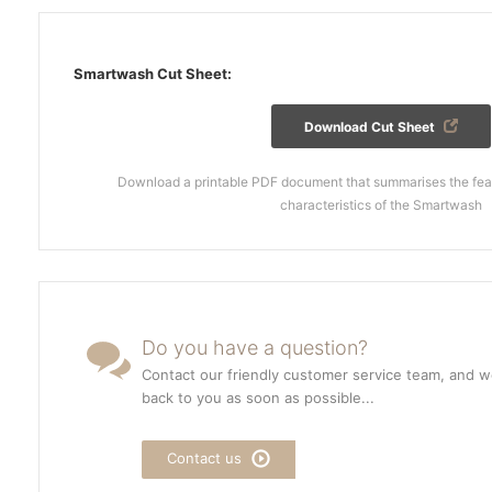
Smartwash Cut Sheet:
Download Cut Sheet
Download a printable PDF document that summarises the feat
characteristics of the Smartwash
Do you have a question?
Contact our friendly customer service team, and we
back to you as soon as possible...
Contact us