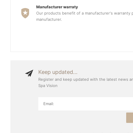
Manufacturer warraty
Our products benefit of a manufacturer's warranty 
manufacturer.
Keep updated...
Register and keep updated with the latest news a
Spa Vision