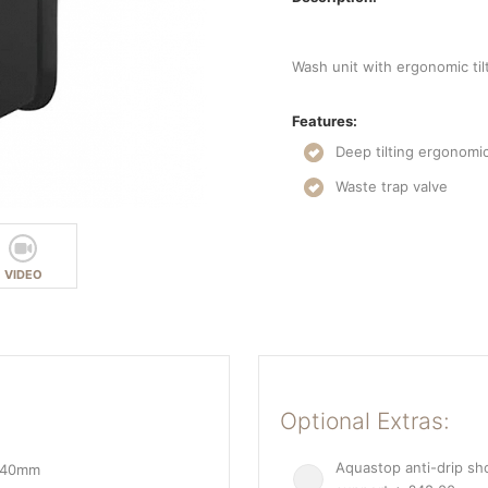
Wash unit with ergonomic til
Features:
Deep tilting ergonomi
Waste trap valve
VIDEO
Optional Extras:
Aquastop anti-drip s
 940mm