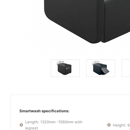
Smartwash specifications:
Length: 1320mm -1560mm with
Height:
legrest