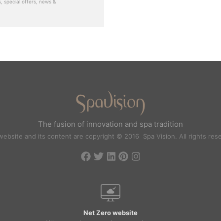
, special offers, news &
The fusion of innovation and spa tradition
website and its content are copyright © 2016 Spa Vision. All rights res
Net Zero website