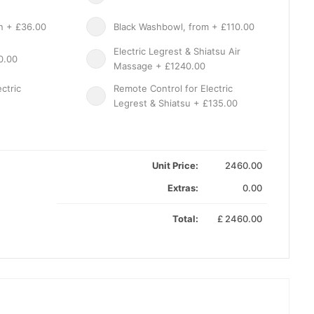
on + £36.00
Black Washbowl, from + £110.00
Electric Legrest & Shiatsu Air
0.00
Massage + £1240.00
ctric
Remote Control for Electric
Legrest & Shiatsu + £135.00
Unit Price:
2460.00
Extras:
0.00
Total:
£
2460.00