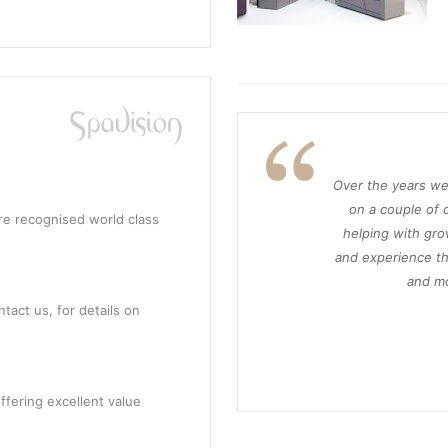
Over the years we
on a couple of d
re recognised world class
helping with gro
and experience th
and mo
tact us, for details on
ffering excellent value