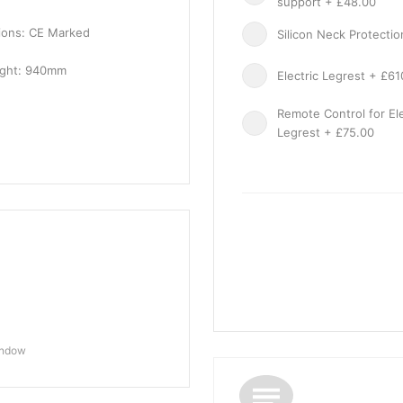
support + £48.00
tions: CE Marked
Silicon Neck Protecti
ight: 940mm
Electric Legrest + £61
Remote Control for Ele
Legrest + £75.00
indow