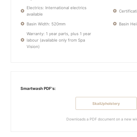
Electrics: International electrics
Certifica
available
Basin Width: 520mm
Basin He
Warranty: 1 year parts, plus 1 year
labour (available only from Spa
Vision)
Smartwash PDF's:
SkaiUpholstery
Downloads a PDF document on a new w