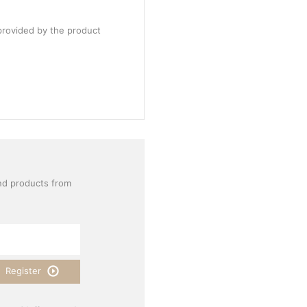
provided by the product
nd products from
Register