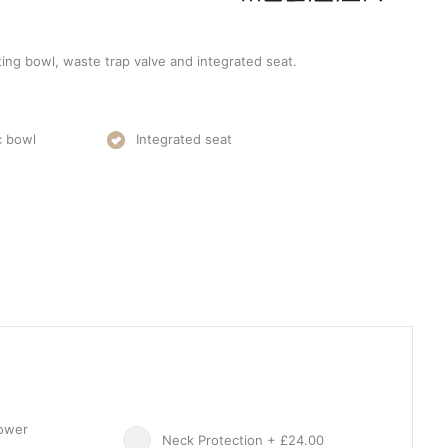
ting bowl, waste trap valve and integrated seat.
c bowl
Integrated seat
hower
Neck Protection + £24.00