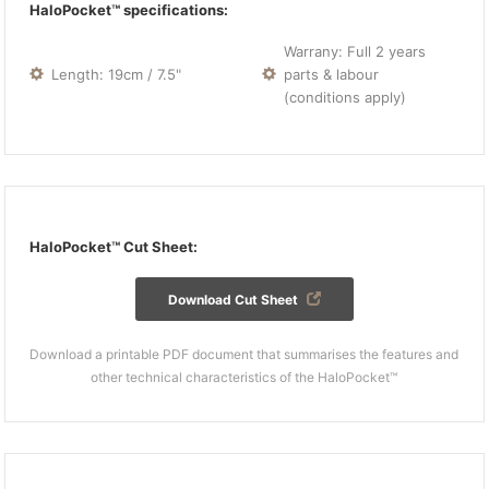
HaloPocket™ specifications:
Warrany: Full 2 years
Length: 19cm / 7.5"
parts & labour
(conditions apply)
HaloPocket™ Cut Sheet:
Download Cut Sheet
Download a printable PDF document that summarises the features and
other technical characteristics of the HaloPocket™