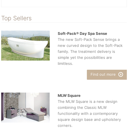
Top Sellers
Soft-Pack® Day Spa Sense
The new Soft-Pack Sense brings a
new curved design to the Soft-Pack
family. The treatment delivery is
simple yet the possibilities are
limitless.
Find out more
MLW Square
The MLW Square is a new design
combining the Classic MLW
functionality with a contemporary
square design base and upholstery
corners.