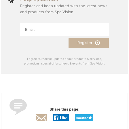
Register and keep updated with the latest news
and products from Spa Vision
Register
I agree to receive updates about products & services,
promotions, special offers, news & events from Spa Vision.
Share this page: