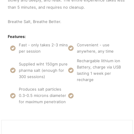
slowly and deeply, and relax. The entire experience takes less
than 5 minutes, and requires no cleanup.
Breathe Salt, Breathe Better.
Features:
Fast - only takes 2-3 mins
Convenient - use
per session
anywhere, any time
Rechargable lithium ion
Supplied wiht 150gm pure
Battery, charge via USB
pharma salt (enough for
lasting 1 week per
300 sessions)
recharge
Produces salt particles
0.3-0.5 microns diameter
for maximum penetration