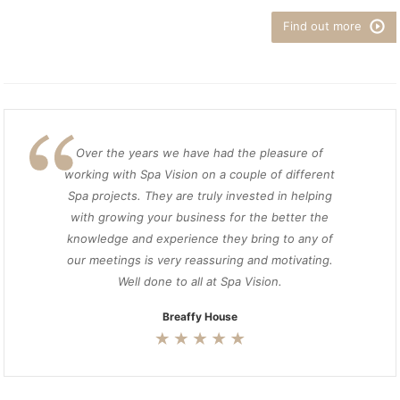
Find out more
Over the years we have had the pleasure of
working with Spa Vision on a couple of different
Spa projects. They are truly invested in helping
with growing your business for the better the
knowledge and experience they bring to any of
our meetings is very reassuring and motivating.
Well done to all at Spa Vision.
Breaffy House