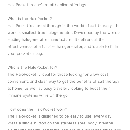
HaloPocket to one’s retail / online offerings.
What is the HaloPocket?
HaloPocket is a breakthrough in the world of salt therapy- the
world's smallest true halogenerator. Developed by the world's
leading halogenerator manufacturer, it delivers all the
effectiveness of a full size halogenerator, and is able to fit in
your pocket or bag.
Who is the HaloPocket for?
The HaloPocket is ideal for those looking for a low cost,
convenient, and clean way to get the benefits of salt therapy
at home, as well as busy travelers looking to boost their
immune systems while on the go.
How does the HaloPocket work?
The HaloPocket is designed to be easy to use, every day.
Press a single button on the stainless steel body, breathe