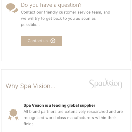
Do you have a question?
Contact our friendly customer service team, and
we will try to get back to you as soon as
possible...
Contact us
Why Spa Vision...
Spa Vision is a leading global supplier
All brand partners are extensively researched and are
recognised world class manufacturers within their
fields.