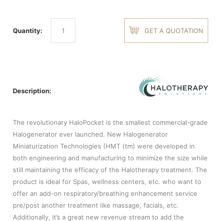
Quantity:
GET A QUOTATION
Description:
The revolutionary HaloPocket is the smallest commercial-grade
Halogenerator ever launched. New Halogenerator
Miniaturization Technologies (HMT (tm) were developed in
both engineering and manufacturing to minimize the size while
still maintaining the efficacy of the Halotherapy treatment. The
product is ideal for Spas, wellness centers, etc. who want to
offer an add-on respiratory/breathing enhancement service
pre/post another treatment like massage, facials, etc.
Additionally, it’s a great new revenue stream to add the