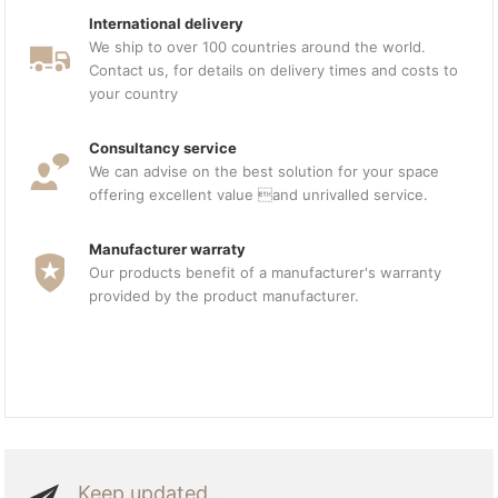
International delivery
We ship to over 100 countries around the world.
Contact us, for details on delivery times and costs to
your country
Consultancy service
We can advise on the best solution for your space
offering excellent value and unrivalled service.
Manufacturer warraty
Our products benefit of a manufacturer's warranty
provided by the product manufacturer.
Keep updated...