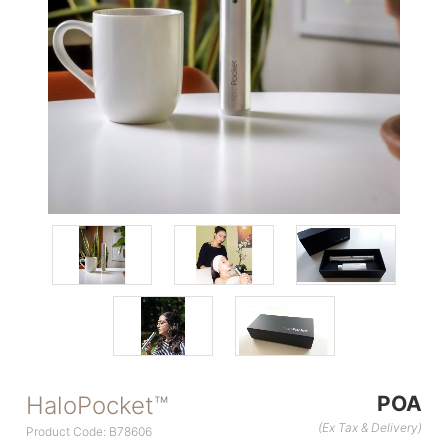
HaloPocket™
POA
(Ex Tax & Delivery)
Product Code: B78606