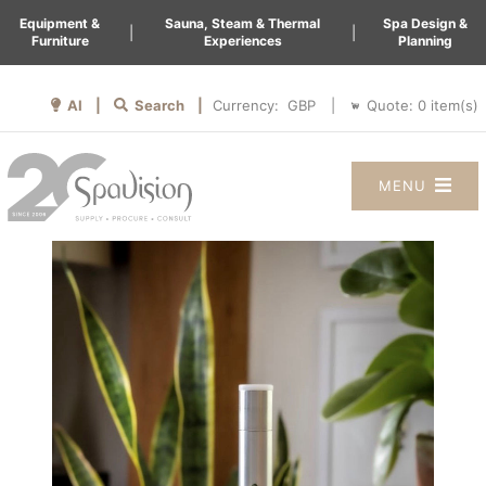
Equipment &
Sauna, Steam & Thermal
Spa Design &
|
|
Furniture
Experiences
Planning
AI |
Search |
Quote:
0
item(s)
Currency:
|
MENU