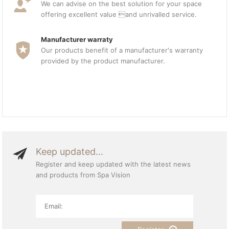
We can advise on the best solution for your space
offering excellent value and unrivalled service.
Manufacturer warraty
Our products benefit of a manufacturer's warranty
provided by the product manufacturer.
Keep updated...
Register and keep updated with the latest news
and products from Spa Vision