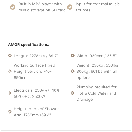
Built in MP3 player with
Input for external music
music storage on SD card
sources
AMOR specifications:
Length: 2278mm / 89.7"
Width: 930mm / 35.5"
Working Surface Fixed
Weight: 250kg /550lbs -
Height version: 740-
300kg /661lbs with all
890mm
options
Plumbing required for
Electricals: 230v +/- 10%;
Hot & Cold Water and
50/60Hz; 2500W
Drainage
Height to top of Shower
Arm: 1760mm /69.4"