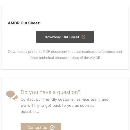
AMOR Cut Sheet:
Download Cut Sheet
Download a printable PDF document that summarises the features and
other technical characteristics of the AMOR
Do you have a question?
Contact our friendly customer service team, and
we will try to get back to you as soon as
possible...
Contact us