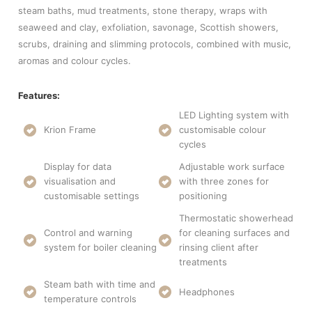
steam baths, mud treatments, stone therapy, wraps with
seaweed and clay, exfoliation, savonage, Scottish showers,
scrubs, draining and slimming protocols, combined with music,
aromas and colour cycles.
Features:
LED Lighting system with
Krion Frame
customisable colour
cycles
Display for data
Adjustable work surface
visualisation and
with three zones for
customisable settings
positioning
Thermostatic showerhead
Control and warning
for cleaning surfaces and
system for boiler cleaning
rinsing client after
treatments
Steam bath with time and
Headphones
temperature controls