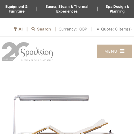
Equipment &
Sauna, Steam & Thermal
Spa Design &
|
|
Furniture
Experiences
Planning
AI |
Search |
Quote:
0
item(s)
Currency:
|
MENU