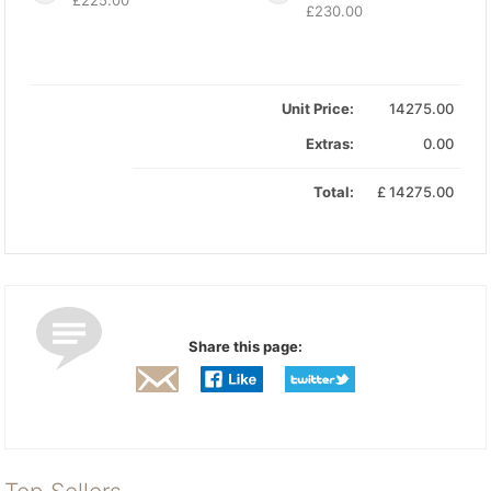
£230.00
Unit Price:
14275.00
Extras:
0.00
Total:
£
14275.00
Share this page: