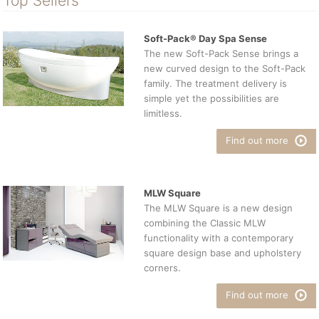
Top Sellers
Soft-Pack® Day Spa Sense
The new Soft-Pack Sense brings a
new curved design to the Soft-Pack
family. The treatment delivery is
simple yet the possibilities are
limitless.
Find out more
MLW Square
The MLW Square is a new design
combining the Classic MLW
functionality with a contemporary
square design base and upholstery
corners.
Find out more