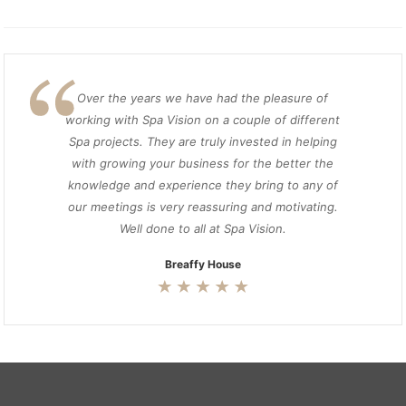
Over the years we have had the pleasure of
working with Spa Vision on a couple of different
Spa projects. They are truly invested in helping
with growing your business for the better the
knowledge and experience they bring to any of
our meetings is very reassuring and motivating.
Well done to all at Spa Vision.
Breaffy House