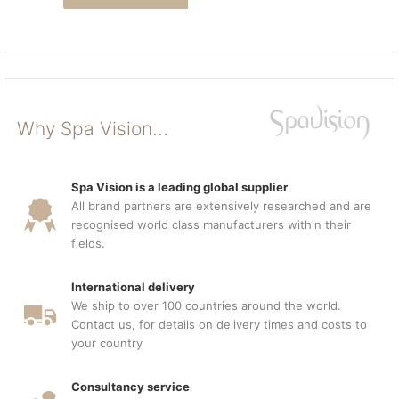
Why Spa Vision...
Spa Vision is a leading global supplier
All brand partners are extensively researched and are
recognised world class manufacturers within their
fields.
International delivery
We ship to over 100 countries around the world.
Contact us, for details on delivery times and costs to
your country
Consultancy service