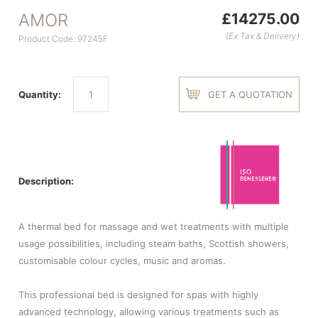
AMOR
£14275.00
(Ex Tax & Delivery)
Product Code: 97245F
Quantity:
GET A QUOTATION
Description:
A thermal bed for massage and wet treatments with multiple
usage possibilities, including steam baths, Scottish showers,
customisable colour cycles, music and aromas.
This professional bed is designed for spas with highly
advanced technology, allowing various treatments such as