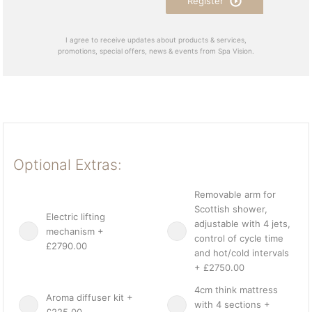
Register
I agree to receive updates about products & services,
promotions, special offers, news & events from Spa Vision.
Optional Extras:
Removable arm for
Scottish shower,
Electric lifting
adjustable with 4 jets,
mechanism +
control of cycle time
£2790.00
and hot/cold intervals
+ £2750.00
4cm think mattress
Aroma diffuser kit +
with 4 sections +
£225.00