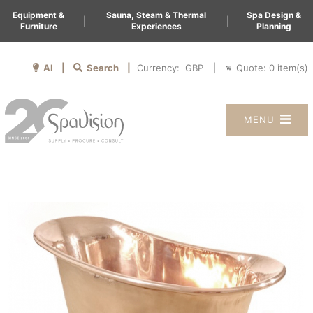
Equipment &
Sauna, Steam & Thermal
Spa Design &
|
|
Furniture
Experiences
Planning
AI |
Search |
Quote:
0
item(s)
Currency:
|
MENU