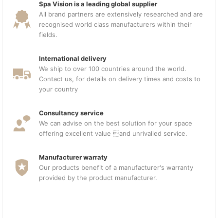
Spa Vision is a leading global supplier
All brand partners are extensively researched and are
recognised world class manufacturers within their
fields.
International delivery
We ship to over 100 countries around the world.
Contact us, for details on delivery times and costs to
your country
Consultancy service
We can advise on the best solution for your space
offering excellent value and unrivalled service.
Manufacturer warraty
Our products benefit of a manufacturer's warranty
provided by the product manufacturer.