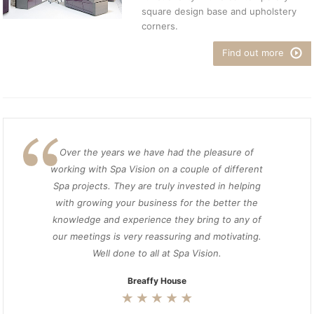
square design base and upholstery
corners.
Find out more
Over the years we have had the pleasure of
working with Spa Vision on a couple of different
Spa projects. They are truly invested in helping
with growing your business for the better the
knowledge and experience they bring to any of
our meetings is very reassuring and motivating.
Well done to all at Spa Vision.
Breaffy House