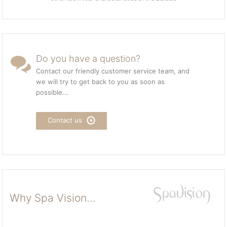
Do you have a question?
Contact our friendly customer service team, and
we will try to get back to you as soon as
possible...
Contact us
Why Spa Vision...