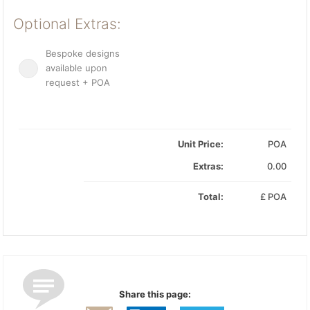
Optional Extras:
Bespoke designs
available upon
request + POA
Unit Price:
POA
Extras:
0.00
Total:
£
POA
Share this page: