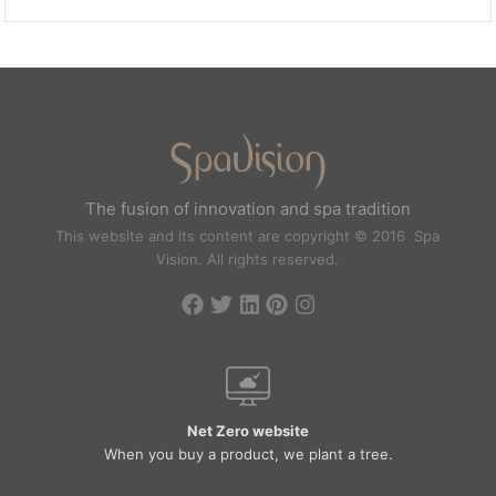
The fusion of innovation and spa tradition
This website and its content are copyright © 2016 Spa
Vision. All rights reserved.
Net Zero website
When you buy a product, we plant a tree.