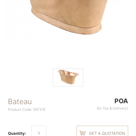
Bateau
POA
(Ex Tax & Delivery)
Product Code: 59731E
Quantity:
GET A QUOTATION