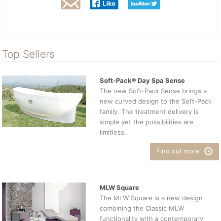
Top Sellers
Soft-Pack® Day Spa Sense
The new Soft-Pack Sense brings a
new curved design to the Soft-Pack
family. The treatment delivery is
simple yet the possibilities are
limitless.
Find out more
MLW Square
The MLW Square is a new design
combining the Classic MLW
functionality with a contemporary