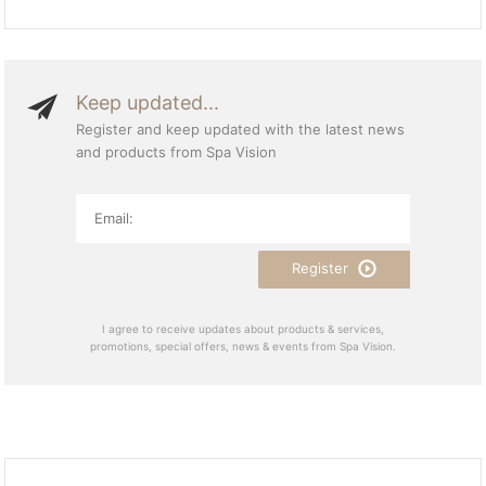
Keep updated...
Register and keep updated with the latest news
and products from Spa Vision
Register
I agree to receive updates about products & services,
promotions, special offers, news & events from Spa Vision.