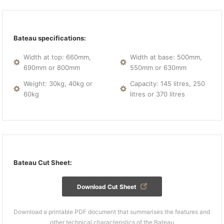
Bateau specifications:
Width at top: 660mm,
Width at base: 500mm,
690mm or 800mm
550mm or 630mm
Weight: 30kg, 40kg or
Capacity: 145 litres, 250
60kg
litres or 370 litres
Bateau Cut Sheet:
Download Cut Sheet
Download a printable PDF document that summarises the features and
other technical characteristics of the Bateau