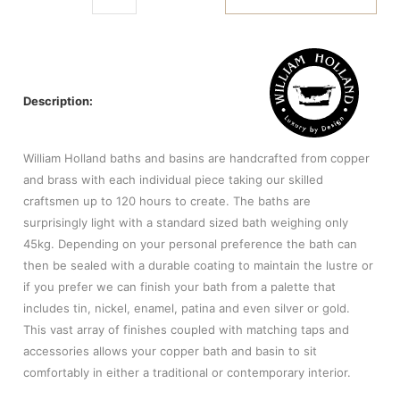
Description:
William Holland baths and basins are handcrafted from copper
and brass with each individual piece taking our skilled
craftsmen up to 120 hours to create. The baths are
surprisingly light with a standard sized bath weighing only
45kg. Depending on your personal preference the bath can
then be sealed with a durable coating to maintain the lustre or
if you prefer we can finish your bath from a palette that
includes tin, nickel, enamel, patina and even silver or gold.
This vast array of finishes coupled with matching taps and
accessories allows your copper bath and basin to sit
comfortably in either a traditional or contemporary interior.