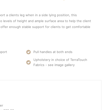
ort a clients leg when in a side lying position, this
o levels of height and ample surface area to help the client
 offer enough stable support for clients to get comfortable
pport
Pull handles at both ends
Upholstery in choice of TerraTouch
Fabrics - see image gallery
er