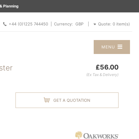
& Planning
 |
+44 (0)1225 744450 |
Quote:
0
item(s)
Currency:
|
MENU
ster
£56.00
(Ex Tax & Delivery)
GET A QUOTATION