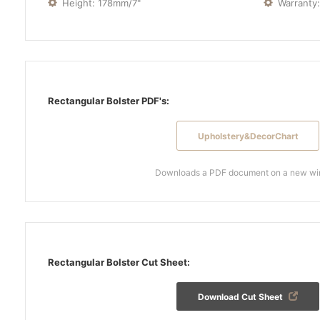
Height: 178mm/7"
Warranty:
Rectangular Bolster PDF's:
Upholstery&DecorChart
Downloads a PDF document on a new w
Rectangular Bolster Cut Sheet:
Download Cut Sheet