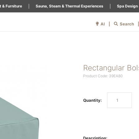
|
|
 & Furniture
Sauna, Steam & Thermal Experiences
Spa Design 
AI |
Search
Rectangular Bol
Product Code: 39EA80
Quantity:
Description: