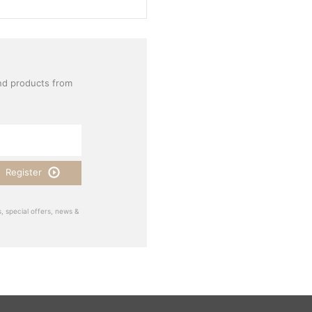
nd products from
Register
, special offers, news &