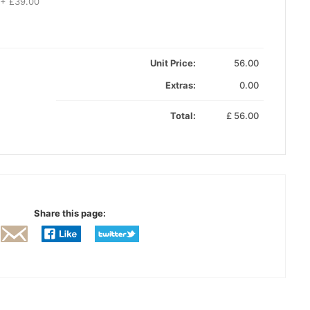
 + £39.00
Unit Price:
56.00
Extras:
0.00
Total:
£
56.00
Share this page: