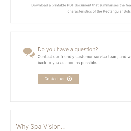
Download a printable PDF document that summarises the feat
characteristics of the Rectangular Bols
Do you have a question?
Contact our friendly customer service team, and we
back to you as soon as possible...
Contact us
Why Spa Vision...