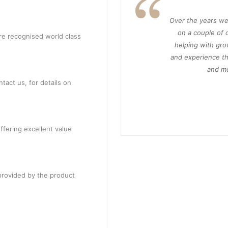
Over the years we
on a couple of d
re recognised world class
helping with gro
and experience th
and mo
tact us, for details on
ffering excellent value
provided by the product