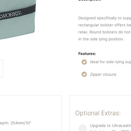
Designed specifically to supp
rectangular bolster offers tw
relax. Round bolsters do not
in the side lying position.
Features:
Ideal for side-lying su
Zipper closure
Optional Extras:
Depth: 254mm/10"
Upgrade to UltraLeath