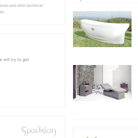
ures and other technical
ter
 will try to get