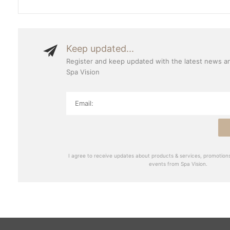
Keep updated...
Register and keep updated with the latest news a
Spa Vision
I agree to receive updates about products & services, promotions
events from Spa Vision.