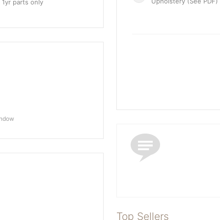
Upholstery (See PDF)
 1yr parts only
indow
Top Sellers