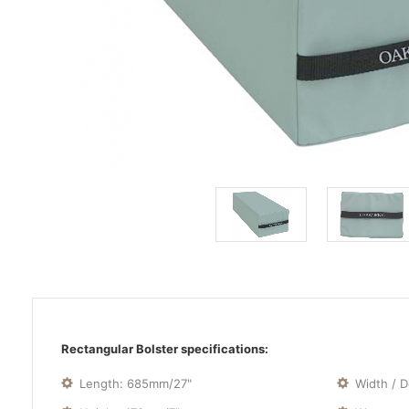
Rectangular Bolster specifications:
Length: 685mm/27"
Width / 