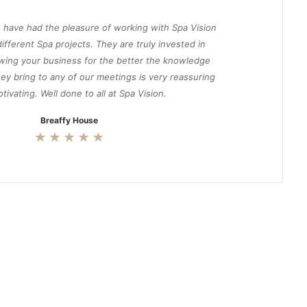
 have had the pleasure of working with Spa Vision
ifferent Spa projects. They are truly invested in
wing your business for the better the knowledge
ey bring to any of our meetings is very reassuring
tivating. Well done to all at Spa Vision.
Breaffy House