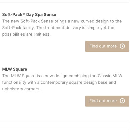
Soft-Pack® Day Spa Sense
The new Soft-Pack Sense brings a new curved design to the
Soft-Pack family. The treatment delivery is simple yet the
possibilities are limitless.
Find out more
MLW Square
The MLW Square is a new design combining the Classic MLW
functionality with a contemporary square design base and
upholstery corners.
Find out more