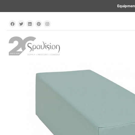
Equipment