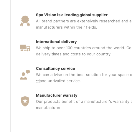
Spa Vision is a leading global supplier
All brand partners are extensively researched and a
manufacturers within their fields.
International delivery
We ship to over 100 countries around the world. Con
delivery times and costs to your country
Consultancy service
We can advise on the best solution for your space o
and unrivalled service.
Manufacturer warraty
Our products benefit of a manufacturer's warranty 
manufacturer.