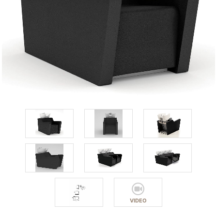
VIDEO