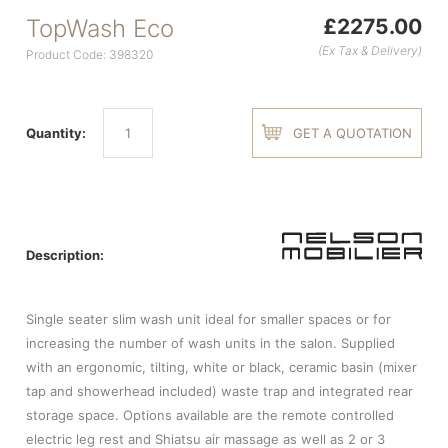
TopWash Eco
£2275.00
(Ex Tax & Delivery)
Product Code: 398320
Quantity:
GET A QUOTATION
Description:
Single seater slim wash unit ideal for smaller spaces or for
increasing the number of wash units in the salon. Supplied
with an ergonomic, tilting, white or black, ceramic basin (mixer
tap and showerhead included) waste trap and integrated rear
storage space. Options available are the remote controlled
electric leg rest and Shiatsu air massage as well as 2 or 3