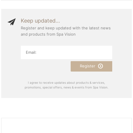
Keep updated...
Register and keep updated with the latest news
and products from Spa Vision
Register
I agree to receive updates about products & services,
promotions, special offers, news & events from Spa Vision.