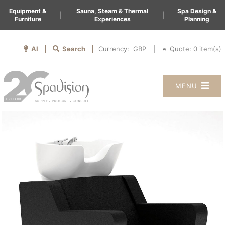
Equipment &
Sauna, Steam & Thermal
Spa Design &
|
|
Furniture
Experiences
Planning
AI |
Search |
Quote:
0
item(s)
Currency:
|
MENU