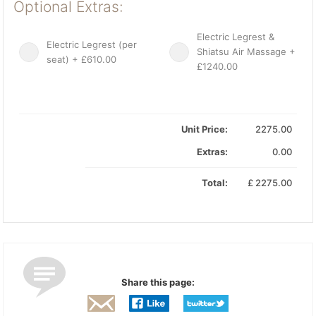
Optional Extras:
Electric Legrest &
Electric Legrest (per
Shiatsu Air Massage +
seat) + £610.00
£1240.00
Unit Price:
2275.00
Extras:
0.00
Total:
£
2275.00
Share this page: