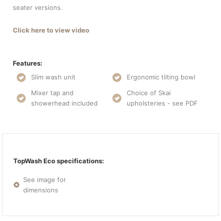
seater versions.
Click here to view video
Features:
Slim wash unit
Ergonomic tilting bowl
Mixer tap and
Choice of Skai
showerhead included
upholsteries - see PDF
TopWash Eco specifications:
See image for
dimensions