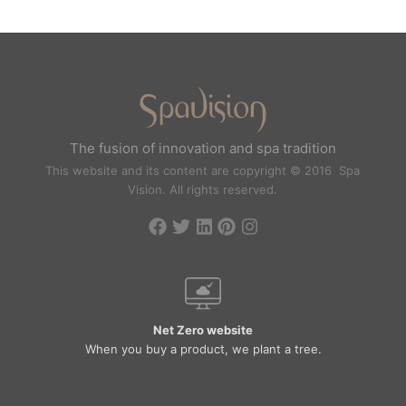
The fusion of innovation and spa tradition
This website and its content are copyright © 2016 Spa
Vision. All rights reserved.
Net Zero website
When you buy a product, we plant a tree.