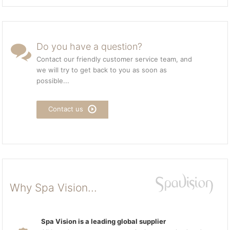
Do you have a question?
Contact our friendly customer service team, and
we will try to get back to you as soon as
possible...
Contact us
Why Spa Vision...
Spa Vision is a leading global supplier