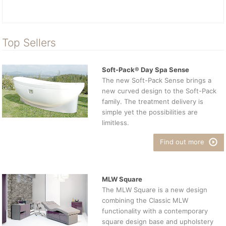
Top Sellers
Soft-Pack® Day Spa Sense
The new Soft-Pack Sense brings a
new curved design to the Soft-Pack
family. The treatment delivery is
simple yet the possibilities are
limitless.
Find out more
MLW Square
The MLW Square is a new design
combining the Classic MLW
functionality with a contemporary
square design base and upholstery