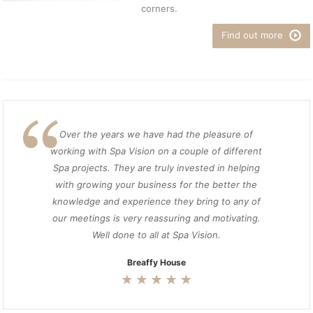
corners.
Find out more
Over the years we have had the pleasure of
working with Spa Vision on a couple of different
Spa projects. They are truly invested in helping
with growing your business for the better the
knowledge and experience they bring to any of
our meetings is very reassuring and motivating.
Well done to all at Spa Vision.
Breaffy House