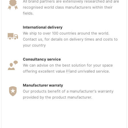
All brand partners are extensively researched and are
recognised world class manufacturers within their
fields.
International delivery
We ship to over 100 countries around the world.
Contact us, for details on delivery times and costs to
your country
Consultancy service
We can advise on the best solution for your space
offering excellent value and unrivalled service.
Manufacturer warraty
Our products benefit of a manufacturer's warranty
provided by the product manufacturer.