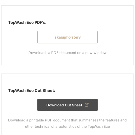
TopWash Eco PDF's:
skaiupholstery
Downloads a PDF document on a new window
TopWash Eco Cut Sheet:
Download Cut Sheet
Download a printable PDF document that summarises the features and
other technical characteristics of the TopWash Eco