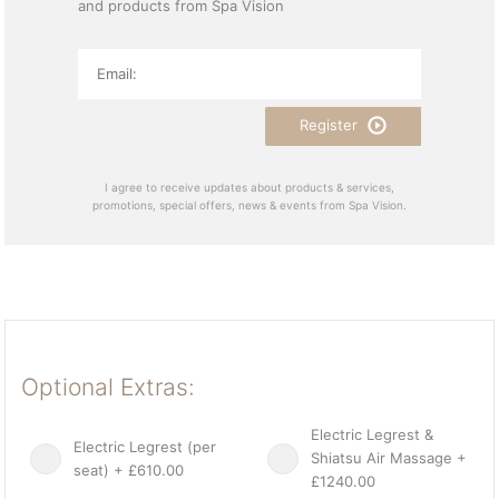
and products from Spa Vision
Register
I agree to receive updates about products & services,
promotions, special offers, news & events from Spa Vision.
Optional Extras:
Electric Legrest &
Electric Legrest (per
Shiatsu Air Massage +
seat) + £610.00
£1240.00