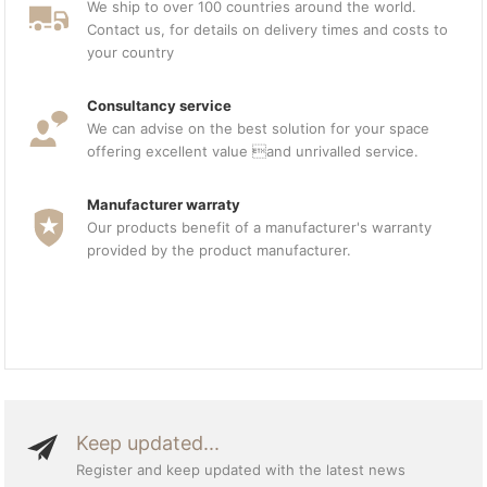
We ship to over 100 countries around the world.
Contact us, for details on delivery times and costs to
your country
Consultancy service
We can advise on the best solution for your space
offering excellent value and unrivalled service.
Manufacturer warraty
Our products benefit of a manufacturer's warranty
provided by the product manufacturer.
Keep updated...
Register and keep updated with the latest news