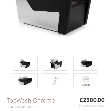
VIDEO
TopWash Chrome
£2580.00
(Ex Tax & Delivery)
Product Code: 39831E