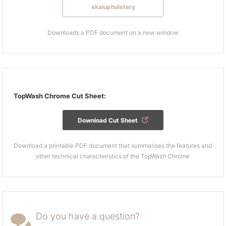
skaiupholstery
Downloads a PDF document on a new window
TopWash Chrome Cut Sheet:
Download Cut Sheet
Download a printable PDF document that summarises the features and
other technical characteristics of the TopWash Chrome
Do you have a question?