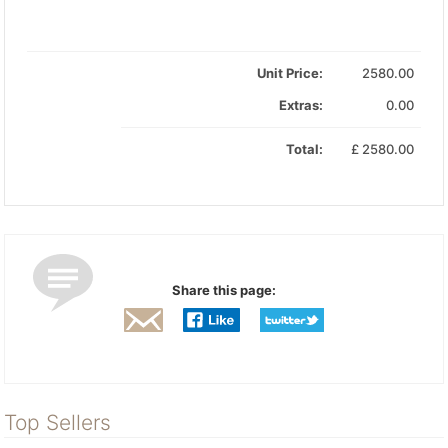
Unit Price:
2580.00
Extras:
0.00
Total:
£
2580.00
Share this page:
Top Sellers