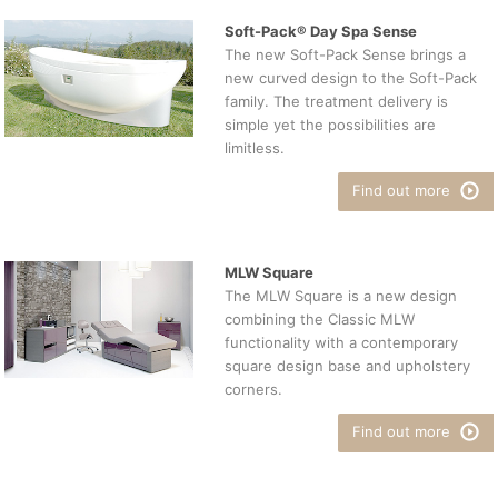
Soft-Pack® Day Spa Sense
The new Soft-Pack Sense brings a
new curved design to the Soft-Pack
family. The treatment delivery is
simple yet the possibilities are
limitless.
Find out more
MLW Square
The MLW Square is a new design
combining the Classic MLW
functionality with a contemporary
square design base and upholstery
corners.
Find out more