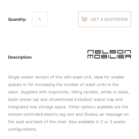
Quantity:
GET A QUOTATION
Description:
Single seater version of this slim wash unit, ideal for smaller
spaces or for increasing the number of wash units in the
salon. Supplied with ergonomic, tilting ceramic, white or black,
basin (mixer tap and showerhead included) waste trap and
integrated rear storage space. Other options available are the
remote controlled electric leg rest and Shiatsu air massage on
the seat and back of the chair. Also available in 2 or 3 seater
configurations.