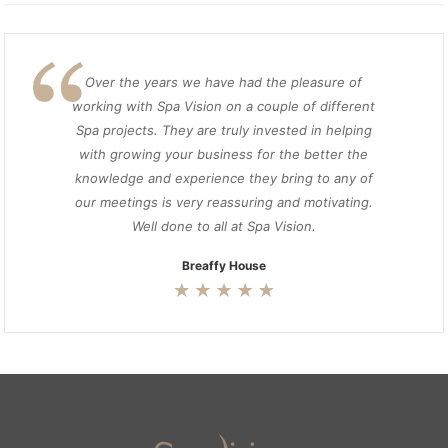
Over the years we have had the pleasure of
working with Spa Vision on a couple of different
Spa projects. They are truly invested in helping
with growing your business for the better the
knowledge and experience they bring to any of
our meetings is very reassuring and motivating.
Well done to all at Spa Vision.
Breaffy House