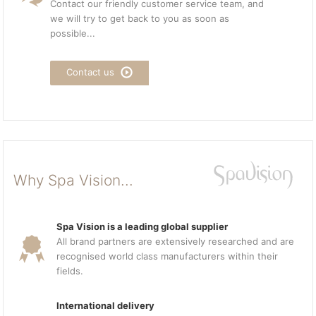
Contact our friendly customer service team, and
we will try to get back to you as soon as
possible...
Contact us
Why Spa Vision...
Spa Vision is a leading global supplier
All brand partners are extensively researched and are
recognised world class manufacturers within their
fields.
International delivery