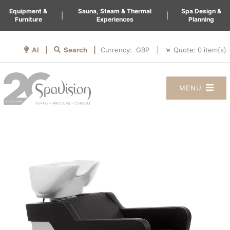
Equipment &
Sauna, Steam & Thermal
Spa Design &
|
|
Furniture
Experiences
Planning
AI |
Search |
Quote:
0
item(s)
Currency:
|
MENU