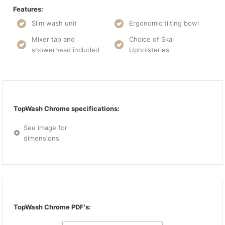
Features:
Slim wash unit
Ergonomic tilting bowl
Mixer tap and
Choice of Skai
showerhead included
Upholsteries
TopWash Chrome specifications:
See image for
dimensions
TopWash Chrome PDF's: