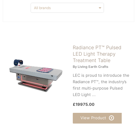
Radiance PT™ Pulsed
LED Light Therapy
Treatment Table
By Living Earth Crafts
LEC is proud to introduce the
Radiance PT™, the industry’s
first multi-purpose Pulsed
LED Light ...
£19975.00
View Product