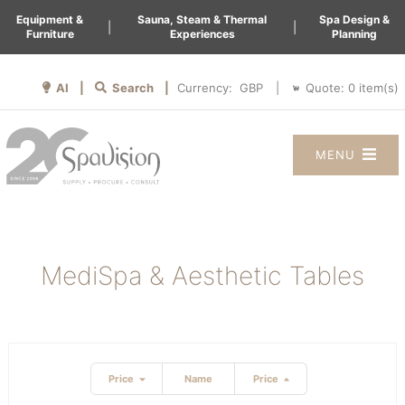
Equipment &
Sauna, Steam & Thermal
Spa Design &
|
|
Furniture
Experiences
Planning
AI |
Search |
Quote:
0
item(s)
Currency:
|
MENU
MediSpa & Aesthetic Tables
Price
Name
Price