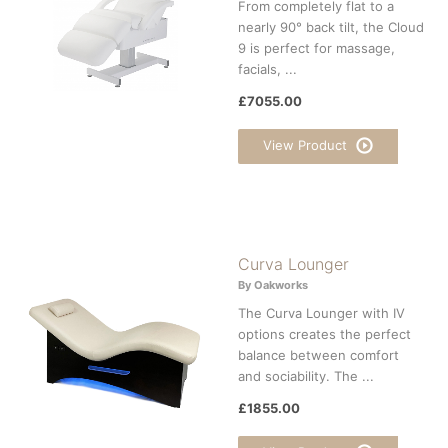
From completely flat to a
nearly 90° back tilt, the Cloud
9 is perfect for massage,
facials, ...
£7055.00
View Product
Curva Lounger
By Oakworks
The Curva Lounger with IV
options creates the perfect
balance between comfort
and sociability. The ...
£1855.00