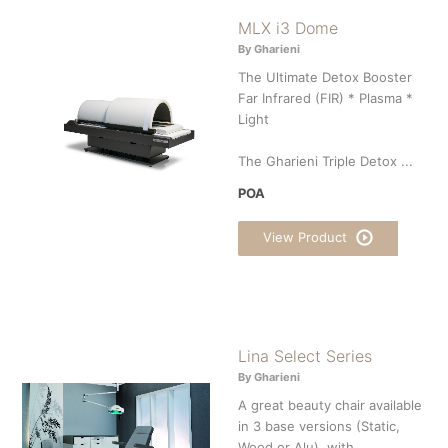
MLX i3 Dome
By Gharieni
The Ultimate Detox Booster
Far Infrared (FIR) * Plasma *
Light
The Gharieni Triple Detox ...
POA
View Product
Lina Select Series
By Gharieni
A great beauty chair available
in 3 base versions (Static,
Wood or Alu), with