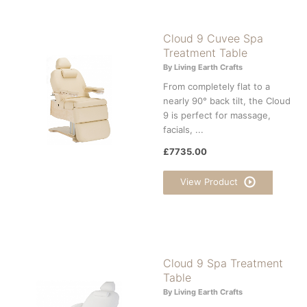
Cloud 9 Cuvee Spa
Treatment Table
By Living Earth Crafts
From completely flat to a
nearly 90° back tilt, the Cloud
9 is perfect for massage,
facials, ...
£7735.00
View Product
Cloud 9 Spa Treatment
Table
By Living Earth Crafts