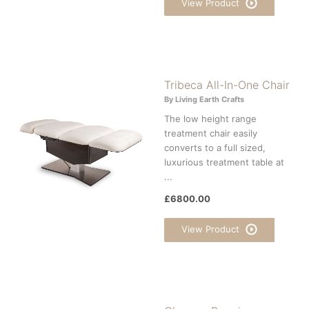
View Product
Tribeca All-In-One Chair
By Living Earth Crafts
The low height range
treatment chair easily
converts to a full sized,
luxurious treatment table at
...
£6800.00
View Product