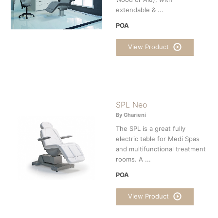
extendable & ...
POA
View Product
SPL Neo
By Gharieni
The SPL is a great fully
electric table for Medi Spas
and multifunctional treatment
rooms. A ...
POA
View Product