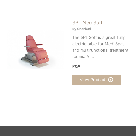
SPL Neo Soft
By Gharieni
The SPL Soft is a great fully
electric table for Medi Spas
and multifunctional treatment
rooms. A ...
POA
View Product