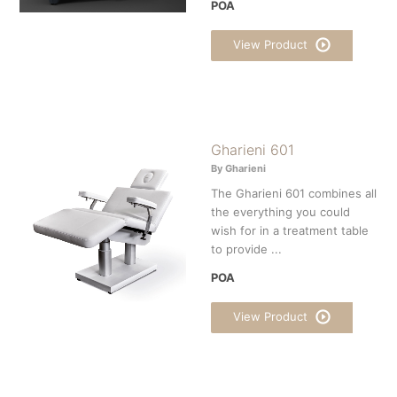
POA
View Product
Gharieni 601
By Gharieni
The Gharieni 601 combines all
the everything you could
wish for in a treatment table
to provide ...
POA
View Product