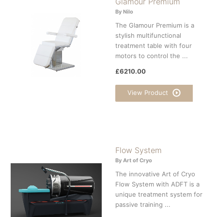
Glamour Premium
By Nilo
The Glamour Premium is a
stylish multifunctional
treatment table with four
motors to control the ...
£6210.00
View Product
Flow System
By Art of Cryo
The innovative Art of Cryo
Flow System with ADFT is a
unique treatment system for
passive training ...