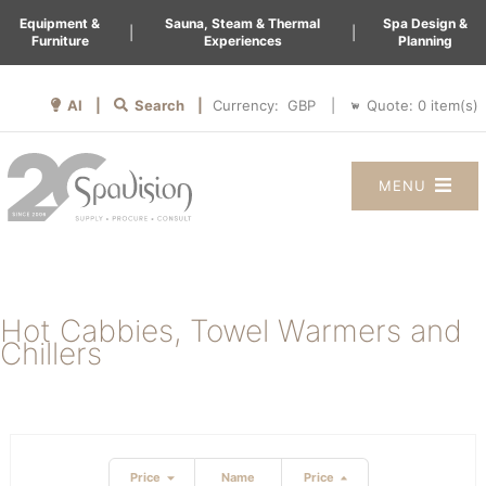
Equipment &
Sauna, Steam & Thermal
Spa Design &
|
|
Furniture
Experiences
Planning
AI |
Search |
Quote:
0
item(s)
Currency:
|
MENU
Hot Cabbies, Towel Warmers and
Chillers
Price
Name
Price