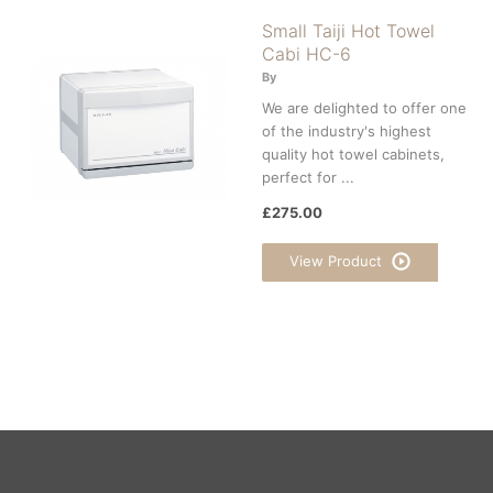
Small Taiji Hot Towel
Cabi HC-6
By
We are delighted to offer one
of the industry's highest
quality hot towel cabinets,
perfect for ...
£275.00
View Product