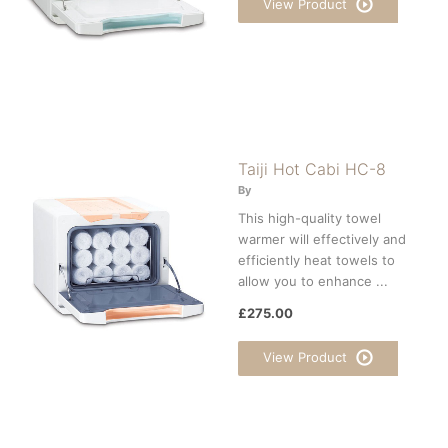
View Product
Taiji Hot Cabi HC-8
By
This high-quality towel
warmer will effectively and
efficiently heat towels to
allow you to enhance ...
£275.00
View Product