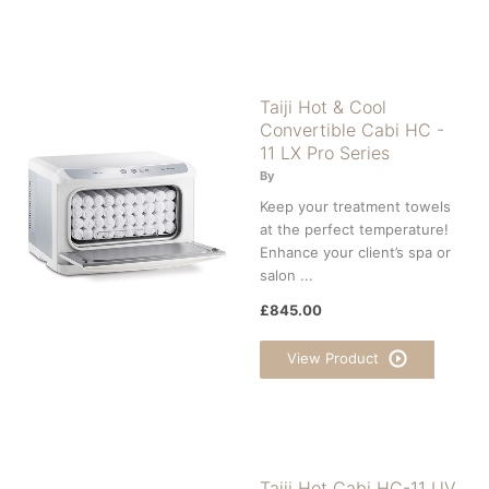
Taiji Hot & Cool
Convertible Cabi HC -
11 LX Pro Series
By
Keep your treatment towels
at the perfect temperature!
Enhance your client’s spa or
salon ...
£845.00
View Product
Taiji Hot Cabi HC-11 UV