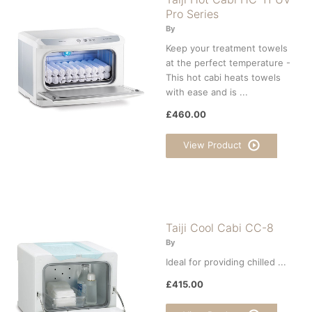
Pro Series
By
Keep your treatment towels
at the perfect temperature -
This hot cabi heats towels
with ease and is ...
£460.00
View Product
Taiji Cool Cabi CC-8
By
Ideal for providing chilled ...
£415.00