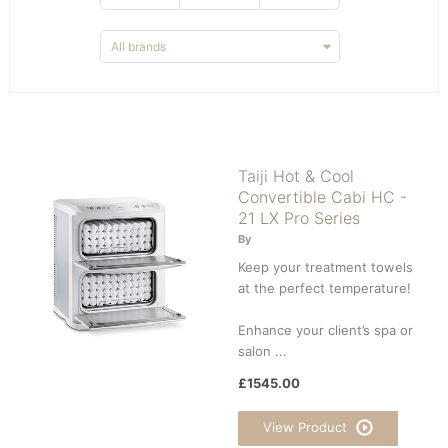
Taiji Hot & Cool
Convertible Cabi HC -
21 LX Pro Series
By
Keep your treatment towels
at the perfect temperature!
Enhance your client’s spa or
salon ...
£1545.00
View Product