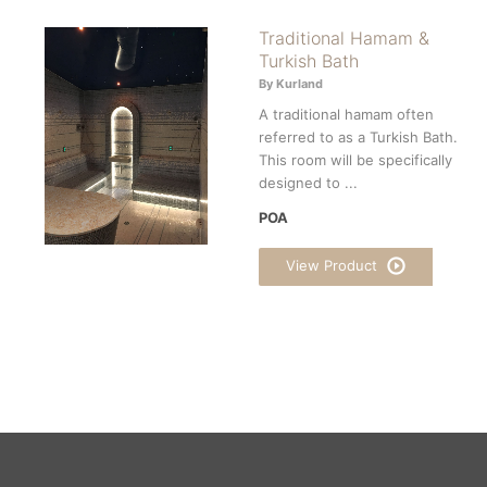
Traditional Hamam &
Turkish Bath
By Kurland
A traditional hamam often
referred to as a Turkish Bath.
This room will be specifically
designed to ...
POA
View Product