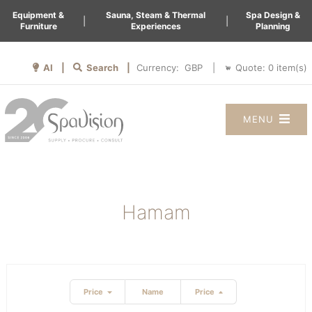
Equipment &
Sauna, Steam & Thermal
Spa Design &
|
|
Furniture
Experiences
Planning
AI |
Search |
Quote:
0
item(s)
Currency:
|
MENU
Hamam
Price
Name
Price