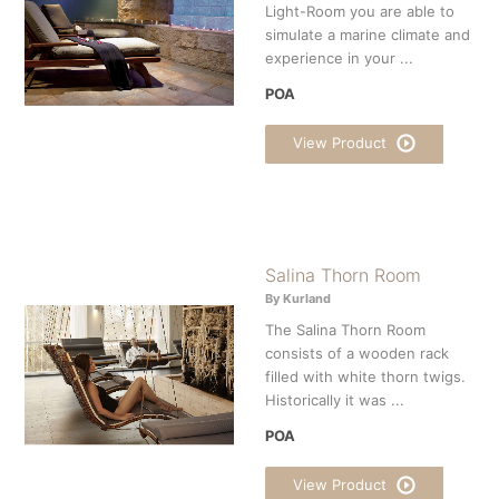
Light-Room you are able to
simulate a marine climate and
experience in your ...
POA
View Product
Salina Thorn Room
By Kurland
The Salina Thorn Room
consists of a wooden rack
filled with white thorn twigs.
Historically it was ...
POA
View Product