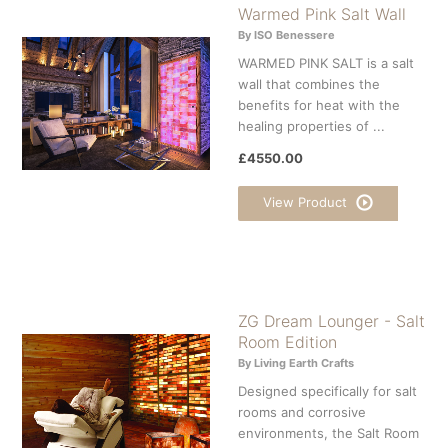
Warmed Pink Salt Wall
By ISO Benessere
WARMED PINK SALT is a salt
wall that combines the
benefits for heat with the
healing properties of ...
£4550.00
View Product
ZG Dream Lounger - Salt
Room Edition
By Living Earth Crafts
Designed specifically for salt
rooms and corrosive
environments, the Salt Room