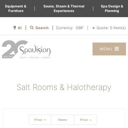
Equipment &
Sauna, Steam & Thermal
Spa Design &
|
|
Furniture
Experiences
Planning
AI |
Search |
Quote:
0
item(s)
Currency:
|
MENU
Salt Rooms & Halotherapy
Price
Name
Price