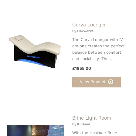
Curva Lounger
By Oakworks
The Curva Lounger with IV
options creates the perfect
balance between comfort
and sociability. The ...
£1855.00
View Product
Brine Light Room
By Kurland
With the Haslauer Brine-