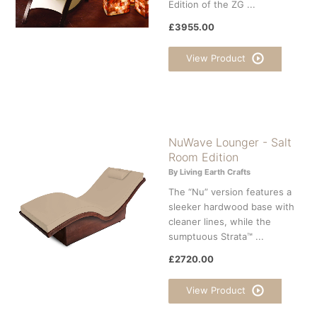
Edition of the ZG ...
£3955.00
View Product
NuWave Lounger - Salt
Room Edition
By Living Earth Crafts
The “Nu” version features a
sleeker hardwood base with
cleaner lines, while the
sumptuous Strata™ ...
£2720.00
View Product