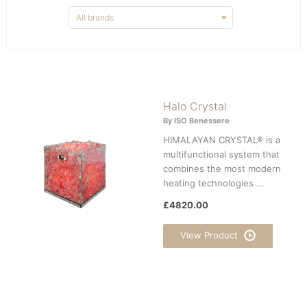
Halo Crystal
By ISO Benessere
HIMALAYAN CRYSTAL® is a
multifunctional system that
combines the most modern
heating technologies ...
£4820.00
View Product