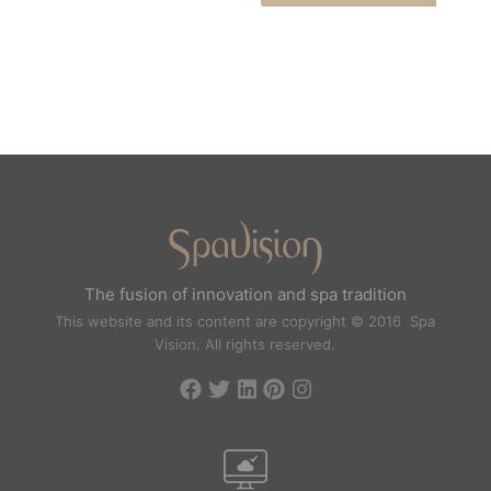
The fusion of innovation and spa tradition
This website and its content are copyright © 2016 Spa
Vision. All rights reserved.