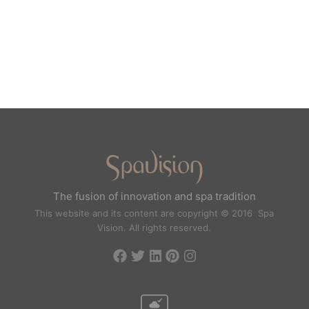
The fusion of innovation and spa tradition
This website and its content are copyright © 2016 Spa
Vision. All rights reserved.