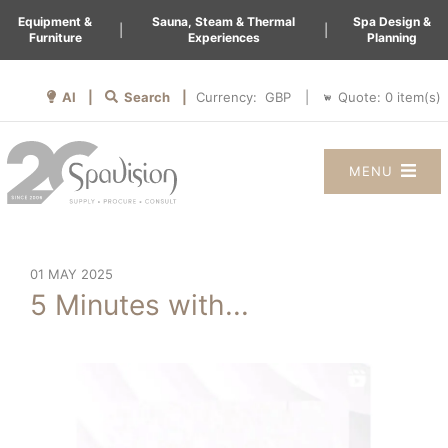
Equipment &
Sauna, Steam & Thermal
Spa Design &
|
|
Furniture
Experiences
Planning
AI |
Search |
Quote:
0
item(s)
Currency:
|
MENU
01 MAY 2025
5 Minutes with...