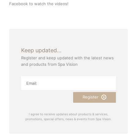
Facebook
to watch the videos!
Keep updated...
Register and keep updated with the latest news
and products from Spa Vision
Register
I agree to receive updates about products & services,
promotions, special offers, news & events from Spa Vision.