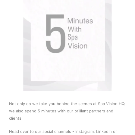
Not only do we take you behind the scenes at Spa Vision HQ,
we also spend 5 minutes with our brilliant partners and
clients.
Head over to our social channels -
Instagram
,
LinkedIn
or