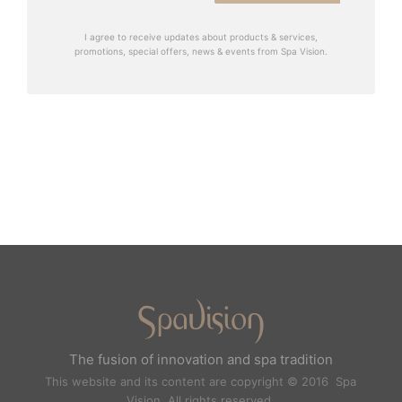
I agree to receive updates about products & services,
promotions, special offers, news & events from Spa Vision.
The fusion of innovation and spa tradition
This website and its content are copyright © 2016 Spa
Vision. All rights reserved.