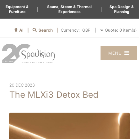
Equipment &
Sauna, Steam & Thermal
Spa Design &
|
|
Furniture
Experiences
Planning
AI |
Search |
Quote:
0
item(s)
Currency:
|
MENU
20 DEC 2023
The MLXi3 Detox Bed