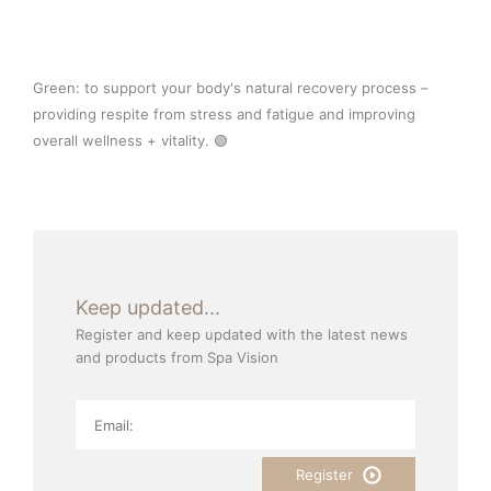
Green: to support your body's natural recovery process –
providing respite from stress and fatigue and improving
overall wellness + vitality. 🟢⁠
Keep updated...
Register and keep updated with the latest news
and products from Spa Vision
Register