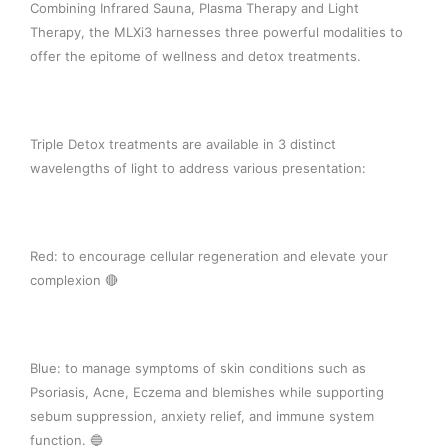
Combining Infrared Sauna, Plasma Therapy and Light
Therapy, the MLXi3 harnesses three powerful modalities to
offer the epitome of wellness and detox treatments. ⁠
Triple Detox treatments are available in 3 distinct
wavelengths of light to address various presentation: ⁠
Red: to encourage cellular regeneration and elevate your
complexion 🔴⁠
Blue: to manage symptoms of skin conditions such as
Psoriasis, Acne, Eczema and blemishes while supporting
sebum suppression, anxiety relief, and immune system
function. 🔵⁠