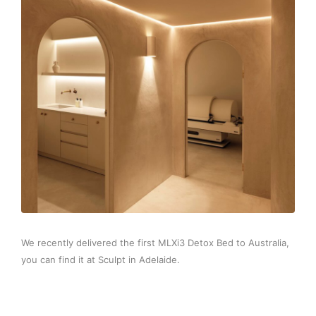
We recently delivered the first MLXi3 Detox Bed to Australia,
you can find it at Sculpt in Adelaide.