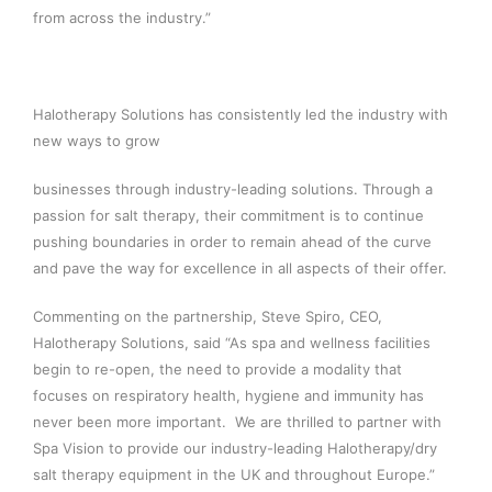
from across the industry.”
Halotherapy Solutions has consistently led the industry with
new ways to grow
businesses through industry-leading solutions. Through a
passion for salt therapy, their commitment is to continue
pushing boundaries in order to remain ahead of the curve
and pave the way for excellence in all aspects of their offer.
Commenting on the partnership, Steve Spiro, CEO,
Halotherapy Solutions, said “As spa and wellness facilities
begin to re-open, the need to provide a modality that
focuses on respiratory health, hygiene and immunity has
never been more important. We are thrilled to partner with
Spa Vision to provide our industry-leading Halotherapy/dry
salt therapy equipment in the UK and throughout Europe.”