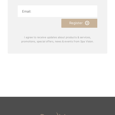
Register
I agree to receive updates about products & services,
promotions, special offers, news & events from Spa Vision.