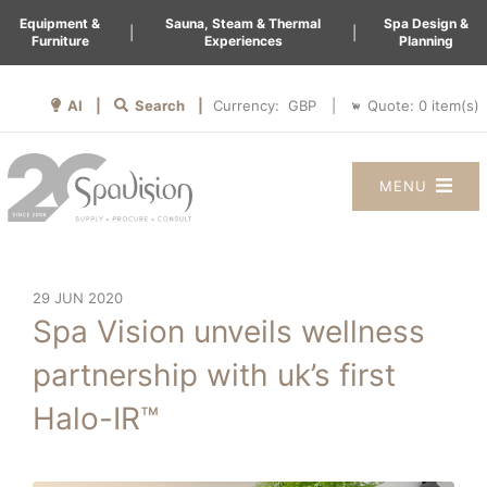
Equipment &
Sauna, Steam & Thermal
Spa Design &
|
|
Furniture
Experiences
Planning
AI |
Search |
Quote:
0
item(s)
Currency:
|
MENU
29 JUN 2020
Spa Vision unveils wellness
partnership with uk’s first
Halo-IR™