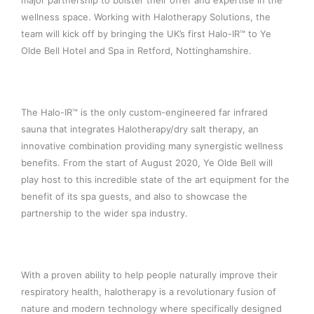
major partnership to bolster their offer and expertise in the
wellness space. Working with Halotherapy Solutions, the
team will kick off by bringing the UK’s first Halo-IR™ to Ye
Olde Bell Hotel and Spa in Retford, Nottinghamshire.
The Halo-IR™ is the only custom-engineered far infrared
sauna that integrates Halotherapy/dry salt therapy, an
innovative combination providing many synergistic wellness
benefits. From the start of August 2020, Ye Olde Bell will
play host to this incredible state of the art equipment for the
benefit of its spa guests, and also to showcase the
partnership to the wider spa industry.
With a proven ability to help people naturally improve their
respiratory health, halotherapy is a revolutionary fusion of
nature and modern technology where specifically designed