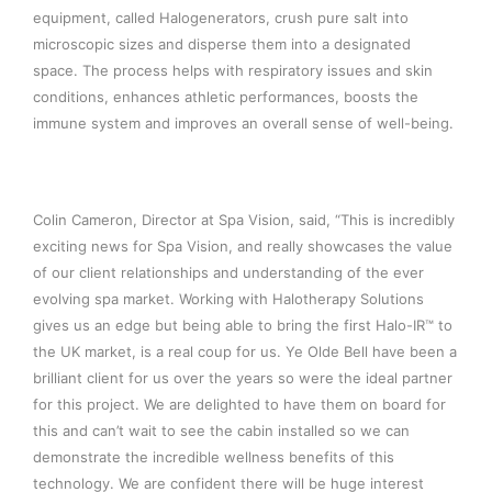
equipment, called Halogenerators, crush pure salt into
microscopic sizes and disperse them into a designated
space. The process helps with respiratory issues and skin
conditions, enhances athletic performances, boosts the
immune system and improves an overall sense of well-being.
Colin Cameron, Director at Spa Vision, said, “This is incredibly
exciting news for Spa Vision, and really showcases the value
of our client relationships and understanding of the ever
evolving spa market. Working with Halotherapy Solutions
gives us an edge but being able to bring the first Halo-IR™ to
the UK market, is a real coup for us. Ye Olde Bell have been a
brilliant client for us over the years so were the ideal partner
for this project. We are delighted to have them on board for
this and can’t wait to see the cabin installed so we can
demonstrate the incredible wellness benefits of this
technology. We are confident there will be huge interest