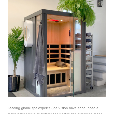
Leading global spa experts Spa Vision have announced a