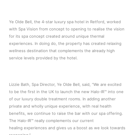
Ye Olde Bell, the 4-star luxury spa hotel in Retford, worked
with Spa Vision from concept to opening to realise the vision
for its spa concept created around unique thermal
experiences. In doing do, the property has created relaxing
wellness destination that complements the already high
service levels provided by the hotel.
Lizzie Bath, Spa Director, Ye Olde Bell, said, “We are excited
to be the first in the UK to launch the new Halo-IR™ into one
of our luxury double treatment rooms. In adding another
private and wholly unique experience, with real health
benefits, we continue to raise the bar with our spa offering.
The Halo-IR™ really complements our current
healing experiences and gives us a boost as we look towards