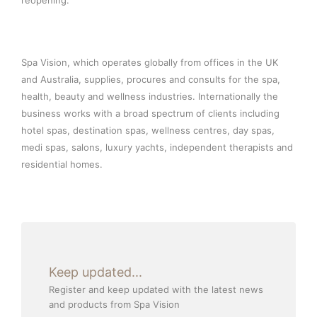
reopening.”
Spa Vision, which operates globally from offices in the UK
and Australia, supplies, procures and consults for the spa,
health, beauty and wellness industries. Internationally the
business works with a broad spectrum of clients including
hotel spas, destination spas, wellness centres, day spas,
medi spas, salons, luxury yachts, independent therapists and
residential homes.
Keep updated...
Register and keep updated with the latest news
and products from Spa Vision