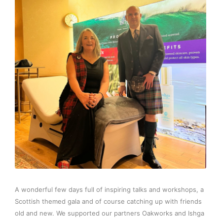
A wonderful few days full of inspiring talks and workshops, a
Scottish themed gala and of course catching up with friends
old and new. We supported our partners Oakworks and Ishga