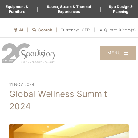
Equipment &
Sauna, Steam & Thermal
Spa Design &
|
|
Furniture
Experiences
Planning
AI |
Search |
Quote:
0
item(s)
Currency:
|
MENU
11 NOV 2024
Global Wellness Summit
2024