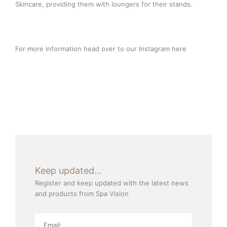
Skincare, providing them with loungers for their stands.
For more information head over to our Instagram
here
Keep updated...
Register and keep updated with the latest news
and products from Spa Vision