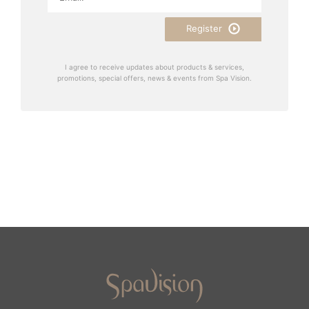
Register
I agree to receive updates about products & services,
promotions, special offers, news & events from Spa Vision.