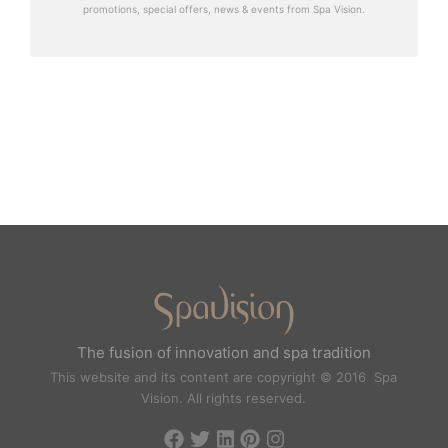
promotions, special offers, news & events from Spa Vision.
The fusion of innovation and spa tradition
This website and its content are copyright © 2016 Spa
Vision. All rights reserved.