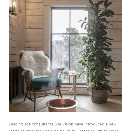
Leading spa consultants Spa Vision have introduced a new