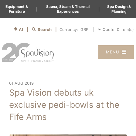
Equipment &
Sauna, Steam & Thermal
Spa Design &
|
|
Furniture
Experiences
Planning
AI |
Search |
Quote:
0
item(s)
Currency:
|
MENU
01 AUG 2019
Spa Vision debuts uk
exclusive pedi-bowls at the
Fife Arms