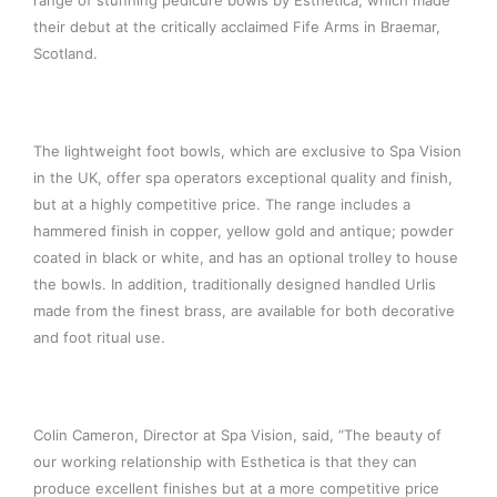
range of stunning pedicure bowls by Esthetica, which made
their debut at the critically acclaimed Fife Arms in Braemar,
Scotland.
The lightweight foot bowls, which are exclusive to Spa Vision
in the UK, offer spa operators exceptional quality and finish,
but at a highly competitive price. The range includes a
hammered finish in copper, yellow gold and antique; powder
coated in black or white, and has an optional trolley to house
the bowls. In addition, traditionally designed handled Urlis
made from the finest brass, are available for both decorative
and foot ritual use.
Colin Cameron, Director at Spa Vision, said, “The beauty of
our working relationship with Esthetica is that they can
produce excellent finishes but at a more competitive price