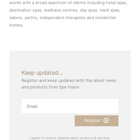
works with a broad spectrum of clients including hotel spas,
destination spas, wellness centres, day spas, medi spas,
salons, yachts, independent therapists and residential
homes.
Keep updated...
Register and keep updated with the latest news
and products from Spa Vision
Register
I agree to receive updates about products & services,