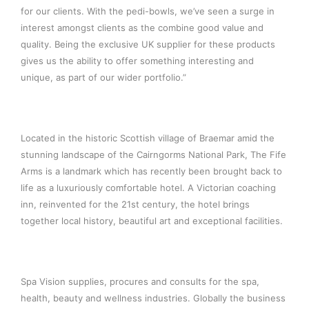
for our clients. With the pedi-bowls, we’ve seen a surge in
interest amongst clients as the combine good value and
quality. Being the exclusive UK supplier for these products
gives us the ability to offer something interesting and
unique, as part of our wider portfolio.”
Located in the historic Scottish village of Braemar amid the
stunning landscape of the Cairngorms National Park, The Fife
Arms is a landmark which has recently been brought back to
life as a luxuriously comfortable hotel. A Victorian coaching
inn, reinvented for the 21st century, the hotel brings
together local history, beautiful art and exceptional facilities.
Spa Vision supplies, procures and consults for the spa,
health, beauty and wellness industries. Globally the business