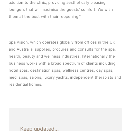
addition to the clinic, providing aesthetically pleasing
loungers that will maximise the guests’ comfort. We wish
them all the best with their reopening.”
Spa Vision, which operates globally from offices in the UK
and Australia, supplies, procures and consults for the spa,
health, beauty and wellness industries. Internationally the
business works with a broad spectrum of clients including
hotel spas, destination spas, wellness centres, day spas,
medi spas, salons, luxury yachts, independent therapists and
residential homes.
Keep updated...