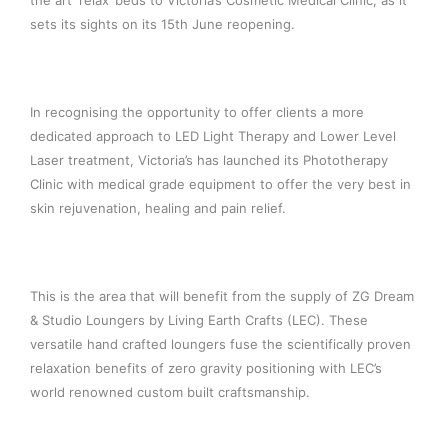
the art ‘relax’ beds to Victoria’s Cosmetic Medical Clinic, as it
sets its sights on its 15th June reopening.
In recognising the opportunity to offer clients a more
dedicated approach to LED Light Therapy and Lower Level
Laser treatment, Victoria’s has launched its Phototherapy
Clinic with medical grade equipment to offer the very best in
skin rejuvenation, healing and pain relief.
This is the area that will benefit from the supply of ZG Dream
& Studio Loungers by Living Earth Crafts (LEC). These
versatile hand crafted loungers fuse the scientifically proven
relaxation benefits of zero gravity positioning with LEC’s
world renowned custom built craftsmanship.