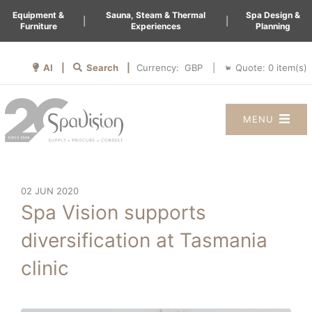
Equipment &
Sauna, Steam & Thermal
Spa Design &
|
|
Furniture
Experiences
Planning
AI |
Search |
Quote:
0
item(s)
Currency:
|
MENU
02 JUN 2020
Spa Vision supports
diversification at Tasmania
clinic