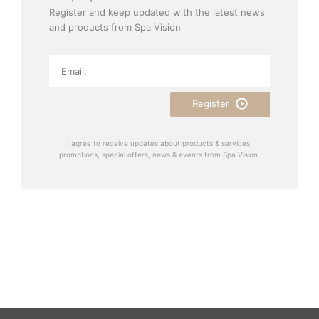
Register and keep updated with the latest news
and products from Spa Vision
Register
I agree to receive updates about products & services,
promotions, special offers, news & events from Spa Vision.