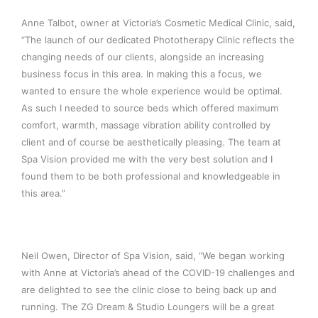
Anne Talbot, owner at Victoria’s Cosmetic Medical Clinic, said,
“The launch of our dedicated Phototherapy Clinic reflects the
changing needs of our clients, alongside an increasing
business focus in this area. In making this a focus, we
wanted to ensure the whole experience would be optimal.
As such I needed to source beds which offered maximum
comfort, warmth, massage vibration ability controlled by
client and of course be aesthetically pleasing. The team at
Spa Vision provided me with the very best solution and I
found them to be both professional and knowledgeable in
this area.”
Neil Owen, Director of Spa Vision, said, “We began working
with Anne at Victoria’s ahead of the COVID-19 challenges and
are delighted to see the clinic close to being back up and
running. The ZG Dream & Studio Loungers will be a great