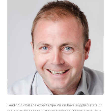
Leading global spa experts Spa Vision have supplied state of