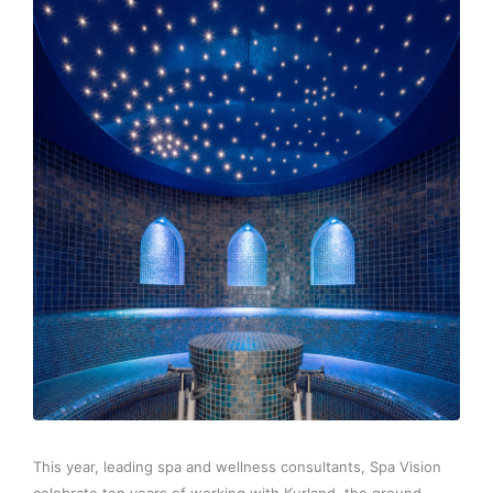
This year, leading spa and wellness consultants, Spa Vision