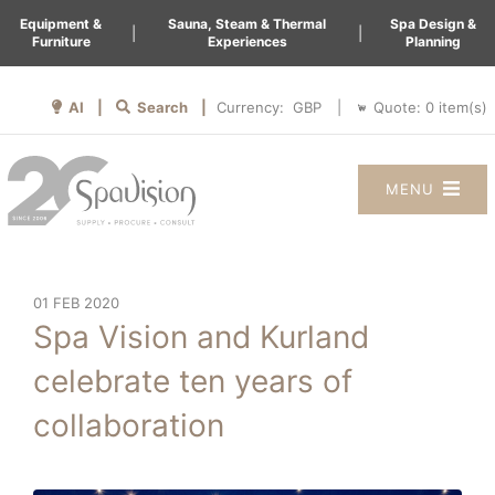
Equipment &
Sauna, Steam & Thermal
Spa Design &
|
|
Furniture
Experiences
Planning
AI |
Search |
Quote:
0
item(s)
Currency:
|
MENU
01 FEB 2020
Spa Vision and Kurland
celebrate ten years of
collaboration