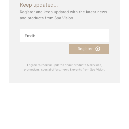
Keep updated...
Register and keep updated with the latest news
and products from Spa Vision
Register
I agree to receive updates about products & services,
promotions, special offers, news & events from Spa Vision.