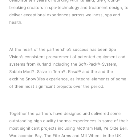
celebrate ten years of working with Kurland, the ground-
breaking creators in spa-technology and treatment design, to
deliver exceptional experiences across wellness, spa and
health.
At the heart of the partnership’s success has been Spa
Vision’s consistent procurement of patented equipment and
systems from Kurland including the Soft-Pack®-System,
Sabbia Med®, Salve in Terra®, Rasul® and the and the
exciting SnowBliss experience, as integral elements of some
of their most significant projects over the period.
Together the partners have designed and delivered some
outstanding high quality thermal experiences in some of their
most significant projects including Mottram Hall, Ye Olde Bell,
Woolacombe Bay, The Fife Arms and Mill Wheel, in the UK