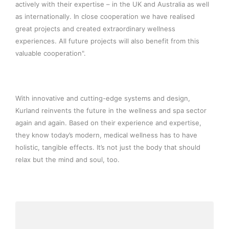
actively with their expertise – in the UK and Australia as well
as internationally. In close cooperation we have realised
great projects and created extraordinary wellness
experiences. All future projects will also benefit from this
valuable cooperation".
With innovative and cutting-edge systems and design,
Kurland reinvents the future in the wellness and spa sector
again and again. Based on their experience and expertise,
they know today’s modern, medical wellness has to have
holistic, tangible effects. It’s not just the body that should
relax but the mind and soul, too.