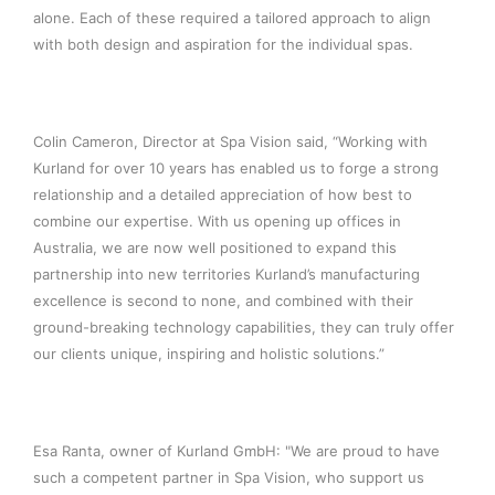
alone. Each of these required a tailored approach to align
with both design and aspiration for the individual spas.
Colin Cameron, Director at Spa Vision said, “Working with
Kurland for over 10 years has enabled us to forge a strong
relationship and a detailed appreciation of how best to
combine our expertise. With us opening up offices in
Australia, we are now well positioned to expand this
partnership into new territories Kurland’s manufacturing
excellence is second to none, and combined with their
ground-breaking technology capabilities, they can truly offer
our clients unique, inspiring and holistic solutions.”
Esa Ranta, owner of Kurland GmbH: "We are proud to have
such a competent partner in Spa Vision, who support us